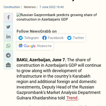
Construction
Materials
7 June 2022 10:43
Follow NewsGrabb on
Telegram
Facebook
Twitter
Новости
BAKU, Azerbaijan, June 7.
The share of
construction in Azerbaijan's GDP will continue
to grow along with development of
infrastructure in the country’s Karabakh
region and additional foreign and domestic
investments, Deputy Head of the Russian
Gazprombank's Market Analysis Department
Gulnara Khaidarshina told
Trend
.