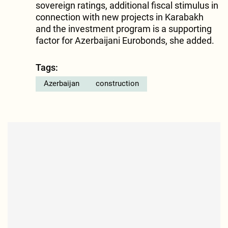
sovereign ratings, additional fiscal stimulus in
connection with new projects in Karabakh
and the investment program is a supporting
factor for Azerbaijani Eurobonds, she added.
Tags:
Azerbaijan
construction