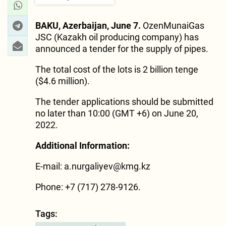
BAKU, Azerbaijan, June 7.
OzenMunaiGas
JSC (Kazakh oil producing company) has
announced a tender for the supply of pipes.
The total cost of the lots is 2 billion tenge
($4.6 million).
The tender applications should be submitted
no later than 10:00 (GMT +6) on June 20,
2022.
Additional Information:
E-mail:
a.nurgaliyev@kmg.kz
Phone: +7 (717) 278-9126.
Tags: