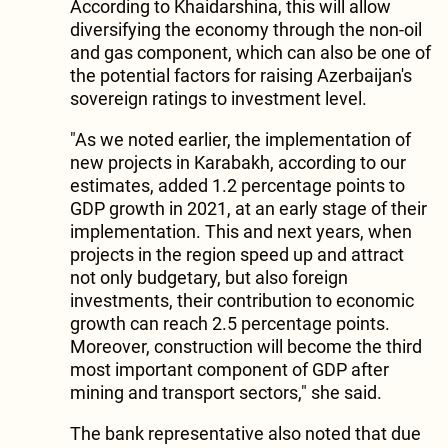
According to Khaidarshina, this will allow
diversifying the economy through the non-oil
and gas component, which can also be one of
the potential factors for raising Azerbaijan's
sovereign ratings to investment level.
"As we noted earlier, the implementation of
new projects in Karabakh, according to our
estimates, added 1.2 percentage points to
GDP growth in 2021, at an early stage of their
implementation. This and next years, when
projects in the region speed up and attract
not only budgetary, but also foreign
investments, their contribution to economic
growth can reach 2.5 percentage points.
Moreover, construction will become the third
most important component of GDP after
mining and transport sectors," she said.
The bank representative also noted that due