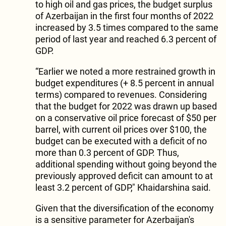
to high oil and gas prices, the budget surplus
of Azerbaijan in the first four months of 2022
increased by 3.5 times compared to the same
period of last year and reached 6.3 percent of
GDP.
“Earlier we noted a more restrained growth in
budget expenditures (+ 8.5 percent in annual
terms) compared to revenues. Considering
that the budget for 2022 was drawn up based
on a conservative oil price forecast of $50 per
barrel, with current oil prices over $100, the
budget can be executed with a deficit of no
more than 0.3 percent of GDP. Thus,
additional spending without going beyond the
previously approved deficit can amount to at
least 3.2 percent of GDP," Khaidarshina said.
Given that the diversification of the economy
is a sensitive parameter for Azerbaijan's