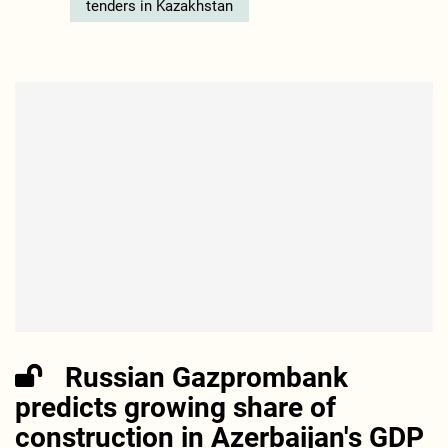
tenders in Kazakhstan
Russian Gazprombank
predicts growing share of
construction in Azerbaijan's GDP