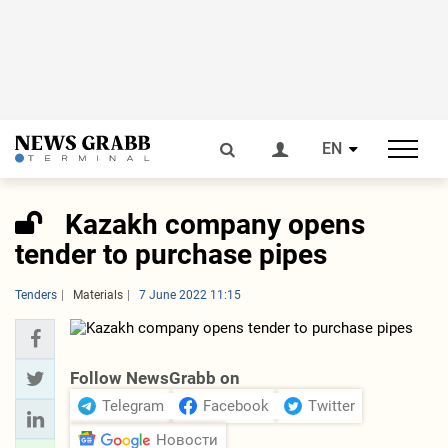
EN
Kazakh company opens
tender to purchase pipes
Tenders
Materials
7 June 2022 11:15
Follow NewsGrabb on
Telegram
Facebook
Twitter
Новости