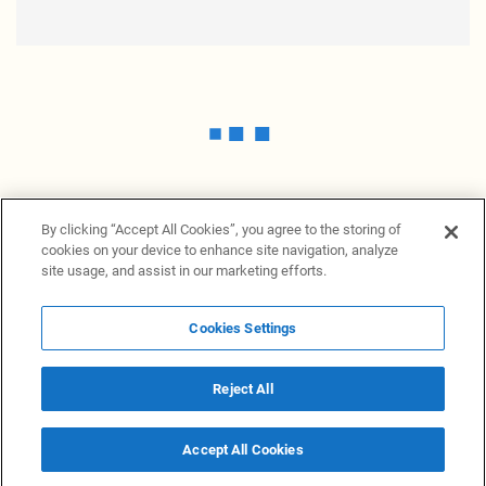
By clicking “Accept All Cookies”, you agree to the storing of
cookies on your device to enhance site navigation, analyze
site usage, and assist in our marketing efforts.
Cookies Settings
News Providers
News terminal
Privacy statement
Legal information
Terms of Use
Disclosure
Cookies Settings
Reject All
© 2026 NewsGrabb.com
Accept All Cookies