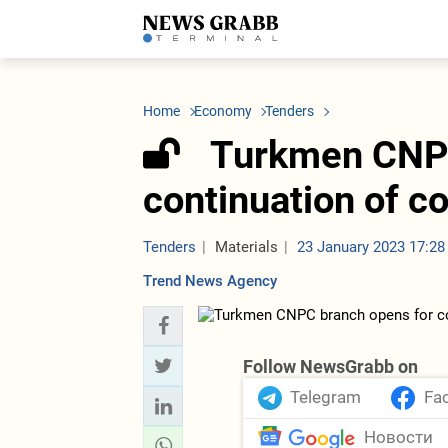
LATEST
Azerbaijan
Economy
Iran
C
Politics
Oil&Gas
Nuclear Program
K
Home
Economy
Tenders
Economy
ICT
Politics
K
Society
Finance
Business
T
Turkmen CNPC
Other News
Business
Society
T
Construction
U
continuation of co
Transport
Tourism
Tenders
Tenders
Materials
23 January 2023 17:28
Trend News Agency
Follow NewsGrabb on
Telegram
Fa
Новости