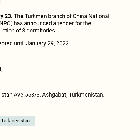
y 23.
The Turkmen branch of China National
NPC) has announced a tender for the
uction of 3 dormitories.
pted until January 29, 2023.
;
istan Ave.553/3, Ashgabat, Turkmenistan.
n Turkmenistan