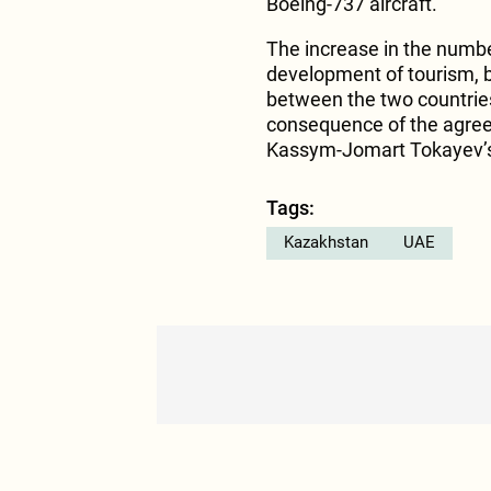
Boeing-737 aircraft.
The increase in the number
development of tourism, 
between the two countries
consequence of the agree
Kassym-Jomart Tokayev’s 
Tags:
Kazakhstan
UAE