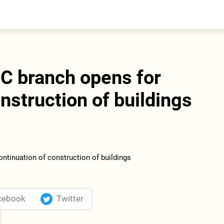
entral Asia
South Caucasus
yrgyzstan
Armenia
azakhstan
Georgia
urkmenistan
 branch opens for
ajikistan
zbekistan
nstruction of buildings
cebook
Twitter