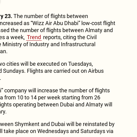
y 23.
The number of flights between
creased as “Wizz Air Abu Dhabi” low-cost flight
sed the number of flights between Almaty and
mes a week,
Trend
reports, citing the Civil
Ministry of Industry and Infrastructural
an.
wo cities will be executed on Tuesdays,
 Sundays. Flights are carried out on Airbus
.
ai” company will increase the number of flights
 from 10 to 14 per week starting from 26
ights operating between Dubai and Almaty will
ry.
tween Shymkent and Dubai will be reinstated by
ill take place on Wednesdays and Saturdays via