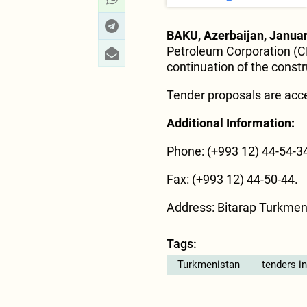
BAKU, Azerbaijan, Januar
Petroleum Corporation (C
continuation of the constr
Tender proposals are acce
Additional Information:
Phone: (+993 12) 44-54-34
Fax: (+993 12) 44-50-44.
Address: Bitarap Turkmen
Tags:
Turkmenistan
tenders i