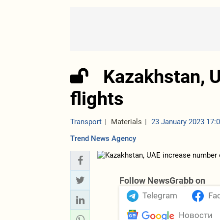
Kazakhstan, 
flights
Transport
Materials
23 January 2023 17:
Trend News Agency
Follow NewsGrabb on
Telegram
Fa
Новости