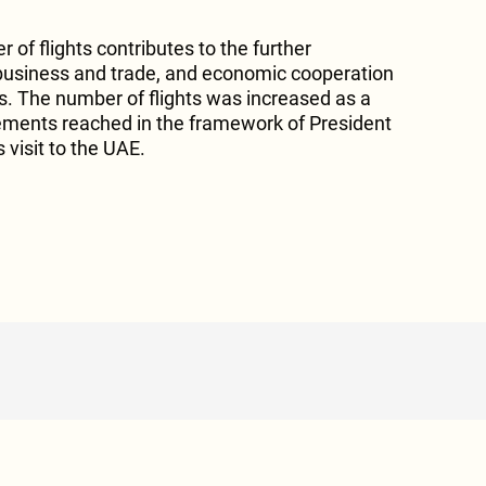
 of flights contributes to the further
business and trade, and economic cooperation
. The number of flights was increased as a
ments reached in the framework of President
visit to the UAE.