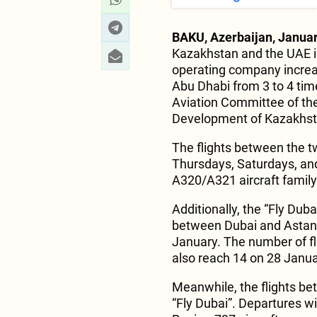
BAKU, Azerbaijan, Januar
Kazakhstan and the UAE in
operating company increa
Abu Dhabi from 3 to 4 ti
Aviation Committee of the 
Development of Kazakhst
The flights between the t
Thursdays, Saturdays, and
A320/A321 aircraft family
Additionally, the “Fly Dub
between Dubai and Astana
January. The number of fl
also reach 14 on 28 Janua
Meanwhile, the flights be
“Fly Dubai”. Departures w