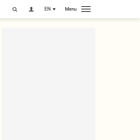
EN
Menu