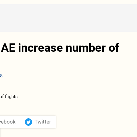
UAE increase number of
08
cebook
Twitter