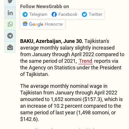
Follow NewsGrabb on
Telegram
Facebook
Twitter
Новости
BAKU, Azerbaijan, June 30.
Tajikistan's
average monthly salary slightly increased
from January through April 2022 compared to
the same period of 2021,
Trend
reports via
the Agency on Statistics under the President
of Tajikistan.
The average monthly nominal wage in
Tajikistan from January through April 2022
amounted to 1,652 somoni ($157.3), which is
an increase of 10.2 percent compared to the
same period of last year (1,498 somoni, or
$142.6).