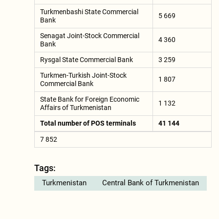
Turkmenbashi State Commercial
5 669
Bank
Senagat Joint-Stock Commercial
4 360
Bank
Rysgal State Commercial Bank
3 259
Turkmen-Turkish Joint-Stock
1 807
Commercial Bank
State Bank for Foreign Economic
1 132
Affairs of Turkmenistan
Total number of POS terminals
41 144
7 852
Tags:
Turkmenistan
Central Bank of Turkmenistan