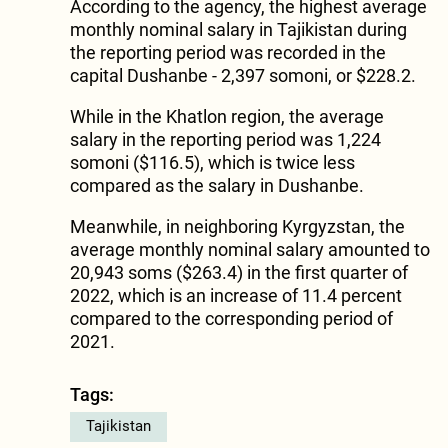
According to the agency, the highest average
monthly nominal salary in Tajikistan during
the reporting period was recorded in the
capital Dushanbe - 2,397 somoni, or $228.2.
While in the Khatlon region, the average
salary in the reporting period was 1,224
somoni ($116.5), which is twice less
compared as the salary in Dushanbe.
Meanwhile, in neighboring Kyrgyzstan, the
average monthly nominal salary amounted to
20,943 soms ($263.4) in the first quarter of
2022, which is an increase of 11.4 percent
compared to the corresponding period of
2021.
Tags:
Tajikistan