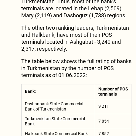
Turkmenistan. Thus, most of the bank's
terminals are located in the Lebap (2,509),
Mary (2,119) and Dashoguz (1,738) regions.
The other two ranking leaders, Turkmenistan
and Halkbank, have most of their POS
terminals located in Ashgabat - 3,240 and
2,317, respectively.
The table below shows the full rating of banks
in Turkmenistan by the number of POS
terminals as of 01.06.2022:
Number of POS
Bank:
terminals
Dayhanbank State Commercial
9 211
Bank of Turkmenistan
Turkmenistan State Commercial
7 854
Bank
Halkbank State Commercial Bank
7 852