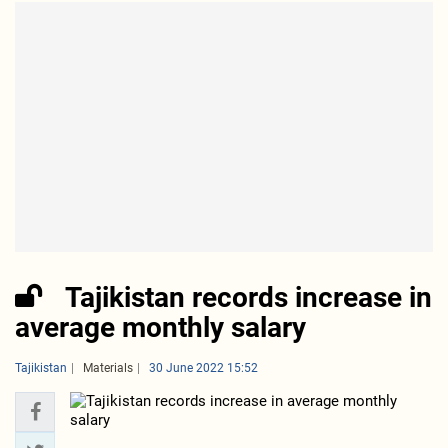
Tajikistan records increase in
average monthly salary
Tajikistan
Materials
30 June 2022 15:52