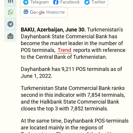
Telegram
Facebook
Twitter
Новости
BAKU, Azerbaijan, June 30.
Turkmenistan’s
Dayhanbank State Commercial Bank has
become the market leader in the number of
POS terminals,
Trend
reports with reference
to the Central Bank of Turkmenistan.
Dayhanbank has 9,211 POS terminals as of
June 1, 2022.
Turkmenistan State Commercial Bank ranks
second in this indicator with 7,854 terminals,
and the Halkbank State Commercial Bank
closes the top 3 with 7,852 terminals.
At the same time, Dayhanbank POS-terminals
are located mainly in the regions of