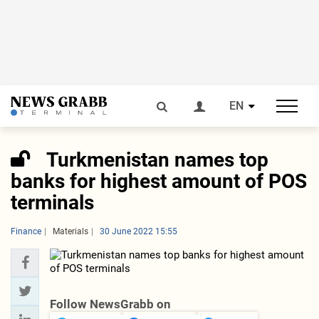
EN
Turkmenistan names top
banks for highest amount of POS
terminals
Finance
Materials
30 June 2022 15:55
Follow NewsGrabb on