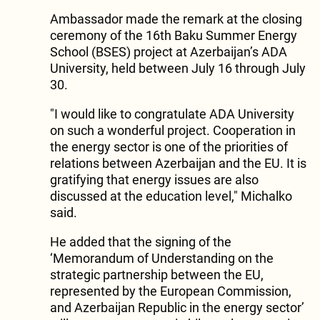
Ambassador made the remark at the closing
ceremony of the 16th Baku Summer Energy
School (BSES) project at Azerbaijan’s ADA
University, held between July 16 through July
30.
"I would like to congratulate ADA University
on such a wonderful project. Cooperation in
the energy sector is one of the priorities of
relations between Azerbaijan and the EU. It is
gratifying that energy issues are also
discussed at the education level," Michalko
said.
He added that the signing of the
‘Memorandum of Understanding on the
strategic partnership between the EU,
represented by the European Commission,
and Azerbaijan Republic in the energy sector’