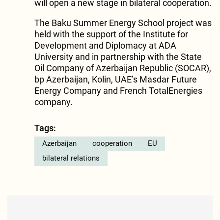
will open a new stage in bilateral cooperation.
The Baku Summer Energy School project was
held with the support of the Institute for
Development and Diplomacy at ADA
University and in partnership with the State
Oil Company of Azerbaijan Republic (SOCAR),
bp Azerbaijan, Kolin, UAE’s Masdar Future
Energy Company and French TotalEnergies
company.
Tags:
Azerbaijan
cooperation
EU
bilateral relations