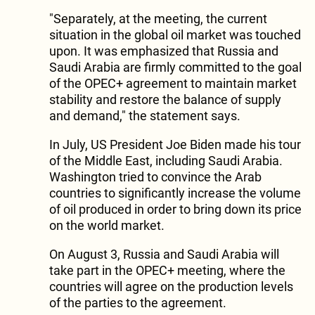
"Separately, at the meeting, the current
situation in the global oil market was touched
upon. It was emphasized that Russia and
Saudi Arabia are firmly committed to the goal
of the OPEC+ agreement to maintain market
stability and restore the balance of supply
and demand," the statement says.
In July, US President Joe Biden made his tour
of the Middle East, including Saudi Arabia.
Washington tried to convince the Arab
countries to significantly increase the volume
of oil produced in order to bring down its price
on the world market.
On August 3, Russia and Saudi Arabia will
take part in the OPEC+ meeting, where the
countries will agree on the production levels
of the parties to the agreement.