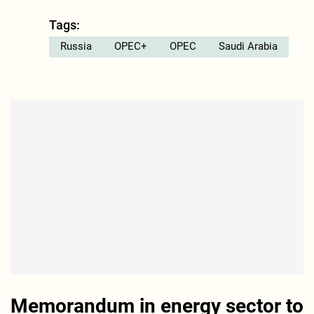
Tags:
Russia
OPEC+
OPEC
Saudi Arabia
Memorandum in energy sector to