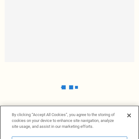
By clicking “Accept All Cookies”, you agree to the storing of
cookies on your device to enhance site navigation, analyze
site usage, and assist in our marketing efforts.