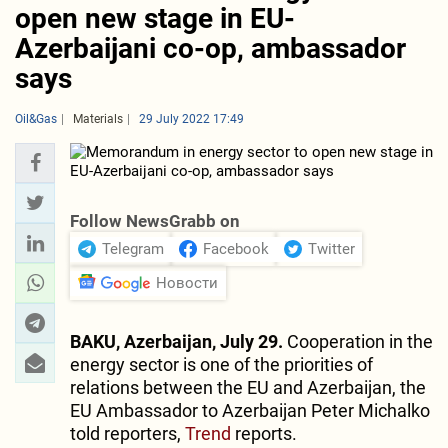
open new stage in EU-
Azerbaijani co-op, ambassador
says
Oil&Gas
Materials
29 July 2022 17:49
Follow NewsGrabb on
Telegram
Facebook
Twitter
Новости
BAKU, Azerbaijan, July 29.
Cooperation in the
energy sector is one of the priorities of
relations between the EU and Azerbaijan, the
EU Ambassador to Azerbaijan Peter Michalko
told reporters,
Trend
reports.