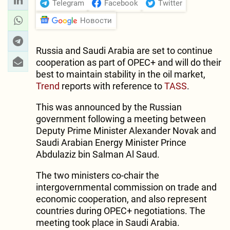
Telegram
Facebook
Twitter
Новости
Russia and Saudi Arabia are set to continue
cooperation as part of OPEC+ and will do their
best to maintain stability in the oil market,
Trend
reports with reference to
TASS
.
This was announced by the Russian
government following a meeting between
Deputy Prime Minister Alexander Novak and
Saudi Arabian Energy Minister Prince
Abdulaziz bin Salman Al Saud.
The two ministers co-chair the
intergovernmental commission on trade and
economic cooperation, and also represent
countries during OPEC+ negotiations. The
meeting took place in Saudi Arabia.