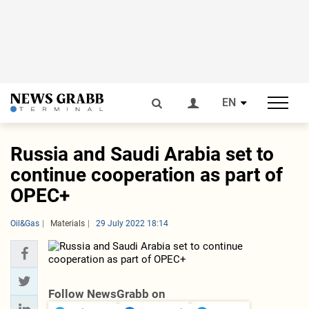
EN
Russia and Saudi Arabia set to
continue cooperation as part of
OPEC+
Oil&Gas
Materials
29 July 2022 18:14
Follow NewsGrabb on