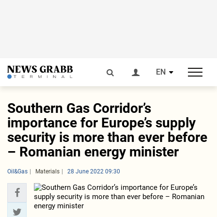
EN
Southern Gas Corridor’s
importance for Europe’s supply
security is more than ever before
– Romanian energy minister
Oil&Gas
Materials
28 June 2022 09:30