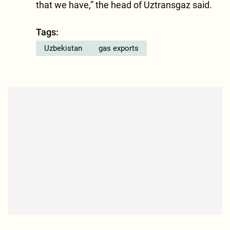
that we have,” the head of Uztransgaz said.
Tags:
Uzbekistan
gas exports