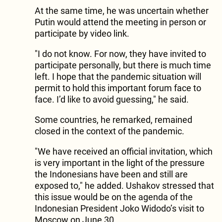
At the same time, he was uncertain whether
Putin would attend the meeting in person or
participate by video link.
"I do not know. For now, they have invited to
participate personally, but there is much time
left. I hope that the pandemic situation will
permit to hold this important forum face to
face. I’d like to avoid guessing," he said.
Some countries, he remarked, remained
closed in the context of the pandemic.
"We have received an official invitation, which
is very important in the light of the pressure
the Indonesians have been and still are
exposed to," he added. Ushakov stressed that
this issue would be on the agenda of the
Indonesian President Joko Widodo’s visit to
Moscow on June 30.