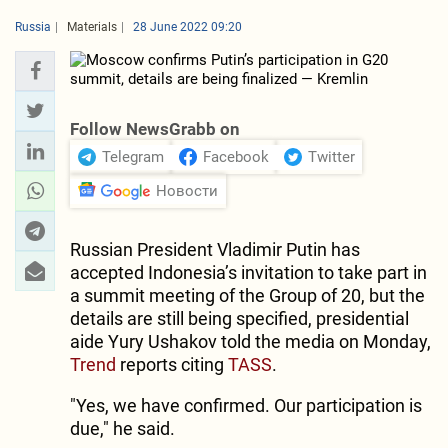
Russia
Materials
28 June 2022 09:20
Follow NewsGrabb on
Telegram
Facebook
Twitter
Новости
Russian President Vladimir Putin has
accepted Indonesia’s invitation to take part in
a summit meeting of the Group of 20, but the
details are still being specified, presidential
aide Yury Ushakov told the media on Monday,
Trend
reports citing
TASS
.
"Yes, we have confirmed. Our participation is
due," he said.