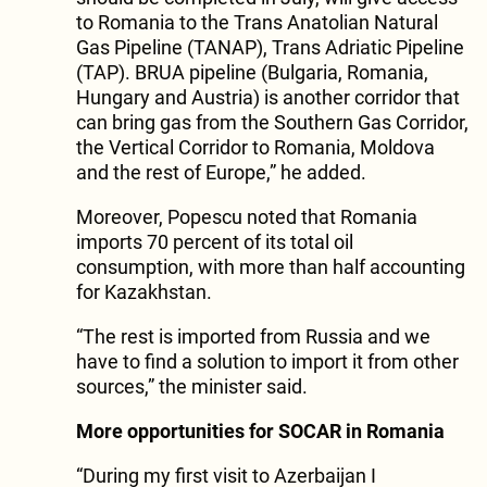
to Romania to the Trans Anatolian Natural
Gas Pipeline (TANAP), Trans Adriatic Pipeline
(TAP). BRUA pipeline (Bulgaria, Romania,
Hungary and Austria) is another corridor that
can bring gas from the Southern Gas Corridor,
the Vertical Corridor to Romania, Moldova
and the rest of Europe,” he added.
Moreover, Popescu noted that Romania
imports 70 percent of its total oil
consumption, with more than half accounting
for Kazakhstan.
“The rest is imported from Russia and we
have to find a solution to import it from other
sources,” the minister said.
More opportunities for SOCAR in Romania
“During my first visit to Azerbaijan I