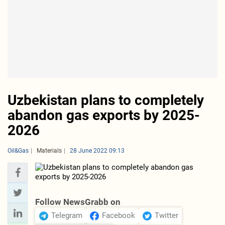
Uzbekistan plans to completely
abandon gas exports by 2025-
2026
Oil&Gas
Materials
28 June 2022 09:13
Follow NewsGrabb on
Telegram
Facebook
Twitter