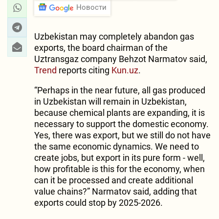
Новости
Uzbekistan may completely abandon gas
exports, the board chairman of the
Uztransgaz company Behzot Narmatov said,
Trend
reports citing
Kun.uz
.
“Perhaps in the near future, all gas produced
in Uzbekistan will remain in Uzbekistan,
because chemical plants are expanding, it is
necessary to support the domestic economy.
Yes, there was export, but we still do not have
the same economic dynamics. We need to
create jobs, but export in its pure form - well,
how profitable is this for the economy, when
can it be processed and create additional
value chains?” Narmatov said, adding that
exports could stop by 2025-2026.