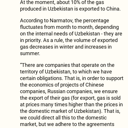
At the moment, about 10% of the gas
produced in Uzbekistan is exported to China.
According to Narmatov, the percentage
fluctuates from month to month, depending
on the internal needs of Uzbekistan - they are
in priority. As a rule, the volume of exported
gas decreases in winter and increases in
summer.
“There are companies that operate on the
territory of Uzbekistan, to which we have
certain obligations. That is, in order to support
the economics of projects of Chinese
companies, Russian companies, we ensure
the export of their gas (for export, gas is sold
at prices many times higher than the prices in
the domestic market of Uzbekistan). That is,
we could direct all this to the domestic
market, but we adhere to the agreements