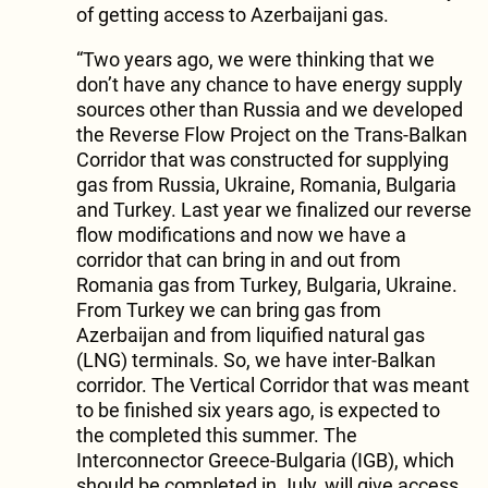
of getting access to Azerbaijani gas.
“Two years ago, we were thinking that we
don’t have any chance to have energy supply
sources other than Russia and we developed
the Reverse Flow Project on the Trans-Balkan
Corridor that was constructed for supplying
gas from Russia, Ukraine, Romania, Bulgaria
and Turkey. Last year we finalized our reverse
flow modifications and now we have a
corridor that can bring in and out from
Romania gas from Turkey, Bulgaria, Ukraine.
From Turkey we can bring gas from
Azerbaijan and from liquified natural gas
(LNG) terminals. So, we have inter-Balkan
corridor. The Vertical Corridor that was meant
to be finished six years ago, is expected to
the completed this summer. The
Interconnector Greece-Bulgaria (IGB), which
should be completed in July, will give access