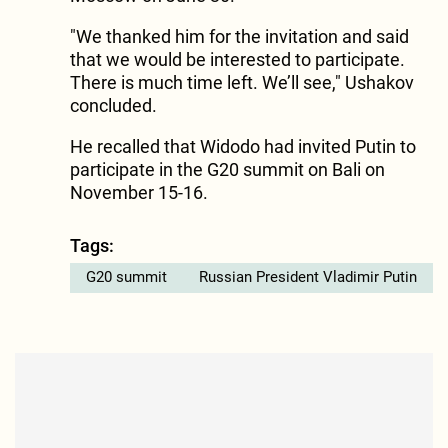
"We thanked him for the invitation and said
that we would be interested to participate.
There is much time left. We’ll see," Ushakov
concluded.
He recalled that Widodo had invited Putin to
participate in the G20 summit on Bali on
November 15-16.
Tags:
G20 summit
Russian President Vladimir Putin