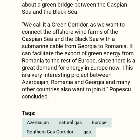
about a green bridge between the Caspian
Sea and the Black Sea.
“We call it a Green Corridor, as we want to
connect the offshore wind farms of the
Caspian Sea and the Black Sea with a
submarine cable from Georgia to Romania. It
can facilitate the export of green energy from
Romania to the rest of Europe, since there is a
great demand for energy in Europe now. This
is a very interesting project between
Azerbaijan, Romania and Georgia and many
other countries also want to join it,” Popescu
concluded.
Tags:
Azerbaijan
natural gas
Europe
Southern Gas Corridor
gas