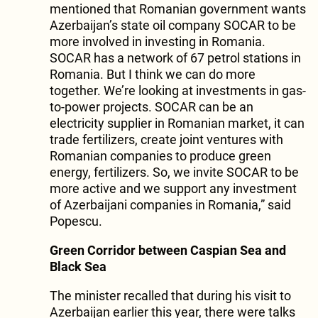
mentioned that Romanian government wants
Azerbaijan’s state oil company SOCAR to be
more involved in investing in Romania.
SOCAR has a network of 67 petrol stations in
Romania. But I think we can do more
together. We’re looking at investments in gas-
to-power projects. SOCAR can be an
electricity supplier in Romanian market, it can
trade fertilizers, create joint ventures with
Romanian companies to produce green
energy, fertilizers. So, we invite SOCAR to be
more active and we support any investment
of Azerbaijani companies in Romania,” said
Popescu.
Green Corridor between Caspian Sea and
Black Sea
The minister recalled that during his visit to
Azerbaijan earlier this year, there were talks