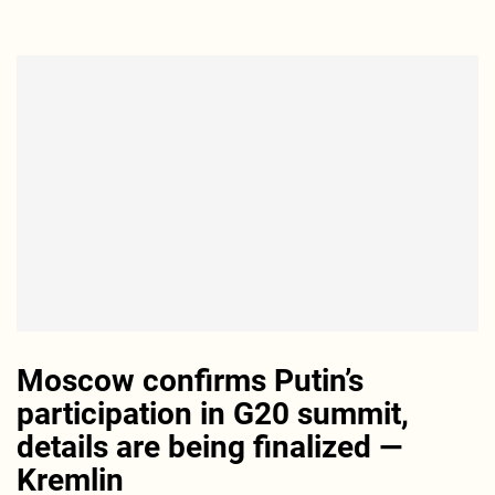
Moscow confirms Putin’s
participation in G20 summit,
details are being finalized —
Kremlin