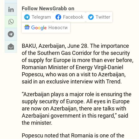
Follow NewsGrabb on
Telegram
Facebook
Twitter
Новости
BAKU, Azerbaijan, June 28. The importance
of the Southern Gas Corridor for the security
of supply for Europe is more than ever before,
Romanian Minister of Energy Virgil-Daniel
Popescu, who was on a visit to Azerbaijan,
said in an exclusive interview with Trend.
“Azerbaijan plays a major role is ensuring the
supply security of Europe. All eyes in Europe
are now on Azerbaijan, there are talks with
Azerbaijani government in this regard,” said
the minister.
Popescu noted that Romania is one of the