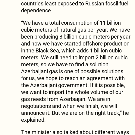
countries least exposed to Russian fossil fuel
dependence.
“We have a total consumption of 11 billion
cubic meters of natural gas per year. We have
been producing 8 billion cubic meters per year
and now we have started offshore production
in the Black Sea, which adds 1 billion cubic
meters. We still need to import 2 billion cubic
meters, so we have to find a solution.
Azerbaijani gas is one of possible solutions
for us, we hope to reach an agreement with
the Azerbaijani government. If it is possible,
we want to import the whole volume of our
gas needs from Azerbaijan. We are in
negotiations and when we finish, we will
announce it. But we are on the right track,” he
explained.
The minister also talked about different ways