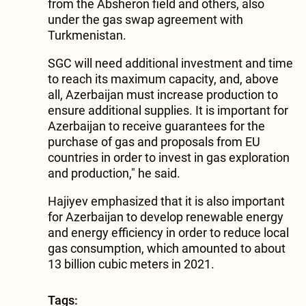
from the Absheron field and others, also
under the gas swap agreement with
Turkmenistan.
SGC will need additional investment and time
to reach its maximum capacity, and, above
all, Azerbaijan must increase production to
ensure additional supplies. It is important for
Azerbaijan to receive guarantees for the
purchase of gas and proposals from EU
countries in order to invest in gas exploration
and production," he said.
Hajiyev emphasized that it is also important
for Azerbaijan to develop renewable energy
and energy efficiency in order to reduce local
gas consumption, which amounted to about
13 billion cubic meters in 2021.
Tags: