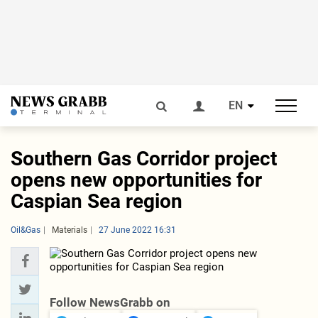
EN
Southern Gas Corridor project
opens new opportunities for
Caspian Sea region
Oil&Gas
Materials
27 June 2022 16:31
Follow NewsGrabb on