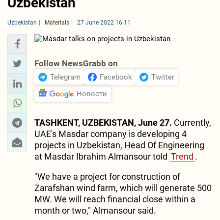
Uzbekistan
Uzbekistan
Materials
27 June 2022 16:11
Follow NewsGrabb on
Telegram
Facebook
Twitter
Новости
TASHKENT, UZBEKISTAN, June 27.
Currently,
UAE's Masdar company is developing 4
projects in Uzbekistan, Head Of Engineering
at Masdar Ibrahim Almansour told
Trend
.
"We have a project for construction of
Zarafshan wind farm, which will generate 500
MW. We will reach financial close within a
month or two," Almansour said.