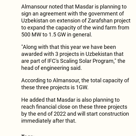
Almansour noted that Masdar is planning to
sign an agreement with the government of
Uzbekistan on extension of Zarafshan project
to expand the capacity of the wind farm from
500 MW to 1.5 GW in general.
"Along with that this year we have been
awarded with 3 projects in Uzbekistan that
are part of IFC's Scaling Solar Program," the
head of engineering said.
According to Almansour, the total capacity of
these three projects is 1GW.
He added that Masdar is also planning to
reach financial close on these three projects
by the end of 2022 and will start construction
immediately after that.