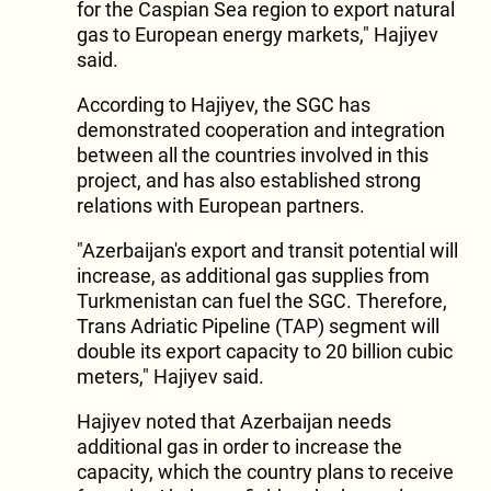
for the Caspian Sea region to export natural
gas to European energy markets," Hajiyev
said.
According to Hajiyev, the SGC has
demonstrated cooperation and integration
between all the countries involved in this
project, and has also established strong
relations with European partners.
"Azerbaijan's export and transit potential will
increase, as additional gas supplies from
Turkmenistan can fuel the SGC. Therefore,
Trans Adriatic Pipeline (TAP) segment will
double its export capacity to 20 billion cubic
meters," Hajiyev said.
Hajiyev noted that Azerbaijan needs
additional gas in order to increase the
capacity, which the country plans to receive