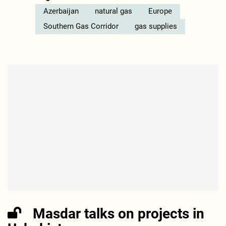
Azerbaijan
natural gas
Europe
Southern Gas Corridor
gas supplies
Masdar talks on projects in