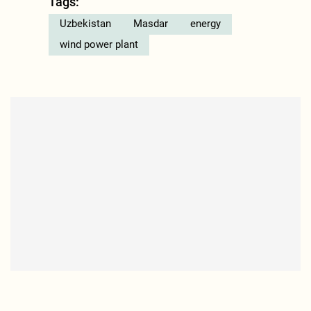
Tags:
Uzbekistan
Masdar
energy
wind power plant