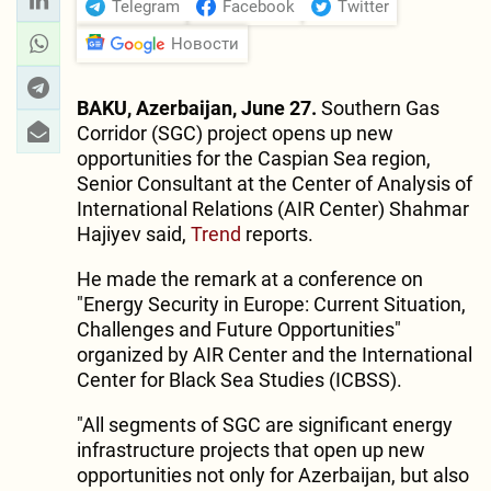
Telegram
Facebook
Twitter
Новости
BAKU, Azerbaijan, June 27.
Southern Gas
Corridor (SGC) project opens up new
opportunities for the Caspian Sea region,
Senior Consultant at the Center of Analysis of
International Relations (AIR Center) Shahmar
Hajiyev said,
Trend
reports.
He made the remark at a conference on
"Energy Security in Europe: Current Situation,
Challenges and Future Opportunities"
organized by AIR Center and the International
Center for Black Sea Studies (ICBSS).
"All segments of SGC are significant energy
infrastructure projects that open up new
opportunities not only for Azerbaijan, but also