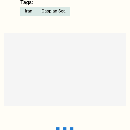
Tags:
Iran
Caspian Sea