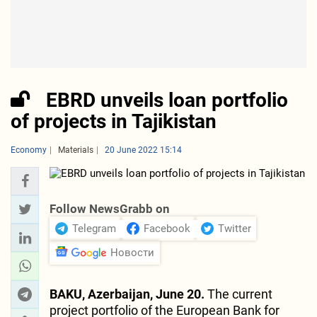
EBRD unveils loan portfolio
of projects in Tajikistan
Economy
Materials
20 June 2022 15:14
Follow NewsGrabb on
Telegram
Facebook
Twitter
Новости
BAKU, Azerbaijan, June 20.
The current
project portfolio of the European Bank for