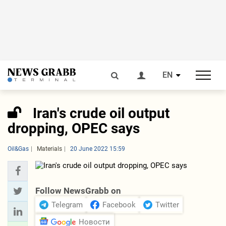
EN
Iran's crude oil output
dropping, OPEC says
Oil&Gas
Materials
20 June 2022 15:59
Follow NewsGrabb on
Telegram
Facebook
Twitter
Новости