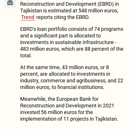
Reconstruction and Development (EBRD) in
Tajikistan is estimated at 548 million euros,
Trend
reports citing the EBRD.
EBRD's loan portfolio consists of 74 programs
and a significant part is allocated to
investments in sustainable infrastructure -
483 million euros, which are 88 percent of the
total.
At the same time, 43 million euros, or 8
percent, are allocated to investments in
industry, commerce and agribusiness, and 22
million euros, to financial institutions.
Meanwhile, the European Bank for
Reconstruction and Development in 2021
invested 56 million euros for the
implementation of 11 projects in Tajikistan.