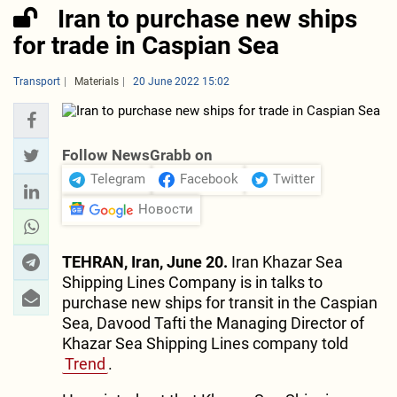
Iran to purchase new ships
for trade in Caspian Sea
Transport
Materials
20 June 2022 15:02
Follow NewsGrabb on
Telegram
Facebook
Twitter
Новости
TEHRAN, Iran, June 20.
Iran Khazar Sea
Shipping Lines Company is in talks to
purchase new ships for transit in the Caspian
Sea, Davood Tafti the Managing Director of
Khazar Sea Shipping Lines company told
Trend
.