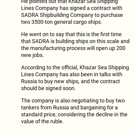
He pointed out that Khazar Sea Shipping
Lines Company has signed a contract with
SADRA Shipbuilding Company to purchase
two 3500-ton general cargo ships.
He went on to say that this is the first time
that SADRA is building ships on this scale and
the manufacturing process will open up 200
new jobs.
According to the official, Khazar Sea Shipping
Lines Company has also been in talks with
Russia to buy new ships, and the contract
should be signed soon.
The company is also negotiating to buy two
tankers from Russia and bargaining for a
standard price, considering the decline in the
value of the ruble.