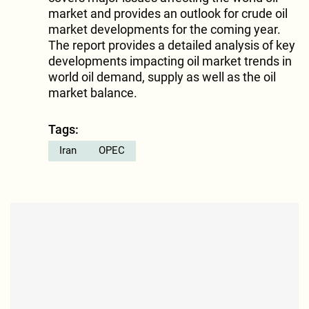
market and provides an outlook for crude oil
market developments for the coming year.
The report provides a detailed analysis of key
developments impacting oil market trends in
world oil demand, supply as well as the oil
market balance.
Tags:
Iran
OPEC