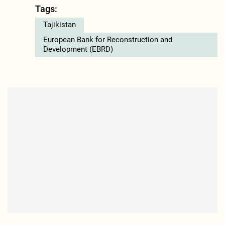
Tags:
Tajikistan
European Bank for Reconstruction and
Development (EBRD)