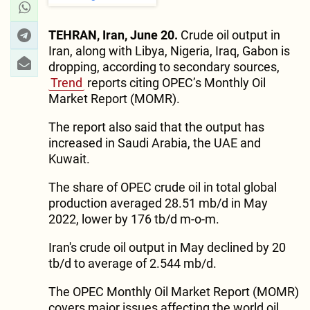
TEHRAN, Iran, June 20.
Crude oil output in
Iran, along with Libya, Nigeria, Iraq, Gabon is
dropping, according to secondary sources,
Trend
reports citing OPEC’s Monthly Oil
Market Report (MOMR).
The report also said that the output has
increased in Saudi Arabia, the UAE and
Kuwait.
The share of OPEC crude oil in total global
production averaged 28.51 mb/d in May
2022, lower by 176 tb/d m-o-m.
Iran's crude oil output in May declined by 20
tb/d to average of 2.544 mb/d.
The OPEC Monthly Oil Market Report (MOMR)
covers major issues affecting the world oil