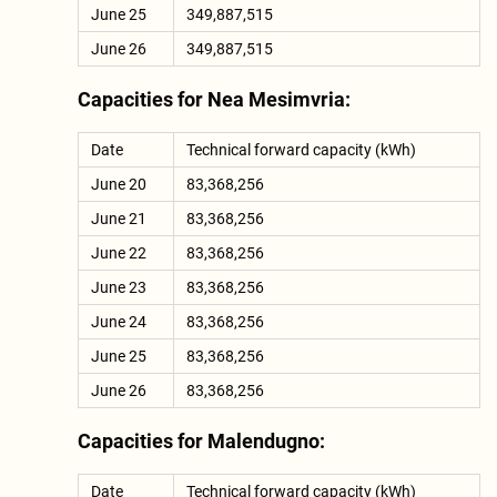
June 25
349,887,515
June 26
349,887,515
Capacities for Nea Mesimvria:
Date
Technical forward capacity (kWh)
June 20
83,368,256
June 21
83,368,256
June 22
83,368,256
June 23
83,368,256
June 24
83,368,256
June 25
83,368,256
June 26
83,368,256
Capacities for Malendugno:
Date
Technical forward capacity (kWh)