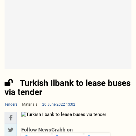
Turkish Ilbank to lease buses
via tender
Tenders
Materials
20 June 2022 13:02
Follow NewsGrabb on