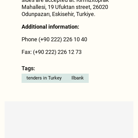
Mahallesi, 19 Ufuktan street, 26020
Odunpazarı, Eskisehir, Turkiye.
Additional information:
Phone (+90 222) 226 10 40
Fax: (+90 222) 226 12 73
Tags:
tenders in Turkey
Ilbank