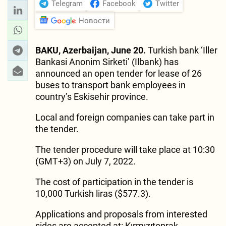
Telegram
Facebook
Twitter
Новости
BAKU, Azerbaijan, June 20.
Turkish bank ‘Iller
Bankasi Anonim Sirketi’ (Ilbank) has
announced an open tender for lease of 26
buses to transport bank employees in
country’s Eskisehir province.
Local and foreign companies can take part in
the tender.
The tender procedure will take place at 10:30
(GMT+3) on July 7, 2022.
The cost of participation in the tender is
10,000 Turkish liras ($577.3).
Applications and proposals from interested
sides are accepted at: Kırmızıtoprak