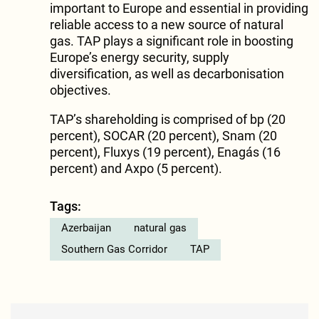
important to Europe and essential in providing
reliable access to a new source of natural
gas. TAP plays a significant role in boosting
Europe’s energy security, supply
diversification, as well as decarbonisation
objectives.
TAP’s shareholding is comprised of bp (20
percent), SOCAR (20 percent), Snam (20
percent), Fluxys (19 percent), Enagás (16
percent) and Axpo (5 percent).
Tags:
Azerbaijan
natural gas
Southern Gas Corridor
TAP