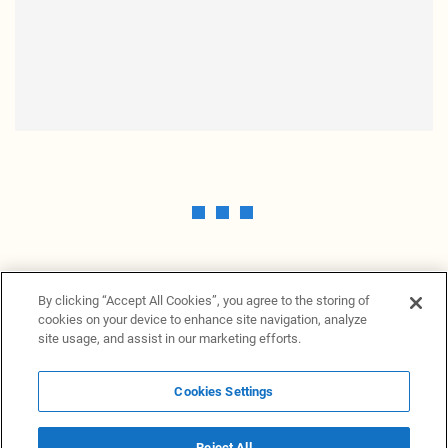
By clicking “Accept All Cookies”, you agree to the storing of
cookies on your device to enhance site navigation, analyze
site usage, and assist in our marketing efforts.
Cookies Settings
News Providers
News terminal
Privacy statement
Legal information
Terms of Use
Disclosure
Cookies Settings
Reject All