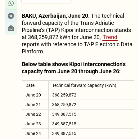
BAKU, Azerbaijan, June 20.
The technical
forward capacity of the Trans Adriatic
Pipeline’s (TAP) Kipoi interconnection stands
at 368,259,872 kWh for June 20,
Trend
reports with reference to TAP Electronic Data
Platform.
Below table shows Kipoi interconnection’s
capacity from June 20 through June 26:
Date
Technical forward capacity (kWh)
June 20
368,259,872
June 21
368,259,872
June 22
349,887,515
June 23
349,887,515
June 24
349,887,515