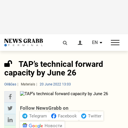
EN
TAP’s technical forward
capacity by June 26
Oil&Gas
Materials
20 June 2022 13:03
Follow NewsGrabb on
Telegram
Facebook
Twitter
Новости