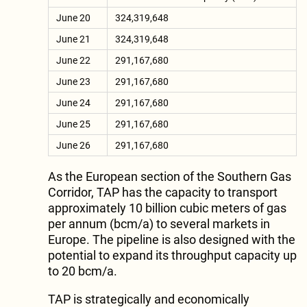
June 20
324,319,648
June 21
324,319,648
June 22
291,167,680
June 23
291,167,680
June 24
291,167,680
June 25
291,167,680
June 26
291,167,680
As the European section of the Southern Gas
Corridor, TAP has the capacity to transport
approximately 10 billion cubic meters of gas
per annum (bcm/a) to several markets in
Europe. The pipeline is also designed with the
potential to expand its throughput capacity up
to 20 bcm/a.
TAP is strategically and economically