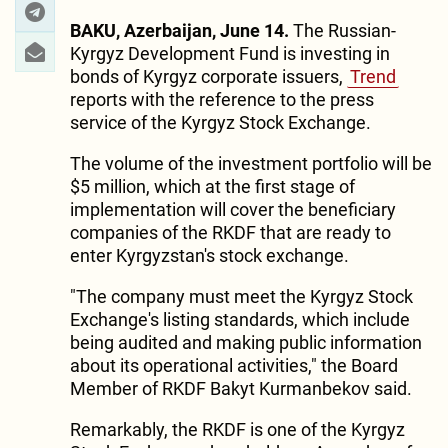
BAKU, Azerbaijan, June 14.
The Russian-
Kyrgyz Development Fund is investing in
bonds of Kyrgyz corporate issuers,
Trend
reports with the reference to the press
service of the Kyrgyz Stock Exchange.
The volume of the investment portfolio will be
$5 million, which at the first stage of
implementation will cover the beneficiary
companies of the RKDF that are ready to
enter Kyrgyzstan's stock exchange.
"The company must meet the Kyrgyz Stock
Exchange's listing standards, which include
being audited and making public information
about its operational activities," the Board
Member of RKDF Bakyt Kurmanbekov said.
Remarkably, the RKDF is one of the Kyrgyz