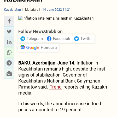
Kazakhstan
Materials
14 June 2022 14:21
Follow NewsGrabb on
Telegram
Facebook
Twitter
Новости
BAKU, Azerbaijan, June 14.
Inflation in
Kazakhstan remains high, despite the first
signs of stabilization, Governor of
Kazakhstan’s National Bank Galymzhan
Pirmatov said,
Trend
reports citing Kazakh
media.
In his words, the annual increase in food
prices amounted to 19 percent.