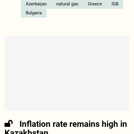
Azerbaijan
natural gas
Greece
IGB
Bulgaria
Inflation rate remains high in
Kazakhstan