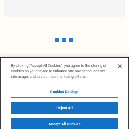
By clicking “Accept All Cookies”, you agree to the storing of
cookies on your device to enhance site navigation, analyze
site usage, and assist in our marketing efforts.
Cookies Settings
News Providers
News terminal
Privacy statement
Legal information
Terms of Use
Disclosure
Cookies Settings
Reject All
© 2026 NewsGrabb.com
Accept All Cookies