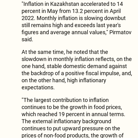
"Inflation in Kazakhstan accelerated to 14
percent in May from 13.2 percent in April
2022. Monthly inflation is slowing downbut
still remains high and exceeds last year's
figures and average annual values," Pirmatov
said.
At the same time, he noted that the
slowdown in monthly inflation reflects, on the
one hand, stable domestic demand against
the backdrop of a positive fiscal impulse, and,
on the other hand, high inflationary
expectations.
"The largest contribution to inflation
continues to be the growth in food prices,
which reached 19 percent in annual terms.
The external inflationary background
continues to put upward pressure on the
prices of non-food products, the growth of