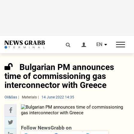
EN
Bulgarian PM announces
time of commissioning gas
interconnector with Greece
Oil&Gas
Materials
14 June 2022 14:35
Follow NewsGrabb on