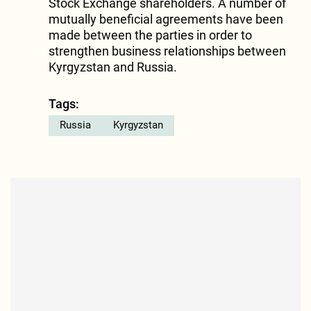
Stock Exchange shareholders. A number of
mutually beneficial agreements have been
made between the parties in order to
strengthen business relationships between
Kyrgyzstan and Russia.
Tags:
Russia
Kyrgyzstan