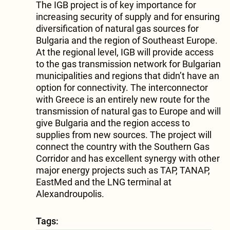
The IGB project is of key importance for
increasing security of supply and for ensuring
diversification of natural gas sources for
Bulgaria and the region of Southeast Europe.
At the regional level, IGB will provide access
to the gas transmission network for Bulgarian
municipalities and regions that didn’t have an
option for connectivity. The interconnector
with Greece is an entirely new route for the
transmission of natural gas to Europe and will
give Bulgaria and the region access to
supplies from new sources. The project will
connect the country with the Southern Gas
Corridor and has excellent synergy with other
major energy projects such as TAP, TANAP,
EastMed and the LNG terminal at
Alexandroupolis.
Tags: