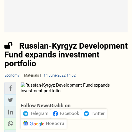
Russian-Kyrgyz Development
Fund expands investment
portfolio
Economy
Materials
14 June 2022 14:02
Follow NewsGrabb on
Telegram
Facebook
Twitter
Новости