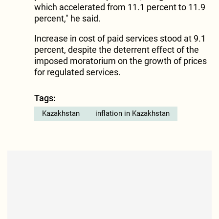
which accelerated from 11.1 percent to 11.9
percent," he said.
Increase in cost of paid services stood at 9.1
percent, despite the deterrent effect of the
imposed moratorium on the growth of prices
for regulated services.
Tags:
Kazakhstan
inflation in Kazakhstan