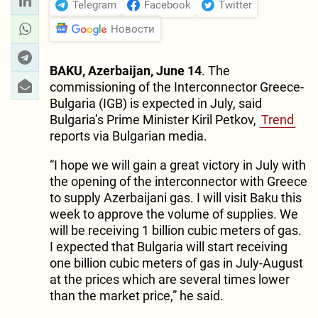
Telegram
Facebook
Twitter
Новости
BAKU, Azerbaijan, June 14
. The
commissioning of the Interconnector Greece-
Bulgaria (IGB) is expected in July, said
Bulgaria’s Prime Minister Kiril Petkov,
Trend
reports via Bulgarian media.
“I hope we will gain a great victory in July with
the opening of the interconnector with Greece
to supply Azerbaijani gas. I will visit Baku this
week to approve the volume of supplies. We
will be receiving 1 billion cubic meters of gas.
I expected that Bulgaria will start receiving
one billion cubic meters of gas in July-August
at the prices which are several times lower
than the market price,” he said.