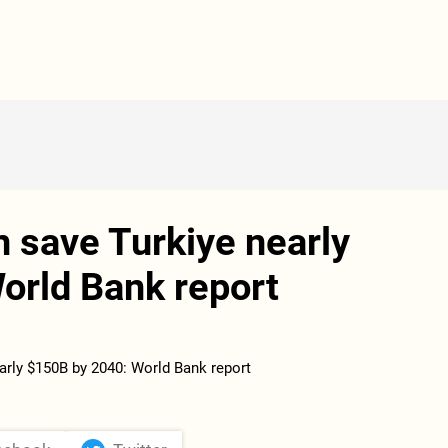
n save Turkiye nearly
orld Bank report