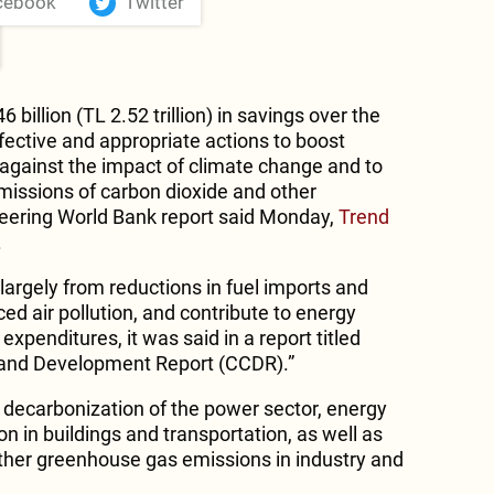
cebook
Twitter
 billion (TL 2.52 trillion) in savings over the
effective and appropriate actions to boost
 against the impact of climate change and to
issions of carbon dioxide and other
eering World Bank report said Monday,
Trend
.
argely from reductions in fuel imports and
ed air pollution, and contribute to energy
expenditures, it was said in a report titled
 and Development Report (CCDR).”
p decarbonization of the power sector, energy
ion in buildings and transportation, as well as
ther greenhouse gas emissions in industry and