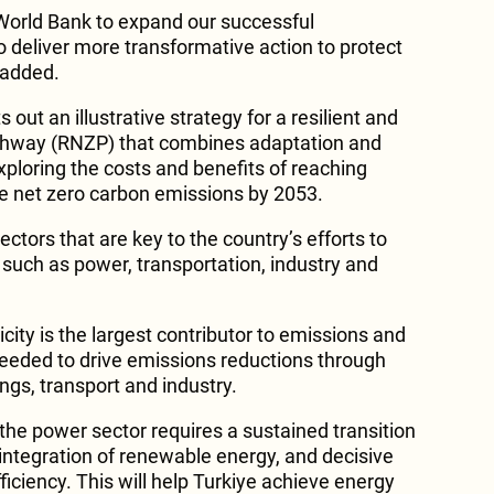
World Bank to expand our successful
o deliver more transformative action to protect
e added.
out an illustrative strategy for a resilient and
thway (RNZP) that combines adaptation and
xploring the costs and benefits of reaching
ve net zero carbon emissions by 2053.
ctors that are key to the country’s efforts to
such as power, transportation, industry and
icity is the largest contributor to emissions and
s needed to drive emissions reductions through
dings, transport and industry.
the power sector requires a sustained transition
integration of renewable energy, and decisive
ficiency. This will help Turkiye achieve energy