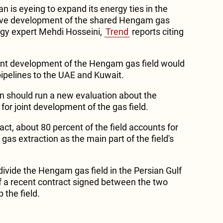
an is eyeing to expand its energy ties in the
tive development of the shared Hengam gas
rgy expert Mehdi Hosseini,
Trend
reports citing
oint development of the Hengam gas field would
pipelines to the UAE and Kuwait.
an should run a new evaluation about the
 for joint development of the gas field.
ct, about 80 percent of the field accounts for
gas extraction as the main part of the field's
ivide the Hengam gas field in the Persian Gulf
of a recent contract signed between the two
 the field.