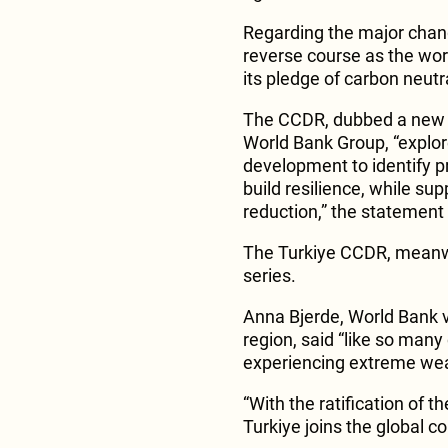
Regarding the major chang
reverse course as the wor
its pledge of carbon neutr
The CCDR, dubbed a new se
World Bank Group, “explo
development to identify p
build resilience, while s
reduction,” the statement
The Turkiye CCDR, meanwhil
series.
Anna Bjerde, World Bank v
region, said “like so many
experiencing extreme wea
“With the ratification of 
Turkiye joins the global co