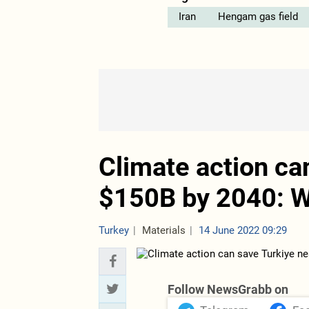
Iran
Hengam gas field
Climate action ca
$150B by 2040: W
Turkey
Materials
14 June 2022 09:29
Follow NewsGrabb on