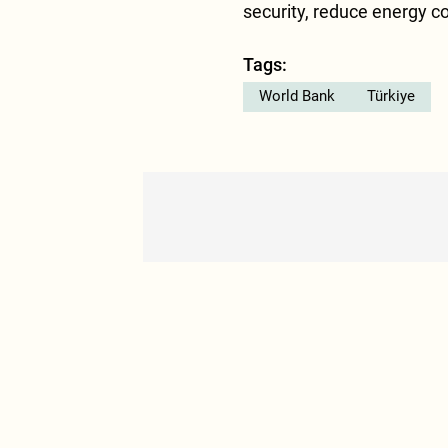
security, reduce energy c
Tags:
World Bank
Türkiye