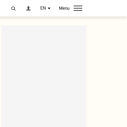
EN
Menu