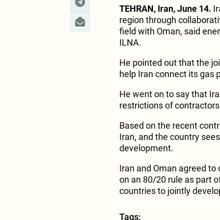
TEHRAN, Iran, June 14.
Ir
region through collabora
field with Oman, said ene
ILNA.
He pointed out that the j
help Iran connect its gas 
He went on to say that Ir
restrictions of contractors
Based on the recent contra
Iran, and the country sees 
development.
Iran and Oman agreed to d
on an 80/20 rule as part 
countries to jointly develop
Tags: