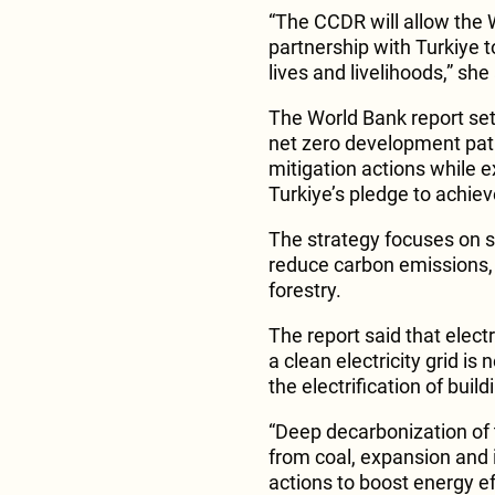
“The CCDR will allow the 
partnership with Turkiye t
lives and livelihoods,” sh
The World Bank report sets 
net zero development pa
mitigation actions while e
Turkiye’s pledge to achie
The strategy focuses on se
reduce carbon emissions, 
forestry.
The report said that electr
a clean electricity grid i
the electrification of buil
“Deep decarbonization of 
from coal, expansion and 
actions to boost energy ef