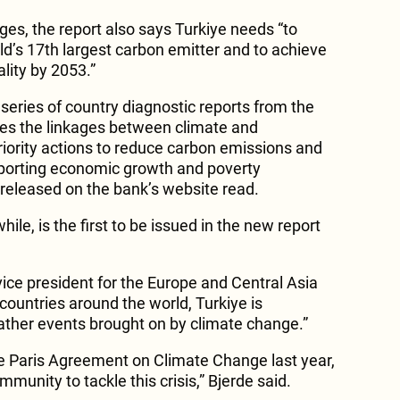
es, the report also says Turkiye needs “to
ld’s 17th largest carbon emitter and to achieve
ality by 2053.”
ries of country diagnostic reports from the
res the linkages between climate and
riority actions to reduce carbon emissions and
upporting economic growth and poverty
 released on the bank’s website read.
e, is the first to be issued in the new report
ice president for the Europe and Central Asia
 countries around the world, Turkiye is
ther events brought on by climate change.”
the Paris Agreement on Climate Change last year,
mmunity to tackle this crisis,” Bjerde said.