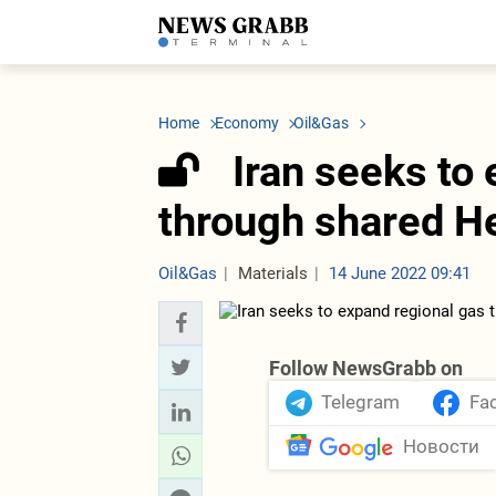
LATEST
Azerbaijan
Economy
Iran
C
Politics
Oil&Gas
Nuclear Program
K
Home
Economy
Oil&Gas
Economy
ICT
Politics
K
Society
Finance
Business
T
Iran seeks to 
Other News
Business
Society
T
Construction
U
through shared H
Transport
Tourism
Tenders
Oil&Gas
Materials
14 June 2022 09:41
Follow NewsGrabb on
Telegram
Fa
Новости