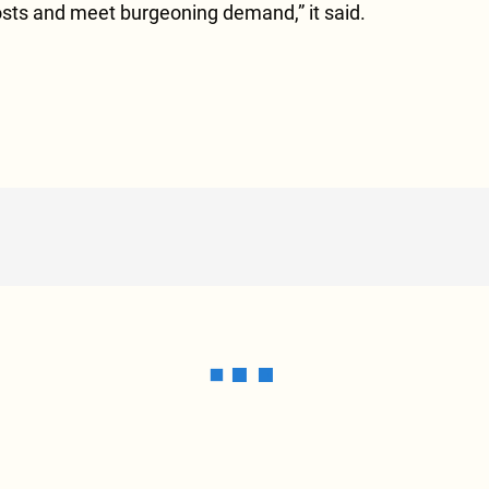
osts and meet burgeoning demand,” it said.