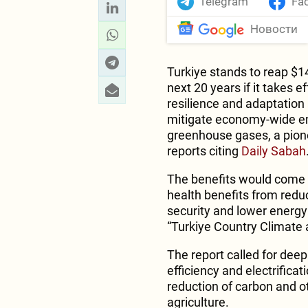
Telegram
Fa
Новости
Turkiye stands to reap $146
next 20 years if it takes 
resilience and adaptation
mitigate economy-wide em
greenhouse gases, a pion
reports citing
Daily Sabah
The benefits would come l
health benefits from reduc
security and lower energy 
“Turkiye Country Climate
The report called for dee
efficiency and electrificat
reduction of carbon and o
agriculture.