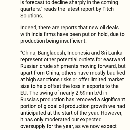
is forecast to decline sharply in the coming
quarters,” reads the latest report by Fitch
Solutions.
Indeed, there are reports that new oil deals
with India firms have been put on hold, due to
production being insufficient.
“China, Bangladesh, Indonesia and Sri Lanka
represent other potential outlets for eastward
Russian crude shipments moving forward, but
apart from China, others have mostly baulked
at high sanctions risks or offer limited market
size to help offset the loss in exports to the
EU. The swing of nearly 2.59mn b/d in
Russia’s production has removed a significant
portion of global oil production growth we had
anticipated at the start of the year. However,
it has only moderated our expected
oversupply for the year, as we now expect