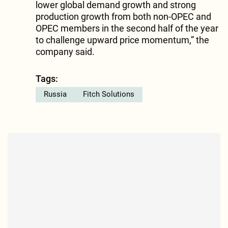
lower global demand growth and strong
production growth from both non-OPEC and
OPEC members in the second half of the year
to challenge upward price momentum,” the
company said.
Tags:
Russia
Fitch Solutions