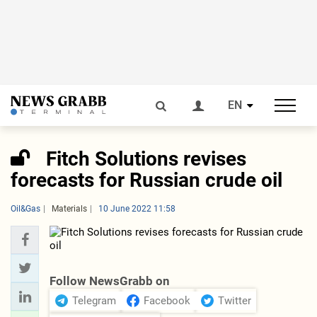
EN
Fitch Solutions revises
forecasts for Russian crude oil
Oil&Gas
Materials
10 June 2022 11:58
Follow NewsGrabb on
Telegram
Facebook
Twitter