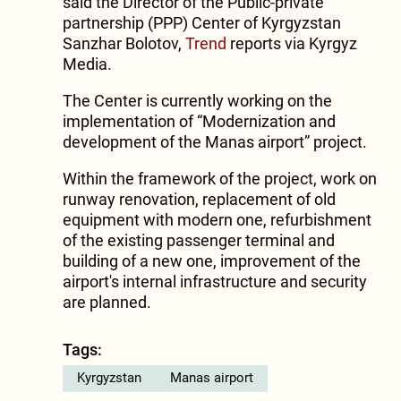
said the Director of the Public-private
partnership (PPP) Center of Kyrgyzstan
Sanzhar Bolotov,
Trend
reports via Kyrgyz
Media.
The Center is currently working on the
implementation of “Modernization and
development of the Manas airport” project.
Within the framework of the project, work on
runway renovation, replacement of old
equipment with modern one, refurbishment
of the existing passenger terminal and
building of a new one, improvement of the
airport's internal infrastructure and security
are planned.
Tags:
Kyrgyzstan
Manas airport