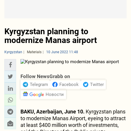
Kyrgyzstan planning to
modernize Manas airport
Kyrgyzstan
Materials
10 June 2022 11:48
Follow NewsGrabb on
Telegram
Facebook
Twitter
Новости
BAKU, Azerbaijan, June 10.
Kyrgyzstan plans
to modernize Manas Airport, eyeing to attract
at least $400 million worth of investments,