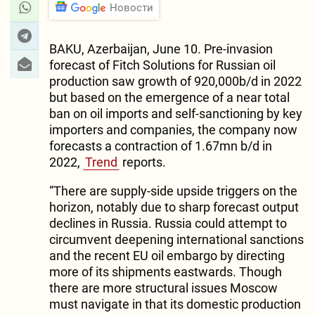
Новости
BAKU, Azerbaijan, June 10. Pre-invasion
forecast of Fitch Solutions for Russian oil
production saw growth of 920,000b/d in 2022
but based on the emergence of a near total
ban on oil imports and self-sanctioning by key
importers and companies, the company now
forecasts a contraction of 1.67mn b/d in
2022,
Trend
reports.
“There are supply-side upside triggers on the
horizon, notably due to sharp forecast output
declines in Russia. Russia could attempt to
circumvent deepening international sanctions
and the recent EU oil embargo by directing
more of its shipments eastwards. Though
there are more structural issues Moscow
must navigate in that its domestic production