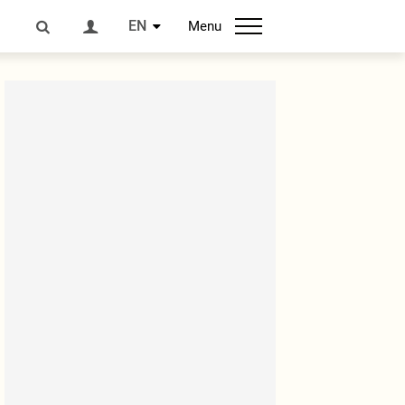
EN
Menu