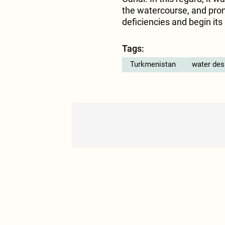
the watercourse, and prom
deficiencies and begin it
Tags:
Turkmenistan
water des