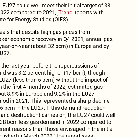
. EU27 could well meet their initial target of 38
2022 compared to 2021,
Trend
reports with
ute for Energy Studies (OIES).
eals that despite high gas prices from
er economic recovery in Q4 2021, annual gas
ear-on-year (about 32 bcm) in Europe and by
EU27.
he last year before the repercussions of
nd was 3.2 percent higher (17 bcm), though
 EU27 (less than 6 bcm) without the impact of
n the first 4 months of 2022, estimated gas
t 8.9% in Europe and 9.2% in the EU27
od in 2021. This represented a sharp decline
6 bcm in the EU27. If this demand reduction
d destruction) carries on, the EU27 could well
 of 38 bcm less gas demand in 2022 compared to
erent reasons than those envisaged in the initial
shed in March 2022,” the report says.