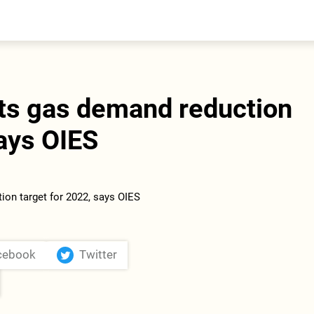
entral Asia
South Caucasus
yrgyzstan
Armenia
azakhstan
Georgia
urkmenistan
ts gas demand reduction
ajikistan
zbekistan
says OIES
cebook
Twitter