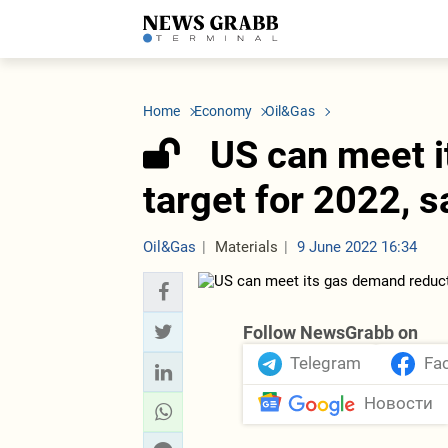
LATEST
Azerbaijan
Economy
Iran
C
Politics
Oil&Gas
Nuclear Program
K
Home
Economy
Oil&Gas
Economy
ICT
Politics
K
Society
Finance
Business
T
US can meet i
Other News
Business
Society
T
Construction
U
target for 2022, 
Transport
Tourism
Tenders
Oil&Gas
Materials
9 June 2022 16:34
Follow NewsGrabb on
Telegram
Fa
Новости