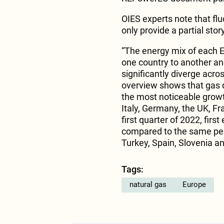
OIES experts note that flu
only provide a partial story
“The energy mix of each E
one country to another a
significantly diverge acro
overview shows that gas d
the most noticeable growth
Italy, Germany, the UK, Fra
first quarter of 2022, fir
compared to the same per
Turkey, Spain, Slovenia and
Tags:
natural gas
Europe