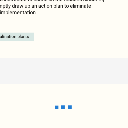
ptly draw up an action plan to eliminate
s implementation.
alination plants