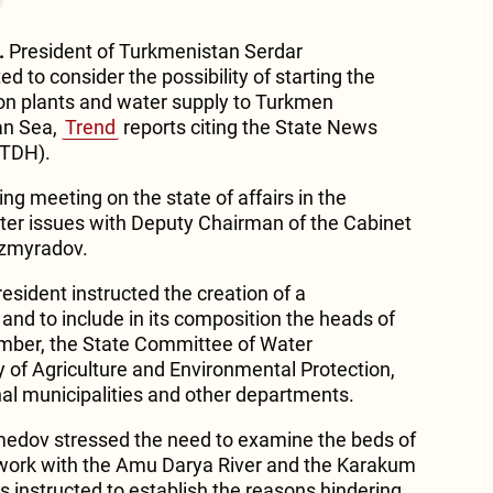
.
President of Turkmenistan Serdar
 to consider the possibility of starting the
ion plants and water supply to Turkmen
an Sea,
Trend
reports citing the State News
(TDH).
ing meeting on the state of affairs in the
ater issues with Deputy Chairman of the Cabinet
azmyradov.
esident instructed the creation of a
d to include in its composition the heads of
mber, the State Committee of Water
of Agriculture and Environmental Protection,
ional municipalities and other departments.
edov stressed the need to examine the beds of
s work with the Amu Darya River and the Karakum
was instructed to establish the reasons hindering