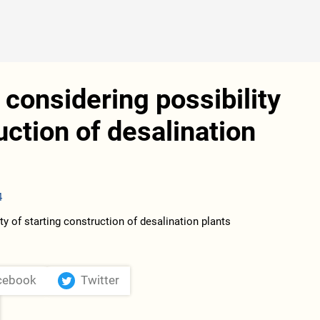
considering possibility
uction of desalination
4
cebook
Twitter