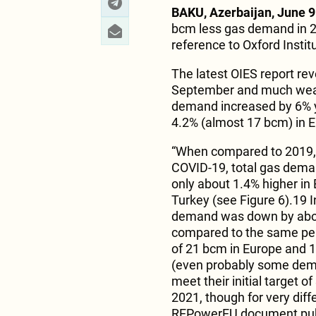
BAKU, Azerbaijan, June 9
bcm less gas demand in 
reference to Oxford Instit
The latest OIES report rev
September and much weak
demand increased by 6% y
4.2% (almost 17 bcm) in 
“When compared to 2019, t
COVID-19, total gas dema
only about 1.4% higher in
Turkey (see Figure 6).19 I
demand was down by abou
compared to the same peri
of 21 bcm in Europe and 1
(even probably some deman
meet their initial target
2021, though for very diff
REPowerEU document publi