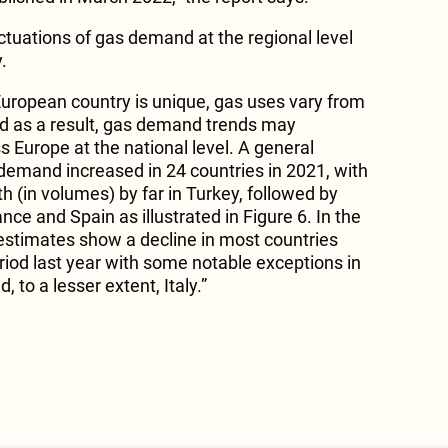
ctuations of gas demand at the regional level
.
uropean country is unique, gas uses vary from
nd as a result, gas demand trends may
ss Europe at the national level. A general
emand increased in 24 countries in 2021, with
 (in volumes) by far in Turkey, followed by
nce and Spain as illustrated in Figure 6. In the
st estimates show a decline in most countries
iod last year with some notable exceptions in
, to a lesser extent, Italy.”