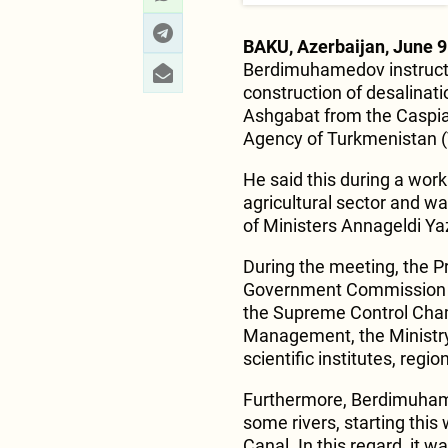
BAKU, Azerbaijan, June 9
Berdimuhamedov instructed
construction of desalinat
Ashgabat from the Caspi
Agency of Turkmenistan 
He said this during a work
agricultural sector and w
of Ministers Annageldi Y
During the meeting, the Pr
Government Commission an
the Supreme Control Cha
Management, the Ministry 
scientific institutes, reg
Furthermore, Berdimuham
some rivers, starting thi
Canal. In this regard, it 