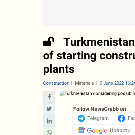
Turkmenistan 
of starting constr
plants
Construction
Materials
9 June 2022 16:2
Follow NewsGrabb on
Telegram
Fa
Новости