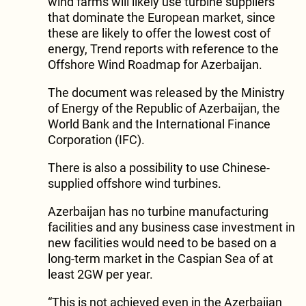
wind farms will likely use turbine suppliers
that dominate the European market, since
these are likely to offer the lowest cost of
energy, Trend reports with reference to the
Offshore Wind Roadmap for Azerbaijan.
The document was released by the Ministry
of Energy of the Republic of Azerbaijan, the
World Bank and the International Finance
Corporation (IFC).
There is also a possibility to use Chinese-
supplied offshore wind turbines.
Azerbaijan has no turbine manufacturing
facilities and any business case investment in
new facilities would need to be based on a
long-term market in the Caspian Sea of at
least 2GW per year.
“This is not achieved even in the Azerbaijan