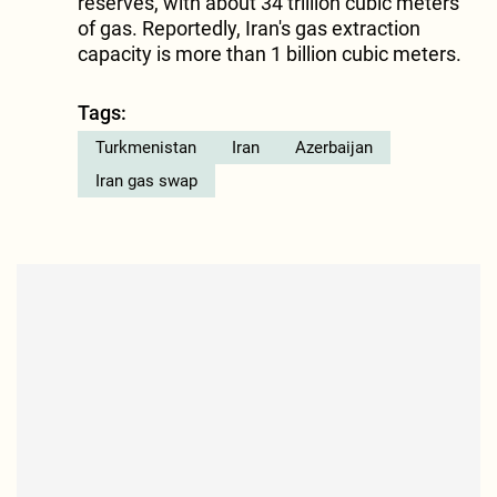
reserves, with about 34 trillion cubic meters
of gas. Reportedly, Iran's gas extraction
capacity is more than 1 billion cubic meters.
Tags:
Turkmenistan
Iran
Azerbaijan
Iran gas swap