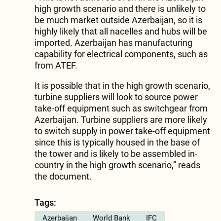
high growth scenario and there is unlikely to
be much market outside Azerbaijan, so it is
highly likely that all nacelles and hubs will be
imported. Azerbaijan has manufacturing
capability for electrical components, such as
from ATEF.
It is possible that in the high growth scenario,
turbine suppliers will look to source power
take-off equipment such as switchgear from
Azerbaijan. Turbine suppliers are more likely
to switch supply in power take-off equipment
since this is typically housed in the base of
the tower and is likely to be assembled in-
country in the high growth scenario,” reads
the document.
Tags:
Azerbaijan
World Bank
IFC