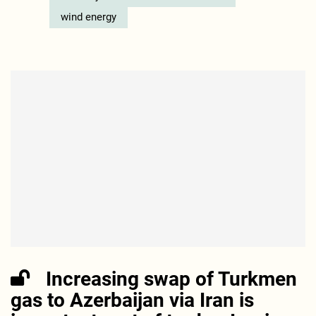
wind energy
Increasing swap of Turkmen
gas to Azerbaijan via Iran is