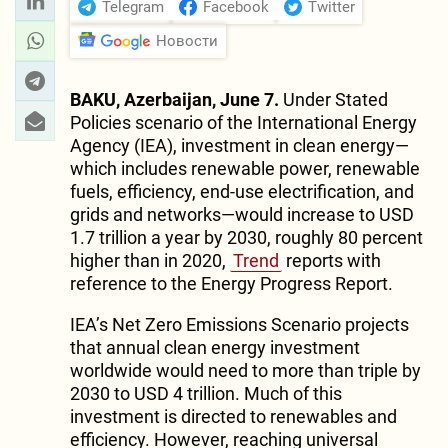
Telegram
Facebook
Twitter
Новости
BAKU, Azerbaijan, June 7.
Under Stated
Policies scenario of the International Energy
Agency (IEA), investment in clean energy—
which includes renewable power, renewable
fuels, efficiency, end-use electrification, and
grids and networks—would increase to USD
1.7 trillion a year by 2030, roughly 80 percent
higher than in 2020,
Trend
reports with
reference to the Energy Progress Report.
IEA’s Net Zero Emissions Scenario projects
that annual clean energy investment
worldwide would need to more than triple by
2030 to USD 4 trillion. Much of this
investment is directed to renewables and
efficiency. However, reaching universal