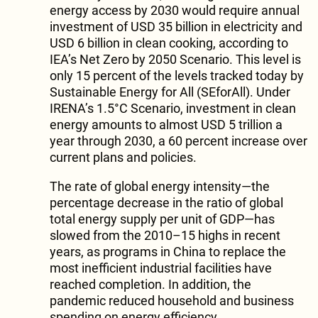
energy access by 2030 would require annual
investment of USD 35 billion in electricity and
USD 6 billion in clean cooking, according to
IEA’s Net Zero by 2050 Scenario. This level is
only 15 percent of the levels tracked today by
Sustainable Energy for All (SEforAll). Under
IRENA’s 1.5°C Scenario, investment in clean
energy amounts to almost USD 5 trillion a
year through 2030, a 60 percent increase over
current plans and policies.
The rate of global energy intensity—the
percentage decrease in the ratio of global
total energy supply per unit of GDP—has
slowed from the 2010–15 highs in recent
years, as programs in China to replace the
most inefficient industrial facilities have
reached completion. In addition, the
pandemic reduced household and business
spending on energy efficiency.