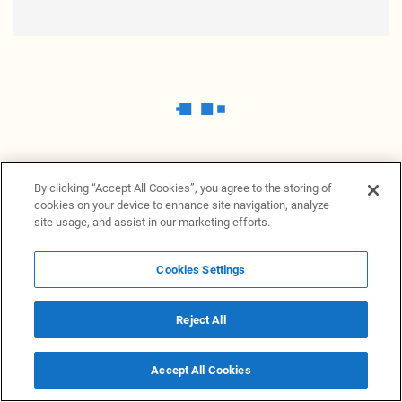
By clicking “Accept All Cookies”, you agree to the storing of
cookies on your device to enhance site navigation, analyze
site usage, and assist in our marketing efforts.
Cookies Settings
News Providers
News terminal
Privacy statement
Legal information
Terms of Use
Disclosure
Cookies Settings
Reject All
© 2026 NewsGrabb.com
Accept All Cookies