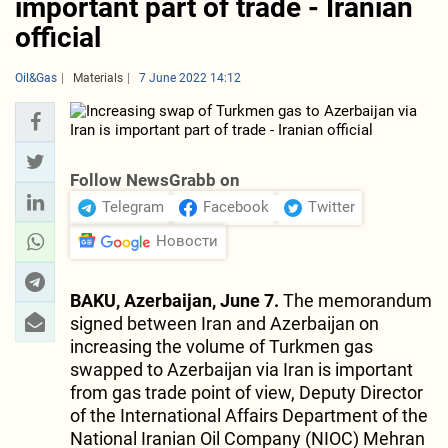
important part of trade - Iranian
official
Oil&Gas
Materials
7 June 2022 14:12
Follow NewsGrabb on
Telegram
Facebook
Twitter
Новости
BAKU, Azerbaijan, June 7.
The memorandum
signed between Iran and Azerbaijan on
increasing the volume of Turkmen gas
swapped to Azerbaijan via Iran is important
from gas trade point of view, Deputy Director
of the International Affairs Department of the
National Iranian Oil Company (NIOC) Mehran