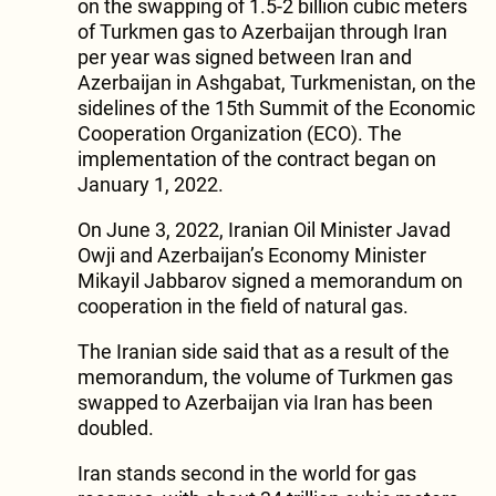
on the swapping of 1.5-2 billion cubic meters
of Turkmen gas to Azerbaijan through Iran
per year was signed between Iran and
Azerbaijan in Ashgabat, Turkmenistan, on the
sidelines of the 15th Summit of the Economic
Cooperation Organization (ECO). The
implementation of the contract began on
January 1, 2022.
On June 3, 2022, Iranian Oil Minister Javad
Owji and Azerbaijan’s Economy Minister
Mikayil Jabbarov signed a memorandum on
cooperation in the field of natural gas.
The Iranian side said that as a result of the
memorandum, the volume of Turkmen gas
swapped to Azerbaijan via Iran has been
doubled.
Iran stands second in the world for gas