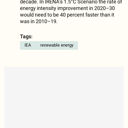
decade. In IRENA’s 1.5°C Scenario the rate of
energy intensity improvement in 2020–30
would need to be 40 percent faster than it
was in 2010–19.
Tags:
IEA
renewable energy