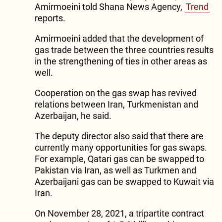
Amirmoeini told Shana News Agency,
Trend
reports.
Amirmoeini added that the development of
gas trade between the three countries results
in the strengthening of ties in other areas as
well.
Cooperation on the gas swap has revived
relations between Iran, Turkmenistan and
Azerbaijan, he said.
The deputy director also said that there are
currently many opportunities for gas swaps.
For example, Qatari gas can be swapped to
Pakistan via Iran, as well as Turkmen and
Azerbaijani gas can be swapped to Kuwait via
Iran.
On November 28, 2021, a tripartite contract