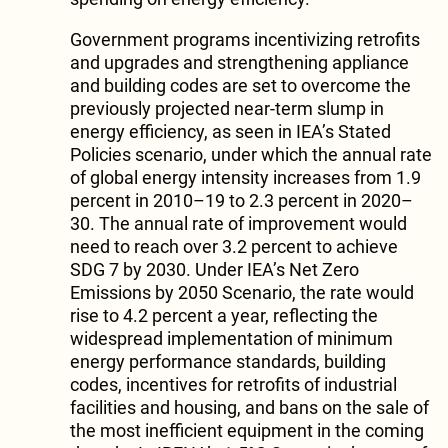
Government programs incentivizing retrofits
and upgrades and strengthening appliance
and building codes are set to overcome the
previously projected near-term slump in
energy efficiency, as seen in IEA’s Stated
Policies scenario, under which the annual rate
of global energy intensity increases from 1.9
percent in 2010–19 to 2.3 percent in 2020–
30. The annual rate of improvement would
need to reach over 3.2 percent to achieve
SDG 7 by 2030. Under IEA’s Net Zero
Emissions by 2050 Scenario, the rate would
rise to 4.2 percent a year, reflecting the
widespread implementation of minimum
energy performance standards, building
codes, incentives for retrofits of industrial
facilities and housing, and bans on the sale of
the most inefficient equipment in the coming