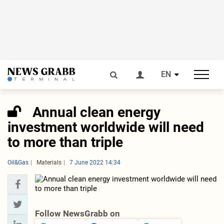
EN
Annual clean energy
investment worldwide will need
to more than triple
Oil&Gas
Materials
7 June 2022 14:34
Follow NewsGrabb on