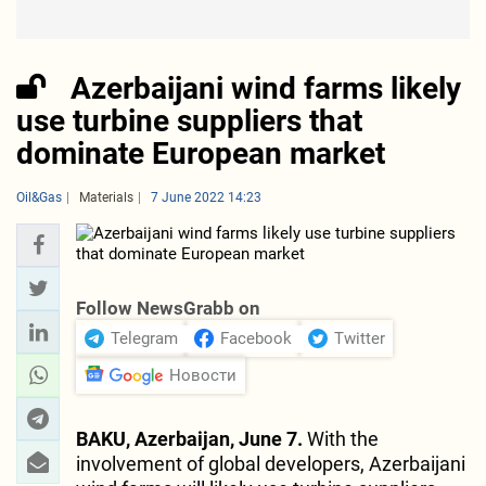
Azerbaijani wind farms likely
use turbine suppliers that
dominate European market
Oil&Gas
Materials
7 June 2022 14:23
Follow NewsGrabb on
Telegram
Facebook
Twitter
Новости
BAKU, Azerbaijan, June 7.
With the
involvement of global developers, Azerbaijani