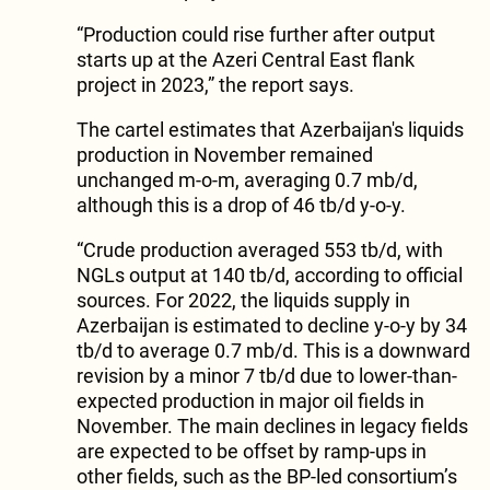
“Production could rise further after output
starts up at the Azeri Central East flank
project in 2023,” the report says.
The cartel estimates that Azerbaijan's liquids
production in November remained
unchanged m-o-m, averaging 0.7 mb/d,
although this is a drop of 46 tb/d y-o-y.
“Crude production averaged 553 tb/d, with
NGLs output at 140 tb/d, according to official
sources. For 2022, the liquids supply in
Azerbaijan is estimated to decline y-o-y by 34
tb/d to average 0.7 mb/d. This is a downward
revision by a minor 7 tb/d due to lower-than-
expected production in major oil fields in
November. The main declines in legacy fields
are expected to be offset by ramp-ups in
other fields, such as the BP-led consortium’s