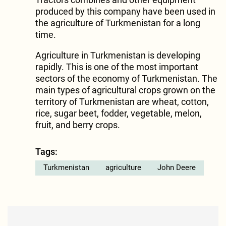
produced by this company have been used in
the agriculture of Turkmenistan for a long
time.
Agriculture in Turkmenistan is developing
rapidly. This is one of the most important
sectors of the economy of Turkmenistan. The
main types of agricultural crops grown on the
territory of Turkmenistan are wheat, cotton,
rice, sugar beet, fodder, vegetable, melon,
fruit, and berry crops.
Tags:
Turkmenistan
agriculture
John Deere