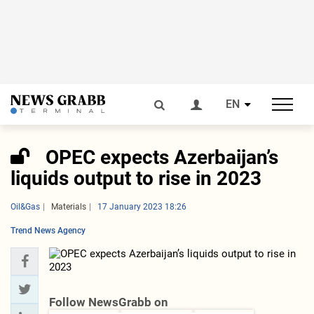
EN
OPEC expects Azerbaijan’s
liquids output to rise in 2023
Oil&Gas
Materials
17 January 2023 18:26
Trend News Agency
Follow NewsGrabb on