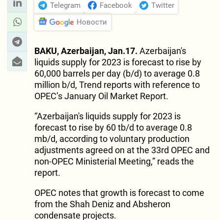
Telegram
Facebook
Twitter
Новости
BAKU, Azerbaijan, Jan.17.
Azerbaijan's
liquids supply for 2023 is forecast to rise by
60,000 barrels per day (b/d) to average 0.8
million b/d, Trend reports with reference to
OPEC’s January Oil Market Report.
“Azerbaijan's liquids supply for 2023 is
forecast to rise by 60 tb/d to average 0.8
mb/d, according to voluntary production
adjustments agreed on at the 33rd OPEC and
non-OPEC Ministerial Meeting,” reads the
report.
OPEC notes that growth is forecast to come
from the Shah Deniz and Absheron
condensate projects.