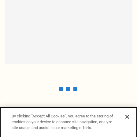
By clicking “Accept All Cookies”, you agree to the storing of
cookies on your device to enhance site navigation, analyze
site usage, and assist in our marketing efforts.