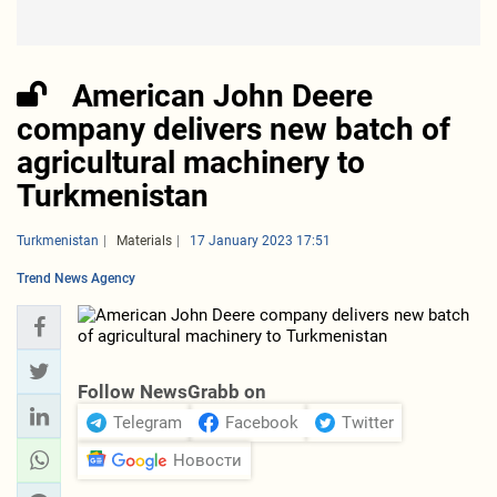
American John Deere
company delivers new batch of
agricultural machinery to
Turkmenistan
Turkmenistan
Materials
17 January 2023 17:51
Trend News Agency
Follow NewsGrabb on
Telegram
Facebook
Twitter
Новости