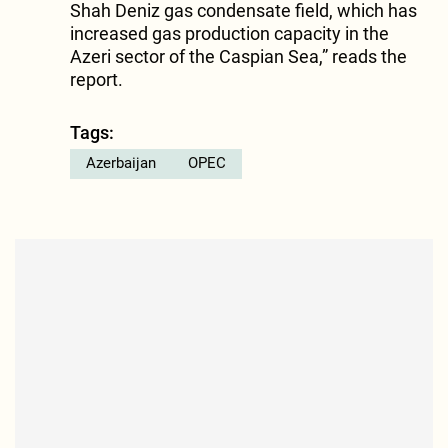
Shah Deniz gas condensate field, which has
increased gas production capacity in the
Azeri sector of the Caspian Sea,” reads the
report.
Tags:
Azerbaijan
OPEC