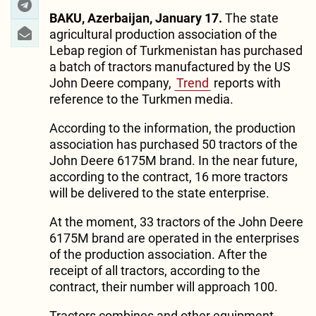
BAKU, Azerbaijan, January 17.
The state
agricultural production association of the
Lebap region of Turkmenistan has purchased
a batch of tractors manufactured by the US
John Deere company,
Trend
reports with
reference to the Turkmen media.
According to the information, the production
association has purchased 50 tractors of the
John Deere 6175M brand. In the near future,
according to the contract, 16 more tractors
will be delivered to the state enterprise.
At the moment, 33 tractors of the John Deere
6175M brand are operated in the enterprises
of the production association. After the
receipt of all tractors, according to the
contract, their number will approach 100.
Tractors combines and other equipment