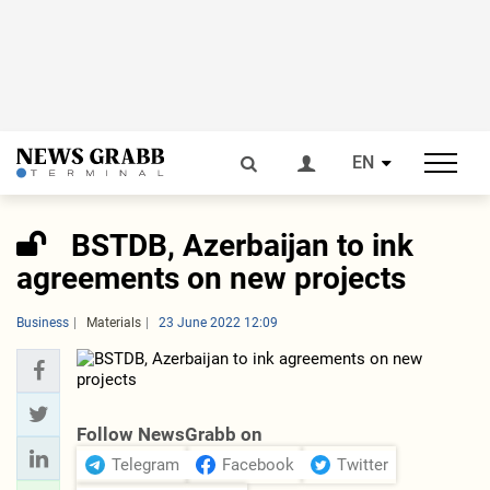
EN
BSTDB, Azerbaijan to ink
agreements on new projects
Business
Materials
23 June 2022 12:09
Follow NewsGrabb on
Telegram
Facebook
Twitter