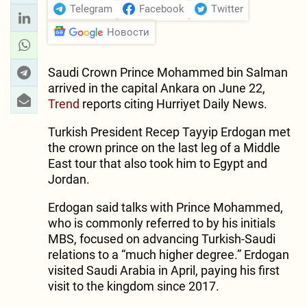
Telegram
Facebook
Twitter
Новости
Saudi Crown Prince Mohammed bin Salman
arrived in the capital Ankara on June 22,
Trend
reports citing Hurriyet Daily News.
Turkish President Recep Tayyip Erdogan met
the crown prince on the last leg of a Middle
East tour that also took him to Egypt and
Jordan.
Erdogan said talks with Prince Mohammed,
who is commonly referred to by his initials
MBS, focused on advancing Turkish-Saudi
relations to a “much higher degree.” Erdogan
visited Saudi Arabia in April, paying his first
visit to the kingdom since 2017.