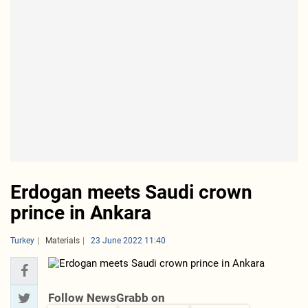
Erdogan meets Saudi crown
prince in Ankara
Turkey
Materials
23 June 2022 11:40
Follow NewsGrabb on