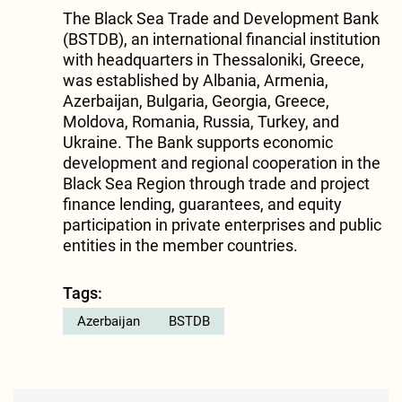
The Black Sea Trade and Development Bank
(BSTDB), an international financial institution
with headquarters in Thessaloniki, Greece,
was established by Albania, Armenia,
Azerbaijan, Bulgaria, Georgia, Greece,
Moldova, Romania, Russia, Turkey, and
Ukraine. The Bank supports economic
development and regional cooperation in the
Black Sea Region through trade and project
finance lending, guarantees, and equity
participation in private enterprises and public
entities in the member countries.
Tags:
Azerbaijan
BSTDB