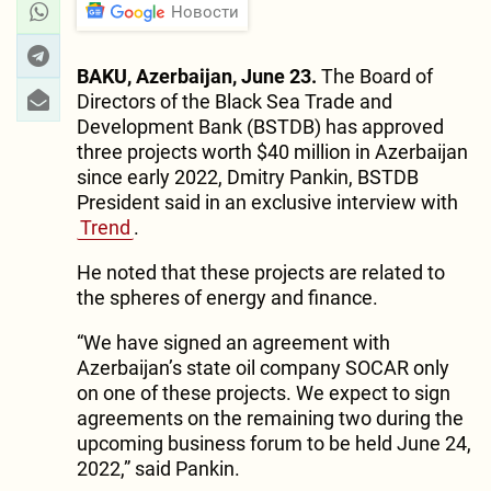
Новости
BAKU, Azerbaijan, June 23.
The Board of
Directors of the Black Sea Trade and
Development Bank (BSTDB) has approved
three projects worth $40 million in Azerbaijan
since early 2022, Dmitry Pankin, BSTDB
President said in an exclusive interview with
Trend
.
He noted that these projects are related to
the spheres of energy and finance.
“We have signed an agreement with
Azerbaijan’s state oil company SOCAR only
on one of these projects. We expect to sign
agreements on the remaining two during the
upcoming business forum to be held June 24,
2022,” said Pankin.