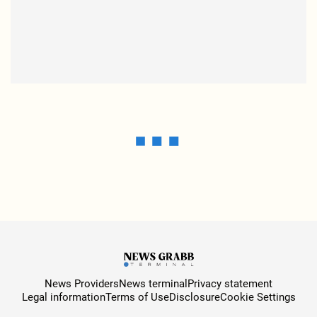
News Providers
News terminal
Privacy statement
Legal information
Terms of Use
Disclosure
Cookie Settings