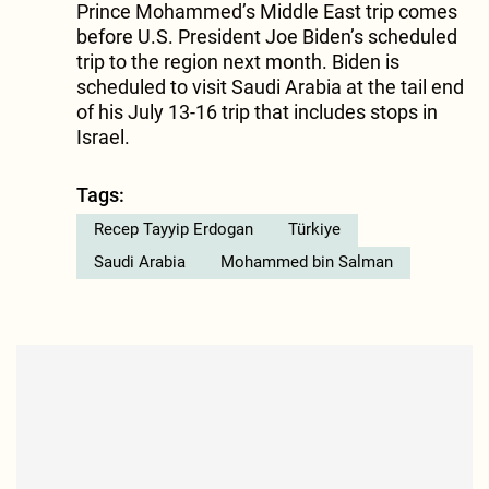
Prince Mohammed’s Middle East trip comes
before U.S. President Joe Biden’s scheduled
trip to the region next month. Biden is
scheduled to visit Saudi Arabia at the tail end
of his July 13-16 trip that includes stops in
Israel.
Tags:
Recep Tayyip Erdogan
Türkiye
Saudi Arabia
Mohammed bin Salman