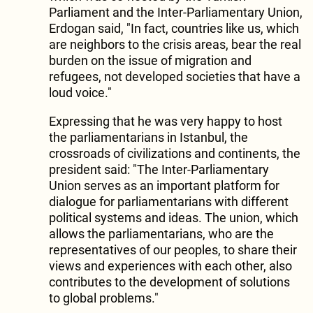
Parliament and the Inter-Parliamentary Union,
Erdogan said, "In fact, countries like us, which
are neighbors to the crisis areas, bear the real
burden on the issue of migration and
refugees, not developed societies that have a
loud voice."
Expressing that he was very happy to host
the parliamentarians in Istanbul, the
crossroads of civilizations and continents, the
president said: "The Inter-Parliamentary
Union serves as an important platform for
dialogue for parliamentarians with different
political systems and ideas. The union, which
allows the parliamentarians, who are the
representatives of our peoples, to share their
views and experiences with each other, also
contributes to the development of solutions
to global problems."