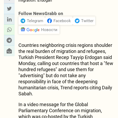
Follow NewsGrabb on
Telegram
Facebook
Twitter
Новости
Countries neighboring crisis regions shoulder
the real burden of migration and refugees,
Turkish President Recep Tayyip Erdogan said
Monday, calling out countries that host a "few
hundred refugees" and use them for
"advertising" but do not take any
responsibility in face of the deepening
humanitarian crisis, Trend reports citing Daily
Sabah.
In a video message for the Global
Parliamentary Conference on migration,
which was co-hosted by the Turkish