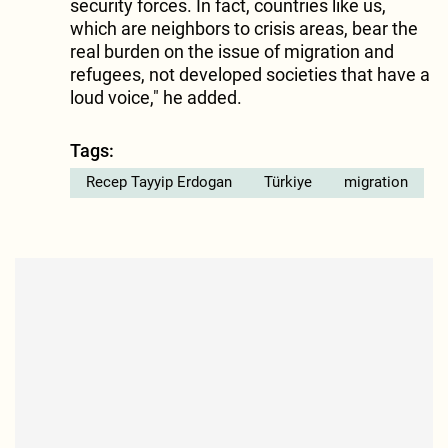
security forces. In fact, countries like us,
which are neighbors to crisis areas, bear the
real burden on the issue of migration and
refugees, not developed societies that have a
loud voice," he added.
Tags:
Recep Tayyip Erdogan
Türkiye
migration