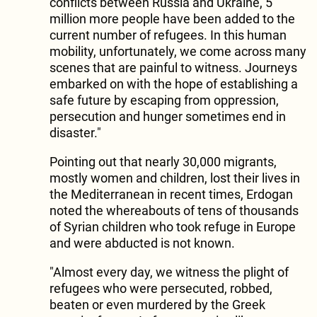
conflicts between Russia and Ukraine, 5
million more people have been added to the
current number of refugees. In this human
mobility, unfortunately, we come across many
scenes that are painful to witness. Journeys
embarked on with the hope of establishing a
safe future by escaping from oppression,
persecution and hunger sometimes end in
disaster."
Pointing out that nearly 30,000 migrants,
mostly women and children, lost their lives in
the Mediterranean in recent times, Erdogan
noted the whereabouts of tens of thousands
of Syrian children who took refuge in Europe
and were abducted is not known.
"Almost every day, we witness the plight of
refugees who were persecuted, robbed,
beaten or even murdered by the Greek