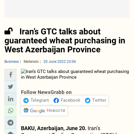
Iran’s GTC talks about
guaranteed wheat purchasing in
West Azerbaijan Province
Business
Materials
20 June 2022 23:06
Follow NewsGrabb on
Telegram
Facebook
Twitter
Новости
BAKU, Azerbaijan, June 20.
Iran’s