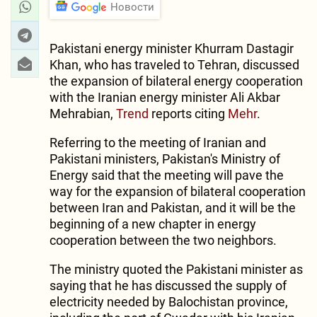
Новости
Pakistani energy minister Khurram Dastagir
Khan, who has traveled to Tehran, discussed
the expansion of bilateral energy cooperation
with the Iranian energy minister Ali Akbar
Mehrabian,
Trend
reports citing
Mehr
.
Referring to the meeting of Iranian and
Pakistani ministers, Pakistan's Ministry of
Energy said that the meeting will pave the
way for the expansion of bilateral cooperation
between Iran and Pakistan, and it will be the
beginning of a new chapter in energy
cooperation between the two neighbors.
The ministry quoted the Pakistani minister as
saying that he has discussed the supply of
electricity needed by Balochistan province,