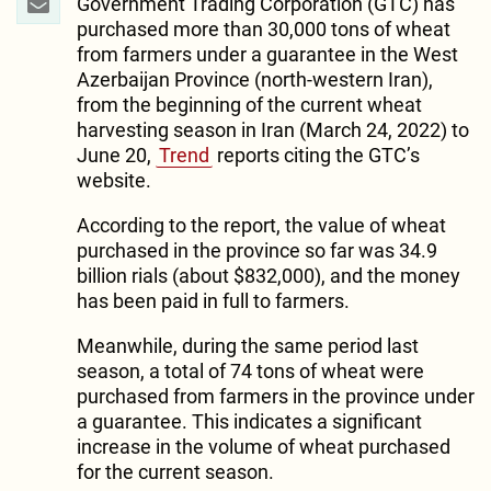
Government Trading Corporation (GTC) has
purchased more than 30,000 tons of wheat
from farmers under a guarantee in the West
Azerbaijan Province (north-western Iran),
from the beginning of the current wheat
harvesting season in Iran (March 24, 2022) to
June 20,
Trend
reports citing the GTC’s
website.
According to the report, the value of wheat
purchased in the province so far was 34.9
billion rials (about $832,000), and the money
has been paid in full to farmers.
Meanwhile, during the same period last
season, a total of 74 tons of wheat were
purchased from farmers in the province under
a guarantee. This indicates a significant
increase in the volume of wheat purchased
for the current season.