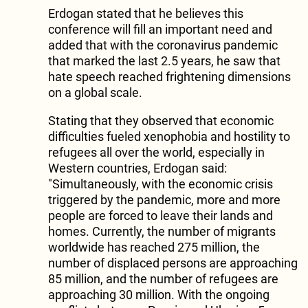
Erdogan stated that he believes this
conference will fill an important need and
added that with the coronavirus pandemic
that marked the last 2.5 years, he saw that
hate speech reached frightening dimensions
on a global scale.
Stating that they observed that economic
difficulties fueled xenophobia and hostility to
refugees all over the world, especially in
Western countries, Erdogan said:
"Simultaneously, with the economic crisis
triggered by the pandemic, more and more
people are forced to leave their lands and
homes. Currently, the number of migrants
worldwide has reached 275 million, the
number of displaced persons are approaching
85 million, and the number of refugees are
approaching 30 million. With the ongoing