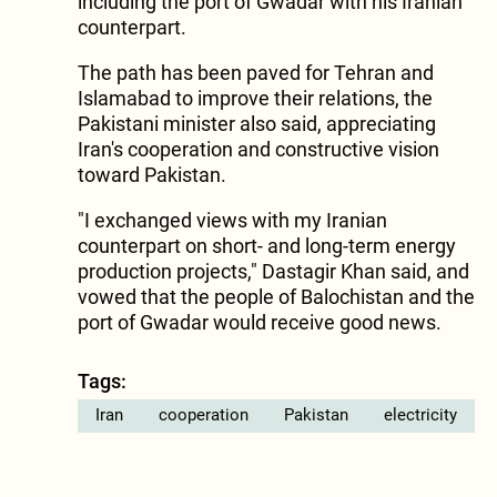
including the port of Gwadar with his Iranian
counterpart.
The path has been paved for Tehran and
Islamabad to improve their relations, the
Pakistani minister also said, appreciating
Iran's cooperation and constructive vision
toward Pakistan.
"I exchanged views with my Iranian
counterpart on short- and long-term energy
production projects," Dastagir Khan said, and
vowed that the people of Balochistan and the
port of Gwadar would receive good news.
Tags:
Iran
cooperation
Pakistan
electricity