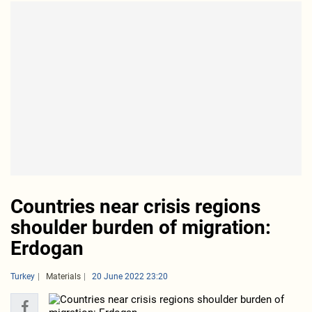
Countries near crisis regions
shoulder burden of migration:
Erdogan
Turkey
Materials
20 June 2022 23:20