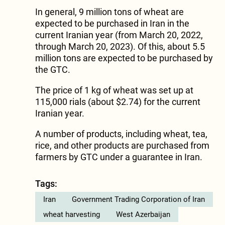
In general, 9 million tons of wheat are
expected to be purchased in Iran in the
current Iranian year (from March 20, 2022,
through March 20, 2023). Of this, about 5.5
million tons are expected to be purchased by
the GTC.
The price of 1 kg of wheat was set up at
115,000 rials (about $2.74) for the current
Iranian year.
A number of products, including wheat, tea,
rice, and other products are purchased from
farmers by GTC under a guarantee in Iran.
Tags:
Iran
Government Trading Corporation of Iran
wheat harvesting
West Azerbaijan