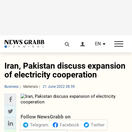
EN
Iran, Pakistan discuss expansion
of electricity cooperation
Business
Materials
21 June 2022 08:59
Follow NewsGrabb on
Telegram
Facebook
Twitter