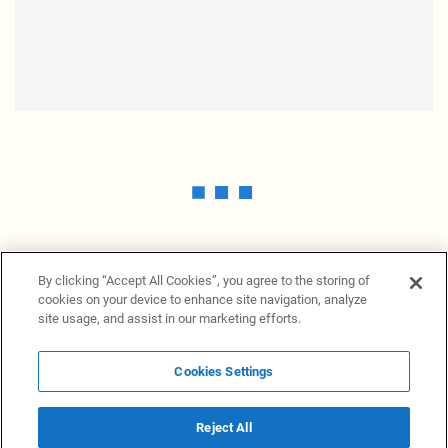
By clicking “Accept All Cookies”, you agree to the storing of
cookies on your device to enhance site navigation, analyze
site usage, and assist in our marketing efforts.
Cookies Settings
News Providers
News terminal
Privacy statement
Legal information
Terms of Use
Disclosure
Cookies Settings
Reject All