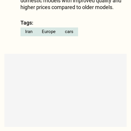
domestic models with improved quality and
higher prices compared to older models.
Tags:
Iran
Europe
cars