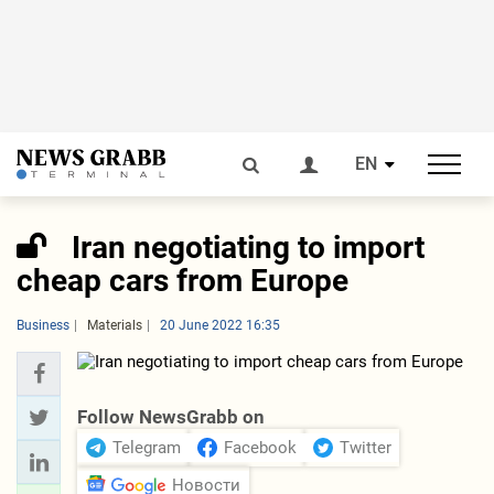
EN
Iran negotiating to import
cheap cars from Europe
Business
Materials
20 June 2022 16:35
Follow NewsGrabb on
Telegram
Facebook
Twitter
Новости