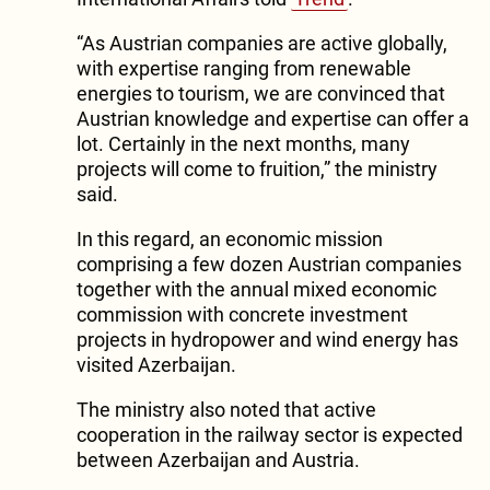
“As Austrian companies are active globally,
with expertise ranging from renewable
energies to tourism, we are convinced that
Austrian knowledge and expertise can offer a
lot. Certainly in the next months, many
projects will come to fruition,” the ministry
said.
In this regard, an economic mission
comprising a few dozen Austrian companies
together with the annual mixed economic
commission with concrete investment
projects in hydropower and wind energy has
visited Azerbaijan.
The ministry also noted that active
cooperation in the railway sector is expected
between Azerbaijan and Austria.