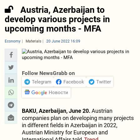
Austria, Azerbaijan to
develop various projects in
upcoming months - MFA
Economy
Materials
20 June 2022 16:09
Follow NewsGrabb on
Telegram
Facebook
Twitter
Новости
BAKU, Azerbaijan, June 20.
Austrian
companies plan on developing many projects
in different fields in Azerbaijan in 2022,
Austrian Ministry for European and
International Affairs told
Trend
.