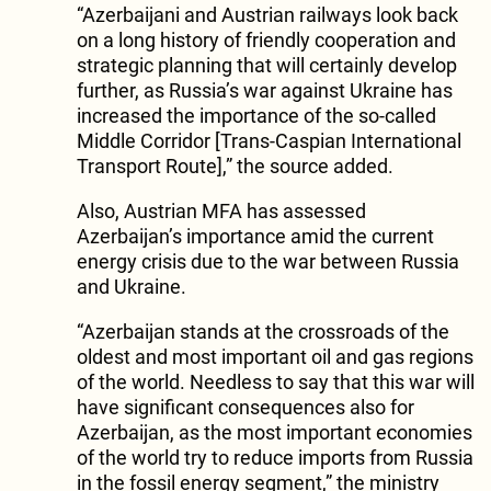
“Azerbaijani and Austrian railways look back
on a long history of friendly cooperation and
strategic planning that will certainly develop
further, as Russia’s war against Ukraine has
increased the importance of the so-called
Middle Corridor [Trans-Caspian International
Transport Route],” the source added.
Also, Austrian MFA has assessed
Azerbaijan’s importance amid the current
energy crisis due to the war between Russia
and Ukraine.
“Azerbaijan stands at the crossroads of the
oldest and most important oil and gas regions
of the world. Needless to say that this war will
have significant consequences also for
Azerbaijan, as the most important economies
of the world try to reduce imports from Russia
in the fossil energy segment,” the ministry