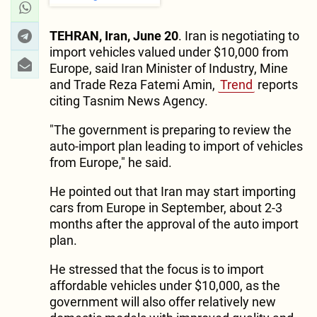
TEHRAN, Iran, June 20
. Iran is negotiating to
import vehicles valued under $10,000 from
Europe, said Iran Minister of Industry, Mine
and Trade Reza Fatemi Amin,
Trend
reports
citing Tasnim News Agency.
"The government is preparing to review the
auto-import plan leading to import of vehicles
from Europe," he said.
He pointed out that Iran may start importing
cars from Europe in September, about 2-3
months after the approval of the auto import
plan.
He stressed that the focus is to import
affordable vehicles under $10,000, as the
government will also offer relatively new