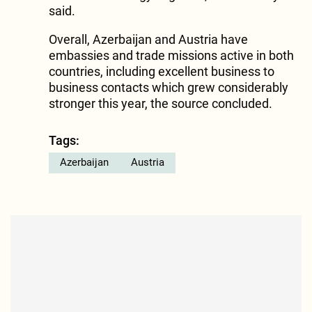
said.
Overall, Azerbaijan and Austria have
embassies and trade missions active in both
countries, including excellent business to
business contacts which grew considerably
stronger this year, the source concluded.
Tags:
Azerbaijan
Austria