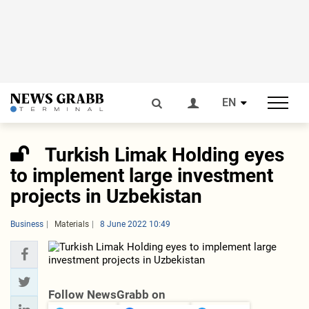
EN
Turkish Limak Holding eyes
to implement large investment
projects in Uzbekistan
Business
Materials
8 June 2022 10:49
Follow NewsGrabb on