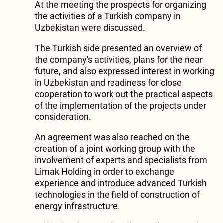
At the meeting the prospects for organizing
the activities of a Turkish company in
Uzbekistan were discussed.
The Turkish side presented an overview of
the company's activities, plans for the near
future, and also expressed interest in working
in Uzbekistan and readiness for close
cooperation to work out the practical aspects
of the implementation of the projects under
consideration.
An agreement was also reached on the
creation of a joint working group with the
involvement of experts and specialists from
Limak Holding in order to exchange
experience and introduce advanced Turkish
technologies in the field of construction of
energy infrastructure.