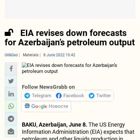
EIA revises down forecasts
for Azerbaijan’s petroleum output
Oil&Gas
Materials
8 June 2022 10:42
Follow NewsGrabb on
Telegram
Facebook
Twitter
Новости
BAKU, Azerbaijan, June 8.
The US Energy
Information Administration (EIA) expects that
petroleum and other liquids production in