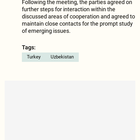
Following the meeting, the parties agreed on
further steps for interaction within the
discussed areas of cooperation and agreed to
maintain close contacts for the prompt study
of emerging issues.
Tags:
Turkey
Uzbekistan