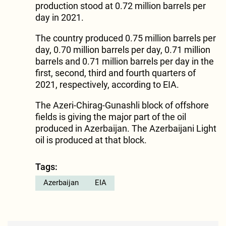
production stood at 0.72 million barrels per
day in 2021.
The country produced 0.75 million barrels per
day, 0.70 million barrels per day, 0.71 million
barrels and 0.71 million barrels per day in the
first, second, third and fourth quarters of
2021, respectively, according to EIA.
The Azeri-Chirag-Gunashli block of offshore
fields is giving the major part of the oil
produced in Azerbaijan. The Azerbaijani Light
oil is produced at that block.
Tags:
Azerbaijan
EIA