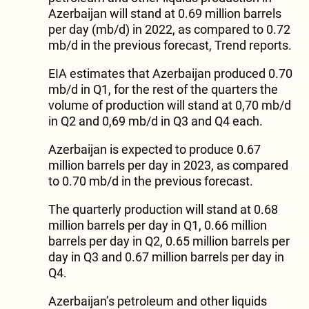
Azerbaijan will stand at 0.69 million barrels
per day (mb/d) in 2022, as compared to 0.72
mb/d in the previous forecast, Trend reports.
EIA estimates that Azerbaijan produced 0.70
mb/d in Q1, for the rest of the quarters the
volume of production will stand at 0,70 mb/d
in Q2 and 0,69 mb/d in Q3 and Q4 each.
Azerbaijan is expected to produce 0.67
million barrels per day in 2023, as compared
to 0.70 mb/d in the previous forecast.
The quarterly production will stand at 0.68
million barrels per day in Q1, 0.66 million
barrels per day in Q2, 0.65 million barrels per
day in Q3 and 0.67 million barrels per day in
Q4.
Azerbaijan’s petroleum and other liquids