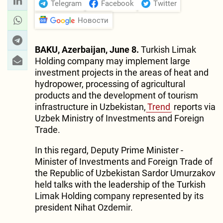
Telegram
Facebook
Twitter
Новости
BAKU, Azerbaijan, June 8.
Turkish Limak
Holding company may implement large
investment projects in the areas of heat and
hydropower, processing of agricultural
products and the development of tourism
infrastructure in Uzbekistan,
Trend
reports via
Uzbek Ministry of Investments and Foreign
Trade.
In this regard, Deputy Prime Minister -
Minister of Investments and Foreign Trade of
the Republic of Uzbekistan Sardor Umurzakov
held talks with the leadership of the Turkish
Limak Holding company represented by its
president Nihat Ozdemir.