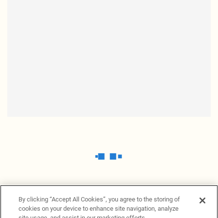
By clicking “Accept All Cookies”, you agree to the storing of
cookies on your device to enhance site navigation, analyze
site usage, and assist in our marketing efforts.