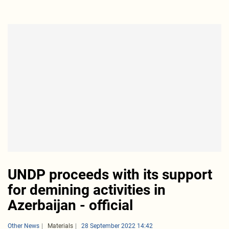
UNDP proceeds with its support
for demining activities in
Azerbaijan - official
Other News
Materials
28 September 2022 14:42