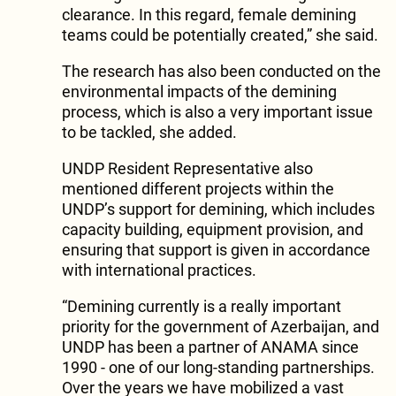
clearance. In this regard, female demining
teams could be potentially created,” she said.
The research has also been conducted on the
environmental impacts of the demining
process, which is also a very important issue
to be tackled, she added.
UNDP Resident Representative also
mentioned different projects within the
UNDP’s support for demining, which includes
capacity building, equipment provision, and
ensuring that support is given in accordance
with international practices.
“Demining currently is a really important
priority for the government of Azerbaijan, and
UNDP has been a partner of ANAMA since
1990 - one of our long-standing partnerships.
Over the years we have mobilized a vast