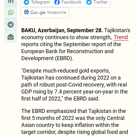
Telegram
Facebook
Twitter
Новости
BAKU, Azerbaijan, September 28.
Tajikistan's
economy continues to show strength,
Trend
reports citing the September report of the
European Bank for Reconstruction and
Development (EBRD).
"Despite much-reduced gold exports,
Tajikistan has continued during 2022 on a
path of robust post-Covid recovery, with real
GDP rising by 7.4 percent year-on-year in the
first half of 2022," the EBRD said.
The EBRD emphasized that Tajikistan in the
first 5 months of 2022 was the only Central
Asian country to keep inflation within the
target corridor, despite rising global food and