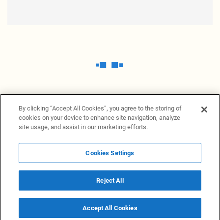
By clicking “Accept All Cookies”, you agree to the storing of
cookies on your device to enhance site navigation, analyze
site usage, and assist in our marketing efforts.
Cookies Settings
News Providers
News terminal
Privacy statement
Legal information
Terms of Use
Disclosure
Cookies Settings
Reject All
© 2026 NewsGrabb.com
Accept All Cookies