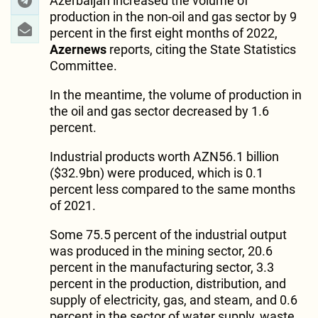
Azerbaijan increased the volume of
production in the non-oil and gas sector by 9
percent in the first eight months of 2022,
Azernews
reports, citing the State Statistics
Committee.
In the meantime, the volume of production in
the oil and gas sector decreased by 1.6
percent.
Industrial products worth AZN56.1 billion
($32.9bn) were produced, which is 0.1
percent less compared to the same months
of 2021.
Some 75.5 percent of the industrial output
was produced in the mining sector, 20.6
percent in the manufacturing sector, 3.3
percent in the production, distribution, and
supply of electricity, gas, and steam, and 0.6
percent in the sector of water supply, waste