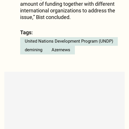
amount of funding together with different
international organizations to address the
issue,” Bist concluded.
Tags:
United Nations Development Program (UNDP)
demining
Azernews