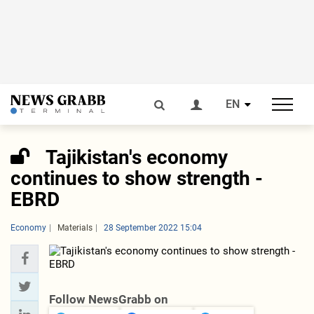
EN
Tajikistan's economy
continues to show strength -
EBRD
Economy
Materials
28 September 2022 15:04
Follow NewsGrabb on