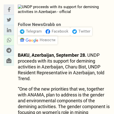
Follow NewsGrabb on
Telegram
Facebook
Twitter
Новости
BAKU, Azerbaijan, September 28.
UNDP
proceeds with its support for demining
activities in Azerbaijan, Charu Bist, UNDP
Resident Representative in Azerbaijan, told
Trend.
“One of the new priorities that we, together
with ANAMA, plan to address is the gender
and environmental components of the
demining activities. The gender component is
focusing on women’s role in mining