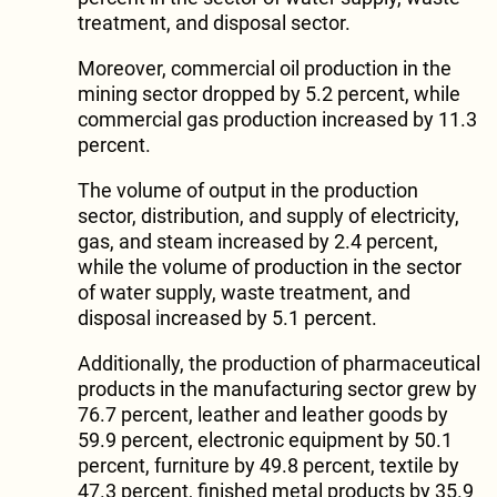
treatment, and disposal sector.
Moreover, commercial oil production in the
mining sector dropped by 5.2 percent, while
commercial gas production increased by 11.3
percent.
The volume of output in the production
sector, distribution, and supply of electricity,
gas, and steam increased by 2.4 percent,
while the volume of production in the sector
of water supply, waste treatment, and
disposal increased by 5.1 percent.
Additionally, the production of pharmaceutical
products in the manufacturing sector grew by
76.7 percent, leather and leather goods by
59.9 percent, electronic equipment by 50.1
percent, furniture by 49.8 percent, textile by
47.3 percent, finished metal products by 35.9