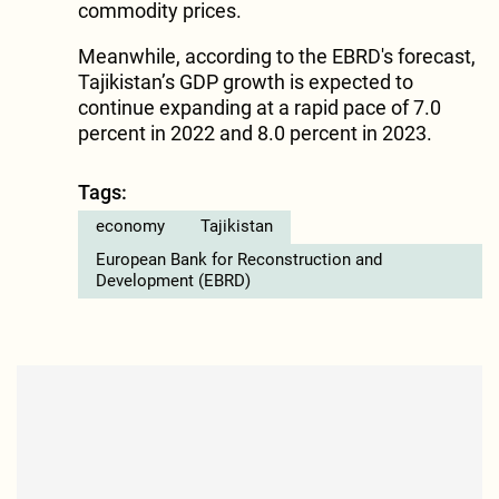
commodity prices.
Meanwhile, according to the EBRD's forecast,
Tajikistan’s GDP growth is expected to
continue expanding at a rapid pace of 7.0
percent in 2022 and 8.0 percent in 2023.
Tags:
economy
Tajikistan
European Bank for Reconstruction and
Development (EBRD)