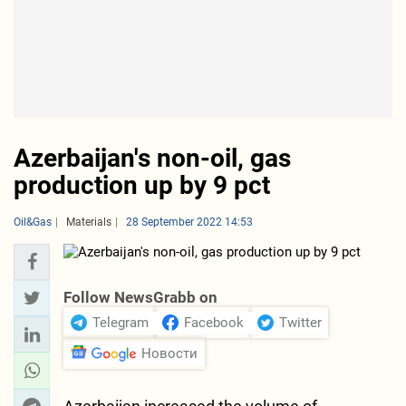
Azerbaijan's non-oil, gas
production up by 9 pct
Oil&Gas
Materials
28 September 2022 14:53
Follow NewsGrabb on
Telegram
Facebook
Twitter
Новости