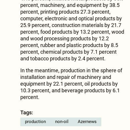
percent, machinery, and equipment by 38.5
percent, printing products 27.3 percent,
computer, electronic and optical products by
25.9 percent, construction materials by 21.7
percent, food products by 13.2 percent, wood
and wood processing products by 12.2
percent, rubber and plastic products by 8.5
percent, chemical products by 7.1 percent
and tobacco products by 2.4 percent.
In the meantime, production in the sphere of
installation and repair of machinery and
equipment by 22.1 percent, oil products by
10.3 percent, and beverage products by 6.1
percent.
Tags:
production
non-oil
Azernews