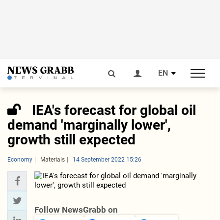
EN
IEA's forecast for global oil
demand 'marginally lower',
growth still expected
Economy
Materials
14 September 2022 15:26
Follow NewsGrabb on