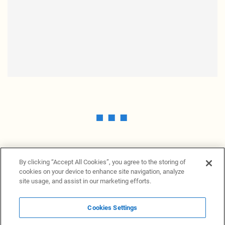
By clicking “Accept All Cookies”, you agree to the storing of
cookies on your device to enhance site navigation, analyze
site usage, and assist in our marketing efforts.
Cookies Settings
News Providers
News terminal
Privacy statement