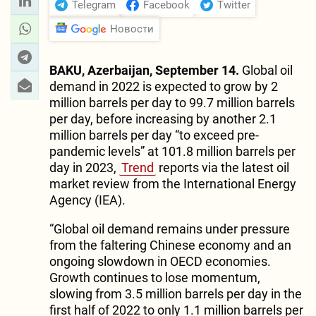
Telegram
Facebook
Twitter
Новости
BAKU, Azerbaijan, September 14.
Global oil
demand in 2022 is expected to grow by 2
million barrels per day to 99.7 million barrels
per day, before increasing by another 2.1
million barrels per day “to exceed pre-
pandemic levels” at 101.8 million barrels per
day in 2023,
Trend
reports via the latest oil
market review from the International Energy
Agency (IEA).
“Global oil demand remains under pressure
from the faltering Chinese economy and an
ongoing slowdown in OECD economies.
Growth continues to lose momentum,
slowing from 3.5 million barrels per day in the
first half of 2022 to only 1.1 million barrels per