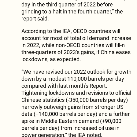
day in the third quarter of 2022 before
grinding to a halt in the fourth quarter,” the
report said.
According to the IEA, OECD countries will
account for most of total oil demand increase
in 2022, while non-OECD countries will fill-n
three-quarters of 2023’s gains, if China eases
lockdowns, as expected.
“We have revised our 2022 outlook for growth
down by a modest 110,000 barrels per day
compared with last month’s Report.
Tightening lockdowns and revisions to official
Chinese statistics (-350,000 barrels per day)
narrowly outweigh gains from stronger US
data (+140,000 barrels per day) and a further
spike in Middle Eastern demand (+90,000
barrels per day) from increased oil use in
power generation,” the IEA noted.