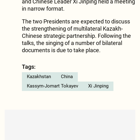
and Chinese Leader Xi Jinping held a meeting
in narrow format.
The two Presidents are expected to discuss
the strengthening of multilateral Kazakh-
Chinese strategic partnership. Following the
talks, the singing of a number of bilateral
documents is due to take place.
Tags:
Kazakhstan
China
Kassym-Jomart Tokayev
Xi Jinping