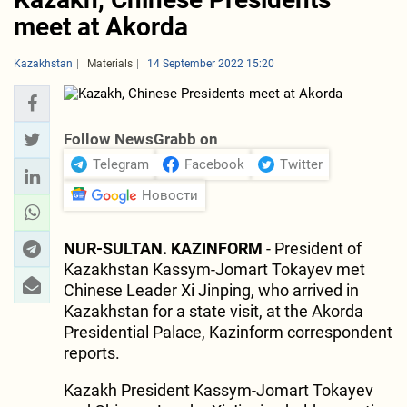
meet at Akorda
Kazakhstan
Materials
14 September 2022 15:20
Follow NewsGrabb on
Telegram
Facebook
Twitter
Новости
NUR-SULTAN. KAZINFORM
- President of
Kazakhstan Kassym-Jomart Tokayev met
Chinese Leader Xi Jinping, who arrived in
Kazakhstan for a state visit, at the Akorda
Presidential Palace, Kazinform correspondent
reports.
Kazakh President Kassym-Jomart Tokayev