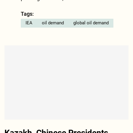
Tags:
IEA
oil demand
global oil demand
Kazakh, Chinese Presidents