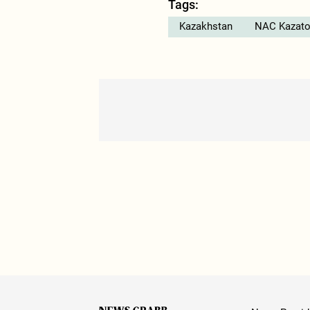
Tags:
Kazakhstan
NAC Kazat