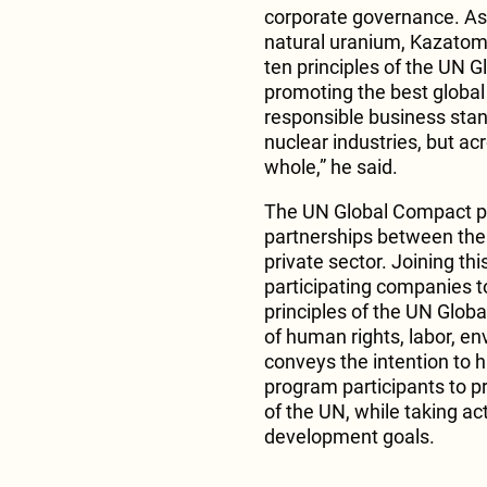
corporate governance. As 
natural uranium, Kazatom
ten principles of the UN G
promoting the best global
responsible business stan
nuclear industries, but a
whole,” he said.
The UN Global Compact pl
partnerships between the 
private sector. Joining th
participating companies t
principles of the UN Global
of human rights, labor, e
conveys the intention to 
program participants to pr
of the UN, while taking ac
development goals.