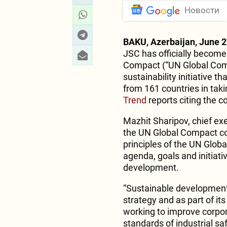
Новости
BAKU, Azerbaijan, June 2
JSC has officially become
Compact (“UN Global Compa
sustainability initiative
from 161 countries in taki
Trend
reports citing the 
Mazhit Sharipov, chief ex
the UN Global Compact c
principles of the UN Globa
agenda, goals and initiativ
development.
“Sustainable development
strategy and as part of i
working to improve corpor
standards of industrial sa