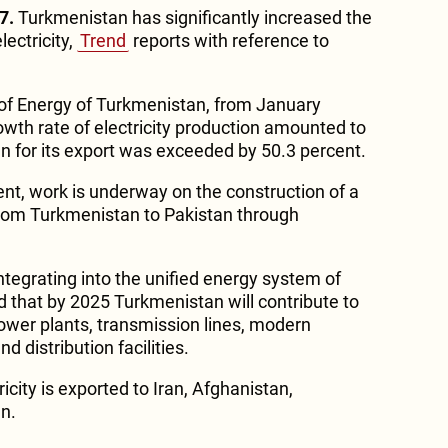
7.
Turkmenistan has significantly increased the
lectricity,
Trend
reports with reference to
 of Energy of Turkmenistan, from January
wth rate of electricity production amounted to
an for its export was exceeded by 50.3 percent.
t, work is underway on the construction of a
from Turkmenistan to Pakistan through
ntegrating into the unified energy system of
ed that by 2025 Turkmenistan will contribute to
ower plants, transmission lines, modern
 distribution facilities.
icity is exported to Iran, Afghanistan,
n.