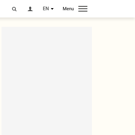
EN
Menu