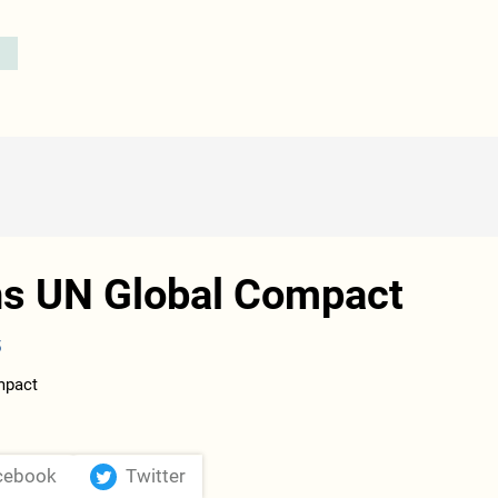
ns UN Global Compact
5
cebook
Twitter