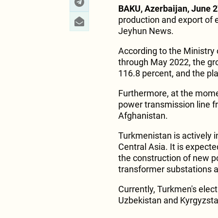
BAKU, Azerbaijan, June 2
production and export of e
Jeyhun News.
According to the Ministry
through May 2022, the gro
116.8 percent, and the pl
Furthermore, at the momen
power transmission line 
Afghanistan.
Turkmenistan is actively i
Central Asia. It is expect
the construction of new p
transformer substations and
Currently, Turkmen's electr
Uzbekistan and Kyrgyzsta