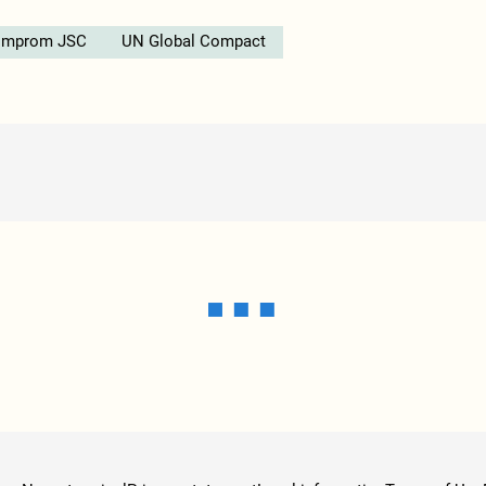
omprom JSC
UN Global Compact