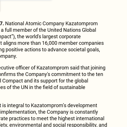
7.
National Atomic Company Kazatomprom
 a full member of the United Nations Global
ct”), the world's largest corporate
 that aligns more than 16,000 member companies
ng positive actions to advance societal goals,
company.
ecutive officer of Kazatomprom said that joining
onfirms the Company's commitment to the ten
l Compact and its support for the global
es of the UN in the field of sustainable
 is integral to Kazatomprom’s development
ts implementation, the Company is constantly
ate practices to meet the highest international
fety, environmental and social responsibility, and