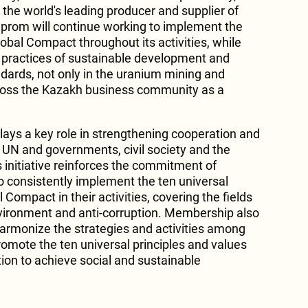
the world's leading producer and supplier of
prom will continue working to implement the
lobal Compact throughout its activities, while
 practices of sustainable development and
dards, not only in the uranium mining and
cross the Kazakh business community as a
ays a key role in strengthening cooperation and
UN and governments, civil society and the
is initiative reinforces the commitment of
o consistently implement the ten universal
 Compact in their activities, covering the fields
nvironment and anti-corruption. Membership also
harmonize the strategies and activities among
omote the ten universal principles and values ​​
tion to achieve social and sustainable