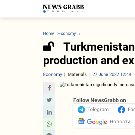
LATEST
Azerbaijan
Economy
Iran
C
Politics
Oil&Gas
Nuclear Program
K
Home
Economy
Economy
ICT
Politics
K
Society
Finance
Business
T
Turkmenistan 
Other News
Business
Society
T
Construction
U
production and exp
Transport
Tourism
Tenders
Economy
Materials
27 June 2022 12:49
Follow NewsGrabb on
Telegram
Fa
Новости