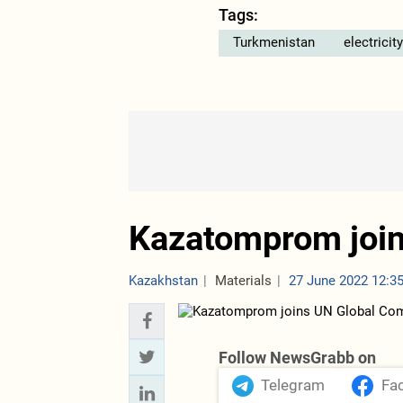
Tags:
Turkmenistan
electricity
Kazatomprom joi
Kazakhstan
Materials
27 June 2022 12:3
Follow NewsGrabb on
Telegram
Fa