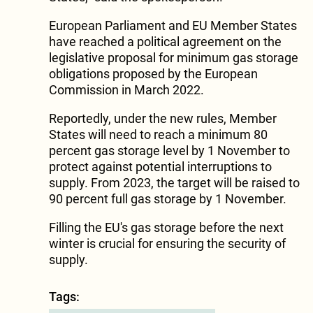
European Parliament and EU Member States
have reached a political agreement on the
legislative proposal for minimum gas storage
obligations proposed by the European
Commission in March 2022.
Reportedly, under the new rules, Member
States will need to reach a minimum 80
percent gas storage level by 1 November to
protect against potential interruptions to
supply. From 2023, the target will be raised to
90 percent full gas storage by 1 November.
Filling the EU's gas storage before the next
winter is crucial for ensuring the security of
supply.
Tags: