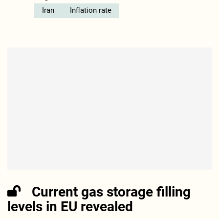
Iran
Inflation rate
Current gas storage filling
levels in EU revealed