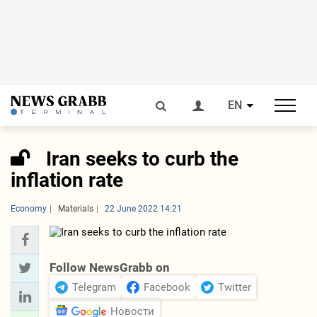
EN
Iran seeks to curb the
inflation rate
Economy
Materials
22 June 2022 14:21
Follow NewsGrabb on
Telegram
Facebook
Twitter
Новости