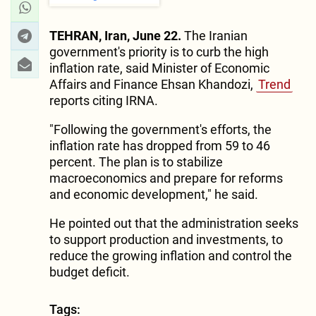
TEHRAN, Iran, June 22.
The Iranian
government's priority is to curb the high
inflation rate, said Minister of Economic
Affairs and Finance Ehsan Khandozi,
Trend
reports citing IRNA.
"Following the government's efforts, the
inflation rate has dropped from 59 to 46
percent. The plan is to stabilize
macroeconomics and prepare for reforms
and economic development," he said.
He pointed out that the administration seeks
to support production and investments, to
reduce the growing inflation and control the
budget deficit.
Tags: