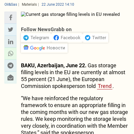
Oil&Gas
Materials
22 June 2022 14:10
Follow NewsGrabb on
Telegram
Facebook
Twitter
Новости
BAKU, Azerbaijan, June 22.
Gas storage
filling levels in the EU are currently at almost
55 percent (21 June), the European
Commission spokesperson told
Trend
.
“We have reinforced the regulatory
framework to ensure an appropriate filling in
the coming months with our new gas storage
rules. We keep monitoring the storage levels
very closely, in coordination with the Member
States,” said the spokesperson.