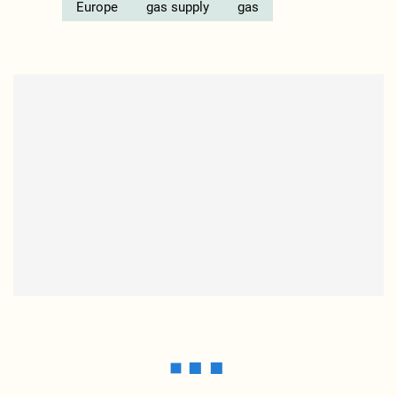
Europe
gas supply
gas