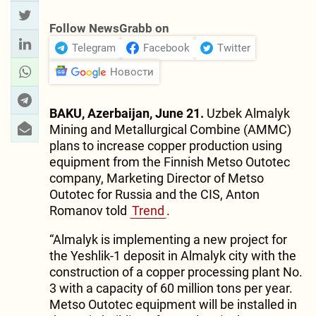
Follow NewsGrabb on
Telegram
Facebook
Twitter
Новости
BAKU, Azerbaijan, June 21.
Uzbek Almalyk
Mining and Metallurgical Combine (AMMC)
plans to increase copper production using
equipment from the Finnish Metso Outotec
company, Marketing Director of Metso
Outotec for Russia and the CIS, Anton
Romanov told
Trend
.
“Almalyk is implementing a new project for
the Yeshlik-1 deposit in Almalyk city with the
construction of a copper processing plant No.
3 with a capacity of 60 million tons per year.
Metso Outotec equipment will be installed in