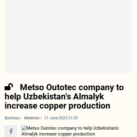
Metso Outotec company to
help Uzbekistan's Almalyk
increase copper production
Business
Materials
21 June 2022 21:29