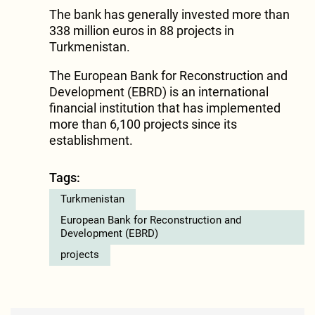
The bank has generally invested more than
338 million euros in 88 projects in
Turkmenistan.
The European Bank for Reconstruction and
Development (EBRD) is an international
financial institution that has implemented
more than 6,100 projects since its
establishment.
Tags:
Turkmenistan
European Bank for Reconstruction and
Development (EBRD)
projects