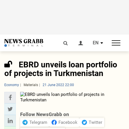
EN
EBRD unveils loan portfolio
of projects in Turkmenistan
Economy
Materials
21 June 2022 22:00
Follow NewsGrabb on
Telegram
Facebook
Twitter