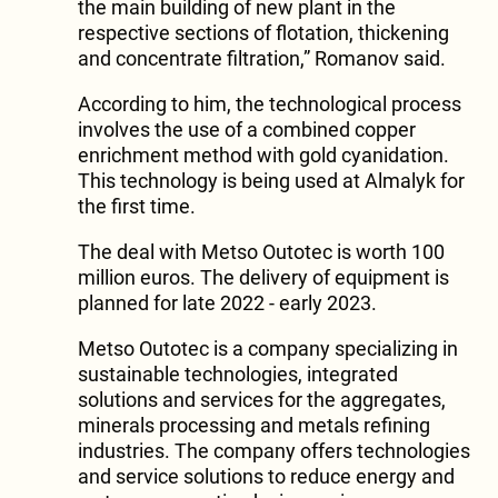
the main building of new plant in the
respective sections of flotation, thickening
and concentrate filtration,” Romanov said.
According to him, the technological process
involves the use of a combined copper
enrichment method with gold cyanidation.
This technology is being used at Almalyk for
the first time.
The deal with Metso Outotec is worth 100
million euros. The delivery of equipment is
planned for late 2022 - early 2023.
Metso Outotec is a company specializing in
sustainable technologies, integrated
solutions and services for the aggregates,
minerals processing and metals refining
industries. The company offers technologies
and service solutions to reduce energy and