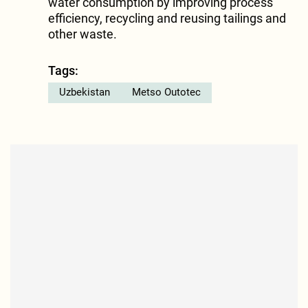
water consumption by improving process
efficiency, recycling and reusing tailings and
other waste.
Tags:
Uzbekistan
Metso Outotec