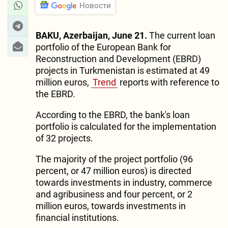
Новости
BAKU, Azerbaijan, June 21.
The current loan
portfolio of the European Bank for
Reconstruction and Development (EBRD)
projects in Turkmenistan is estimated at 49
million euros,
Trend
reports with reference to
the EBRD.
According to the EBRD, the bank's loan
portfolio is calculated for the implementation
of 32 projects.
The majority of the project portfolio (96
percent, or 47 million euros) is directed
towards investments in industry, commerce
and agribusiness and four percent, or 2
million euros, towards investments in
financial institutions.