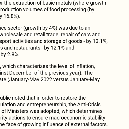
 the extraction of basic metals (where growth
 production volumes of food processing (by
by 16.8%).
vice sector (growth by 4%) was due to an
wholesale and retail trade, repair of cars and
port activities and storage of goods - by 13.1%,
ls and restaurants - by 12.1% and
 by 2.8%.
which characterizes the level of inflation,
nst December of the previous year). The
 rate (January-May 2022 versus January-May
blic noted that in order to restore the
lation and entrepreneurship, the Anti-Crisis
t of Ministers was adopted, which determines
ority actions to ensure macroeconomic stability
the face of growing influence of external factors.