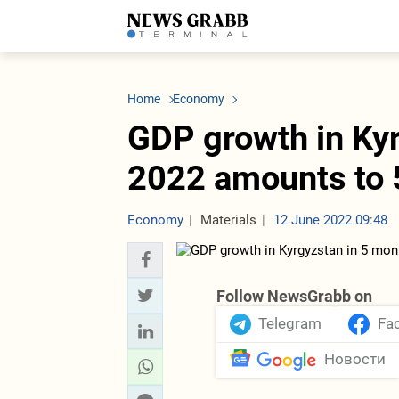
LATEST
Azerbaijan
Economy
Iran
C
Politics
Oil&Gas
Nuclear Program
K
Home
Economy
Economy
ICT
Politics
K
Society
Finance
Business
T
GDP growth in Kyr
Other News
Business
Society
T
Construction
U
2022 amounts to 
Transport
Tourism
Tenders
Economy
Materials
12 June 2022 09:48
Follow NewsGrabb on
Telegram
Fa
Новости