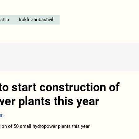
ship
Irakli Garibashvili
o start construction of
er plants this year
40