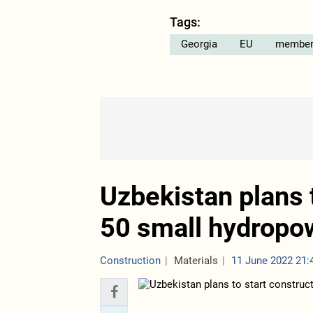
Tags:
Georgia
EU
member
Uzbekistan plans t
50 small hydropow
Construction
Materials
11 June 2022 21: