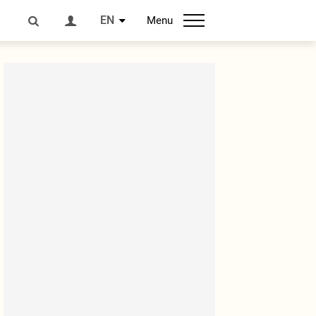
EN
Menu