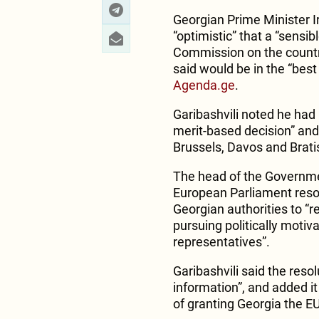
Georgian Prime Minister I
“optimistic” that a “sens
Commission on the countr
said would be in the “best 
Agenda.ge
.
Garibashvili noted he had 
merit-based decision” and 
Brussels, Davos and Brati
The head of the Government
European Parliament reso
Georgian authorities to “r
pursuing politically motiv
representatives”.
Garibashvili said the reso
information”, and added it
of granting Georgia the 