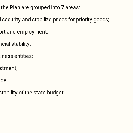
the Plan are grouped into 7 areas:
security and stabilize prices for priority goods;
port and employment;
ial stability;
iness entities;
estment;
ade;
tability of the state budget.