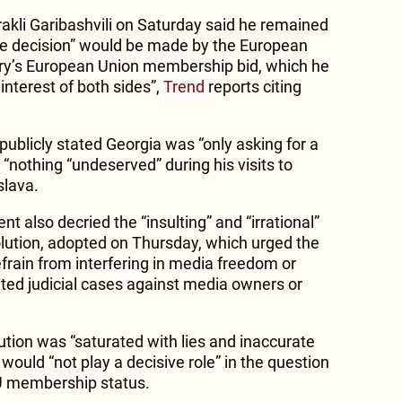
rakli Garibashvili on Saturday said he remained
ible decision” would be made by the European
y’s European Union membership bid, which he
interest of both sides”,
Trend
reports citing
publicly stated Georgia was “only asking for a
“nothing “undeserved” during his visits to
slava.
 also decried the “insulting” and “irrational”
lution, adopted on Thursday, which urged the
efrain from interfering in media freedom or
ated judicial cases against media owners or
lution was “saturated with lies and inaccurate
 would “not play a decisive role” in the question
EU membership status.