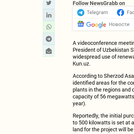
Follow NewsGrabb on
Telegram
Fa
Новости
A videoconference meetin
President of Uzbekistan 
widespread use of renew
Kun.uz.
According to Sherzod Asa
identified areas for the 
plants in the regions and 
capacity of 56 megawatts (
year).
Reportedly, the initial pu
to 500 kilowatts is set at a
land for the project will 