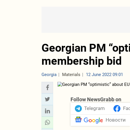
Georgian PM “opti
membership bid
Georgia
Materials
12 June 2022 09:01
Follow NewsGrabb on
Telegram
Fa
Новости