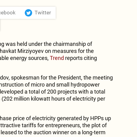
cebook
Twitter
g was held under the chairmanship of
Shavkat Mirziyoyev on measures for the
able energy sources,
Trend
reports citing
dov, spokesman for the President, the meeting
construction of micro and small hydropower
developed a total of 200 projects with a total
202 million kilowatt hours of electricity per
rchase price of electricity generated by HPPs up
ttractive tariffs for entrepreneurs, the plot of
be leased to the auction winner on a long-term