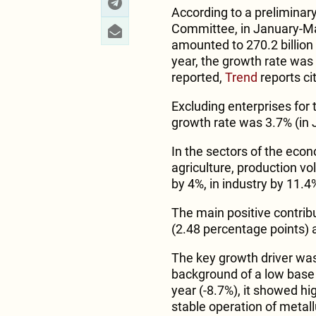
According to a preliminary
Committee, in January-Ma
amounted to 270.2 billio
year, the growth rate wa
reported,
Trend
reports ci
Excluding enterprises for
growth rate was 3.7% (in 
In the sectors of the econ
agriculture, production vo
by 4%, in industry by 11.4
The main positive contrib
(2.48 percentage points) 
The key growth driver was
background of a low base 
year (-8.7%), it showed hi
stable operation of metall