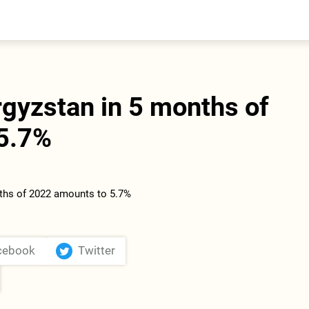
entral Asia
South Caucasus
yrgyzstan
Armenia
azakhstan
Georgia
urkmenistan
gyzstan in 5 months of
ajikistan
zbekistan
5.7%
cebook
Twitter