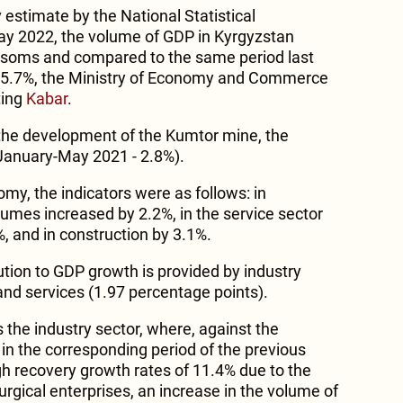
 estimate by the National Statistical
y 2022, the volume of GDP in Kyrgyzstan
n soms and compared to the same period last
s 5.7%, the Ministry of Economy and Commerce
ting
Kabar
.
 the development of the Kumtor mine, the
January-May 2021 - 2.8%).
omy, the indicators were as follows: in
lumes increased by 2.2%, in the service sector
%, and in construction by 3.1%.
ution to GDP growth is provided by industry
and services (1.97 percentage points).
 the industry sector, where, against the
in the corresponding period of the previous
gh recovery growth rates of 11.4% due to the
urgical enterprises, an increase in the volume of