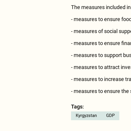
The measures included in 
- measures to ensure food 
- measures of social sup
- measures to ensure financ
- measures to support bus
- measures to attract inv
- measures to increase tr
- measures to ensure the s
Tags:
Kyrgyzstan
GDP