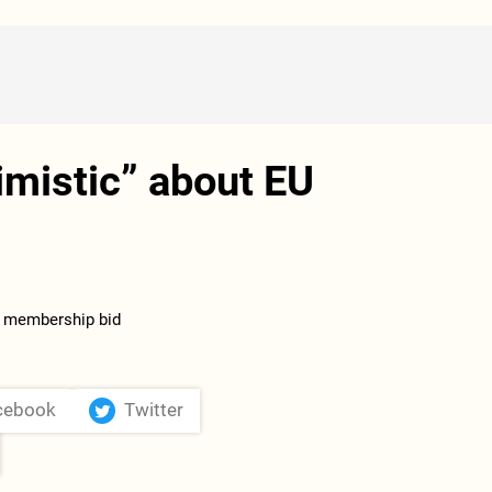
mistic” about EU
cebook
Twitter