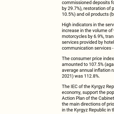
commissioned deposits for
by 29.7%), restoration of
10.5%) and oil products (
High indicators in the ser
increase in the volume of 
motorcycles by 6.9%, trans
services provided by hote
communication services -
The consumer price index, 
amounted to 107.5% (agai
average annual inflation
2021) was 112.8%.
The IEC of the Kyrgyz Repu
economy, support the popu
Action Plan of the Cabine
the main directions of pri
in the Kyrgyz Republic in 