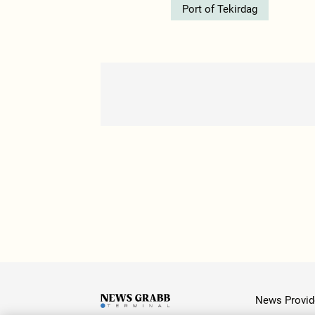
Port of Tekirdag
News Provid