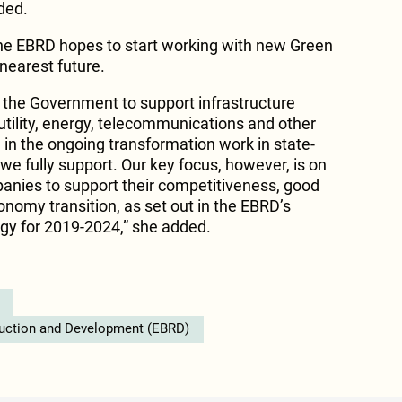
dded.
e EBRD hopes to start working with new Green
 nearest future.
h the Government to support infrastructure
utility, energy, telecommunications and other
e in the ongoing transformation work in state-
 fully support. Our key focus, however, is on
anies to support their competitiveness, good
omy transition, as set out in the EBRD’s
gy for 2019-2024,” she added.
ruction and Development (EBRD)