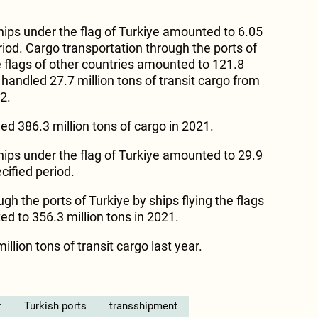
hips under the flag of Turkiye amounted to 6.05
eriod. Cargo transportation through the ports of
e flags of other countries amounted to 121.8
s handled 27.7 million tons of transit cargo from
2.
ed 386.3 million tons of cargo in 2021.
hips under the flag of Turkiye amounted to 29.9
cified period.
gh the ports of Turkiye by ships flying the flags
d to 356.3 million tons in 2021.
llion tons of transit cargo last year.
r
Turkish ports
transshipment