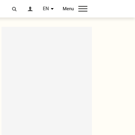
EN
Menu