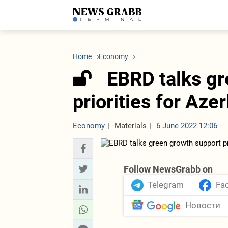
LATEST
Azerbaijan
Economy
Iran
C
Politics
Oil&Gas
Nuclear Program
K
Home
Economy
Economy
ICT
Politics
K
Society
Finance
Business
T
EBRD talks gr
Other News
Business
Society
T
Construction
U
priorities for Aze
Transport
Tourism
Tenders
Economy
Materials
6 June 2022 12:06
Follow NewsGrabb on
Telegram
Fa
Новости