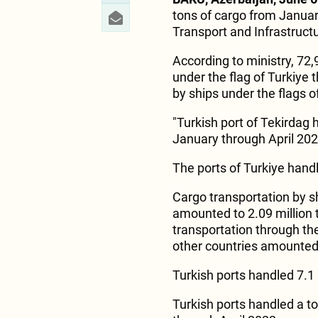
tons of cargo from January
Transport and Infrastruct
According to ministry, 72
under the flag of Turkiye 
by ships under the flags o
"Turkish port of Tekirdag 
January through April 202
The ports of Turkiye handl
Cargo transportation by sh
amounted to 2.09 million 
transportation through the
other countries amounted 
Turkish ports handled 7.1 m
Turkish ports handled a to