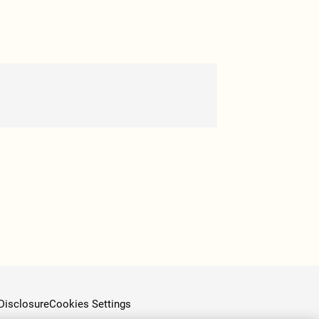
Disclosure
Cookies Settings