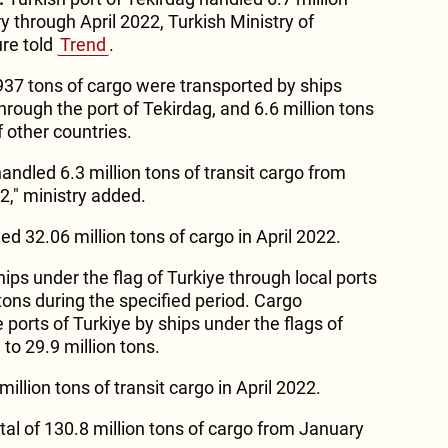
 through April 2022, Turkish Ministry of
ure told
Trend
.
,937 tons of cargo were transported by ships
through the port of Tekirdag, and 6.6 million tons
f other countries.
handled 6.3 million tons of transit cargo from
2," ministry added.
ed 32.06 million tons of cargo in April 2022.
ips under the flag of Turkiye through local ports
tons during the specified period. Cargo
 ports of Turkiye by ships under the flags of
to 29.9 million tons.
illion tons of transit cargo in April 2022.
tal of 130.8 million tons of cargo from January