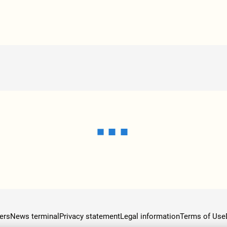
ers
News terminal
Privacy statement
Legal information
Terms of Use