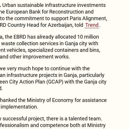
.
Urban sustainable infrastructure investments
r the European Bank for Reconstruction and
o the commitment to support Paris Alignment,
 Country Head for Azerbaijan, told
Trend
.
 the EBRD has already allocated 10 million
 waste collection services in Ganja city with
nt vehicles, specialized containers and bins,
s and other improvement works.
 we very much hope to continue with the
n infrastructure projects in Ganja, particularly
een City Action Plan (GCAP) with the Ganja city
d.
hanked the Ministry of Economy for assistance
d implementation.
 successful project, there is a talented team.
ofessionalism and competence both at Ministry