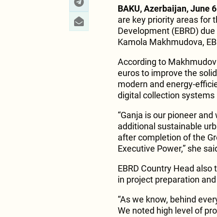
BAKU, Azerbaijan, June 6
are key priority areas fo
Development (EBRD) due t
Kamola Makhmudova, EBRD
According to Makhmudova,
euros to improve the solid
modern and energy-efficie
digital collection system
“Ganja is our pioneer and
additional sustainable urba
after completion of the Gr
Executive Power,” she sai
EBRD Country Head also t
in project preparation an
“As we know, behind every
We noted high level of pr