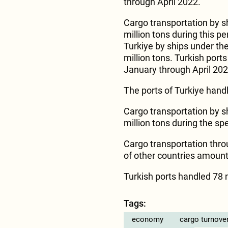
through April 2022.
Cargo transportation by s
million tons during this p
Turkiye by ships under th
million tons. Turkish port
January through April 202
The ports of Turkiye handl
Cargo transportation by s
million tons during the spe
Cargo transportation throu
of other countries amounte
Turkish ports handled 78 mi
Tags:
economy
cargo turnove