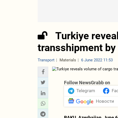
Turkiye revea
transshipment by 
Transport
Materials
6 June 2022 11:53
Follow NewsGrabb on
Telegram
Fa
Новости
BAKU, Azerbaijan, June 6