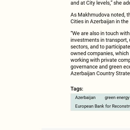
and at City levels,” she a
As Makhmudova noted, th
Cities in Azerbaijan in the
“We are also in touch wit
investments in transport, 
sectors, and to participat
owned companies, which we
working with private comp
governance and green econ
Azerbaijan Country Strate
Tags:
Azerbaijan
green energy
European Bank for Reconst