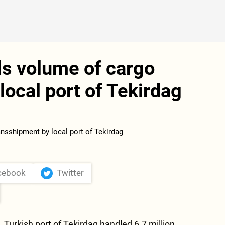
ls volume of cargo
local port of Tekirdag
cebook
Twitter
.
Turkish port of Tekirdag handled 6.7 million