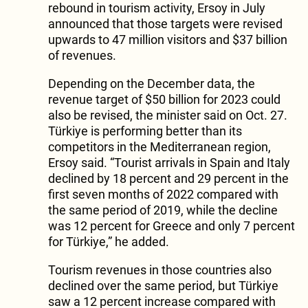
rebound in tourism activity, Ersoy in July
announced that those targets were revised
upwards to 47 million visitors and $37 billion
of revenues.
Depending on the December data, the
revenue target of $50 billion for 2023 could
also be revised, the minister said on Oct. 27.
Türkiye is performing better than its
competitors in the Mediterranean region,
Ersoy said. “Tourist arrivals in Spain and Italy
declined by 18 percent and 29 percent in the
first seven months of 2022 compared with
the same period of 2019, while the decline
was 12 percent for Greece and only 7 percent
for Türkiye,” he added.
Tourism revenues in those countries also
declined over the same period, but Türkiye
saw a 12 percent increase compared with