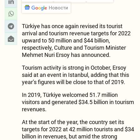
Новости
Türkiye has once again revised its tourist
arrival and tourism revenue targets for 2022
upward to 50 million and $44 billion,
respectively, Culture and Tourism Minister
Mehmet Nuri Ersoy has announced.
Tourism activity is strong in October, Ersoy
said at an event in Istanbul, adding that this
year’s figures will be close to that of 2019.
In 2019, Türkiye welcomed 51.7 million
visitors and generated $34.5 billion in tourism
revenues.
At the start of the year, the country set its
targets for 2022 at 42 million tourists and $34
billion in revenues, but amid the strong