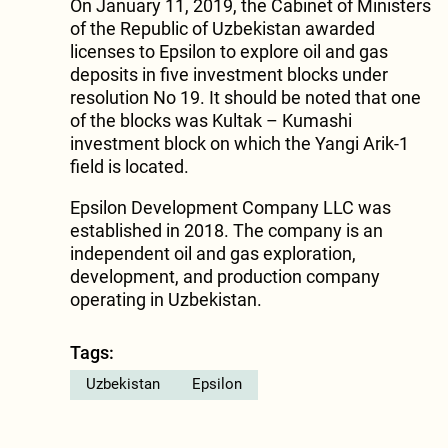
On January 11, 2019, the Cabinet of Ministers
of the Republic of Uzbekistan awarded
licenses to Epsilon to explore oil and gas
deposits in five investment blocks under
resolution No 19. It should be noted that one
of the blocks was Kultak – Kumashi
investment block on which the Yangi Arik-1
field is located.
Epsilon Development Company LLC was
established in 2018. The company is an
independent oil and gas exploration,
development, and production company
operating in Uzbekistan.
Tags:
Uzbekistan
Epsilon