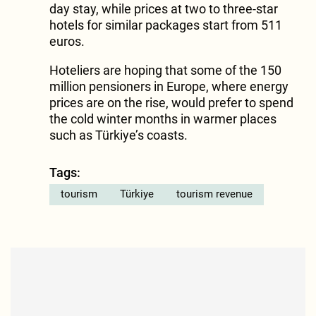
day stay, while prices at two to three-star
hotels for similar packages start from 511
euros.
Hoteliers are hoping that some of the 150
million pensioners in Europe, where energy
prices are on the rise, would prefer to spend
the cold winter months in warmer places
such as Türkiye’s coasts.
Tags:
tourism
Türkiye
tourism revenue