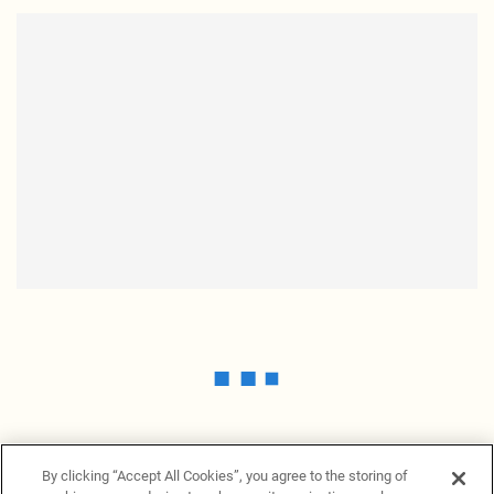
By clicking “Accept All Cookies”, you agree to the storing of