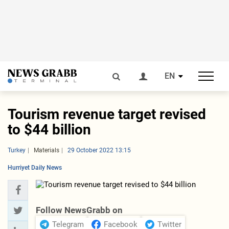
EN
Tourism revenue target revised
to $44 billion
Turkey
Materials
29 October 2022 13:15
Hurriyet Daily News
Follow NewsGrabb on
Telegram
Facebook
Twitter