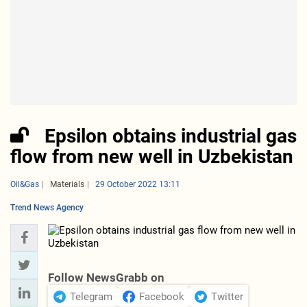
Epsilon obtains industrial gas
flow from new well in Uzbekistan
Oil&Gas
Materials
29 October 2022 13:11
Trend News Agency
Follow NewsGrabb on
Telegram
Facebook
Twitter