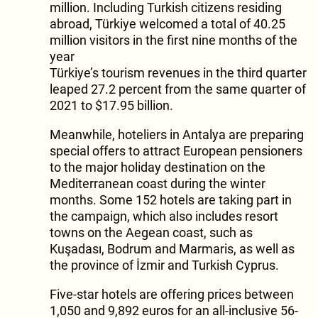
million. Including Turkish citizens residing
abroad, Türkiye welcomed a total of 40.25
million visitors in the first nine months of the
year
Türkiye’s tourism revenues in the third quarter
leaped 27.2 percent from the same quarter of
2021 to $17.95 billion.
Meanwhile, hoteliers in Antalya are preparing
special offers to attract European pensioners
to the major holiday destination on the
Mediterranean coast during the winter
months. Some 152 hotels are taking part in
the campaign, which also includes resort
towns on the Aegean coast, such as
Kuşadası, Bodrum and Marmaris, as well as
the province of İzmir and Turkish Cyprus.
Five-star hotels are offering prices between
1,050 and 9,892 euros for an all-inclusive 56-