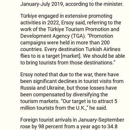
January-July 2019, according to the minister.
Türkiye engaged in extensive promoting
activities in 2022, Ersoy said, referring to the
work of the Türkiye Tourism Promotion and
Development Agency (TGA). “Promotion
campaigns were held in more than 200
countries. Every destination Turkish Airlines
flies to is a target [market]. We should be able
to bring tourists from those destinations.”
Ersoy noted that due to the war, there have
been significant declines in tourist visits from
Russia and Ukraine, but those losses have
been compensated by diversifying the
tourism markets. “Our target is to attract 5
million tourists from the U.K.,” he said.
Foreign tourist arrivals in January-September
rose by 98 percent from a year ago to 34.8