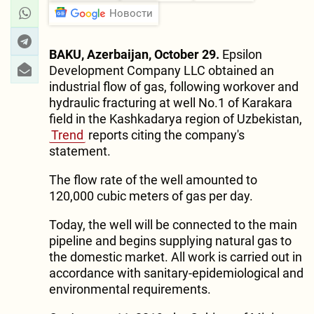
Новости
BAKU, Azerbaijan, October 29.
Epsilon
Development Company LLC obtained an
industrial flow of gas, following workover and
hydraulic fracturing at well No.1 of Karakara
field in the Kashkadarya region of Uzbekistan,
Trend
reports citing the company's
statement.
The flow rate of the well amounted to
120,000 cubic meters of gas per day.
Today, the well will be connected to the main
pipeline and begins supplying natural gas to
the domestic market. All work is carried out in
accordance with sanitary-epidemiological and
environmental requirements.