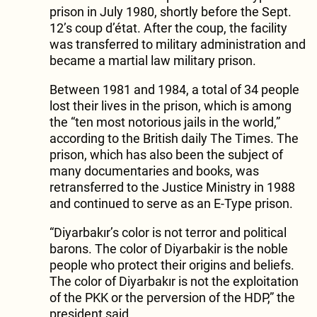
prison in July 1980, shortly before the Sept.
12’s coup d’état. After the coup, the facility
was transferred to military administration and
became a martial law military prison.
Between 1981 and 1984, a total of 34 people
lost their lives in the prison, which is among
the “ten most notorious jails in the world,”
according to the British daily The Times. The
prison, which has also been the subject of
many documentaries and books, was
retransferred to the Justice Ministry in 1988
and continued to serve as an E-Type prison.
“Diyarbakır’s color is not terror and political
barons. The color of Diyarbakir is the noble
people who protect their origins and beliefs.
The color of Diyarbakır is not the exploitation
of the PKK or the perversion of the HDP,” the
president said.