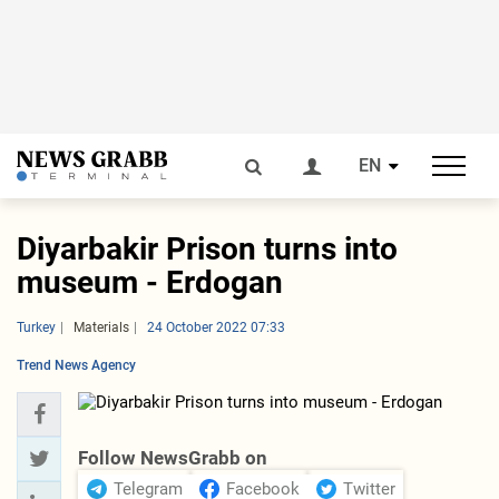
EN
Diyarbakir Prison turns into
museum - Erdogan
Turkey
Materials
24 October 2022 07:33
Trend News Agency
Follow NewsGrabb on
Telegram
Facebook
Twitter