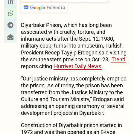
Новости
Diyarbakır Prison, which has long been
associated with cruelty, torture, and
inhumane acts after the Sept. 12, 1980,
military coup, turns into a museum, Turkish
President Recep Tayyip Erdogan said visiting
the southeastern province on Oct. 23,
Trend
reports citing
Hurriyet Daily News
.
“Our justice ministry has completely emptied
the prison. As of today, the prison has been
transferred from the Justice Ministry to the
Culture and Tourism Ministry,” Erdogan said
addressing an opening ceremony of several
development projects in Diyarbakir.
Construction of Diyarbakir prison started in
1972 and was then opened as an E-type