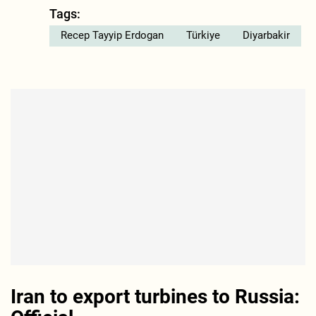
Tags:
Recep Tayyip Erdogan
Türkiye
Diyarbakir
Iran to export turbines to Russia: