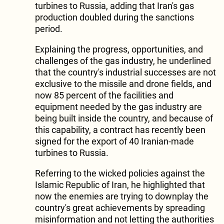
turbines to Russia, adding that Iran's gas
production doubled during the sanctions
period.
Explaining the progress, opportunities, and
challenges of the gas industry, he underlined
that the country's industrial successes are not
exclusive to the missile and drone fields, and
now 85 percent of the facilities and
equipment needed by the gas industry are
being built inside the country, and because of
this capability, a contract has recently been
signed for the export of 40 Iranian-made
turbines to Russia.
Referring to the wicked policies against the
Islamic Republic of Iran, he highlighted that
now the enemies are trying to downplay the
country's great achievements by spreading
misinformation and not letting the authorities