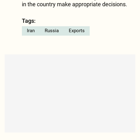
in the country make appropriate decisions.
Tags:
Iran
Russia
Exports