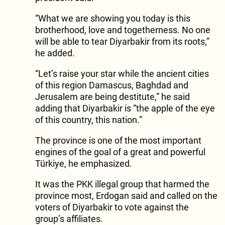
“What we are showing you today is this
brotherhood, love and togetherness. No one
will be able to tear Diyarbakir from its roots,”
he added.
“Let’s raise your star while the ancient cities
of this region Damascus, Baghdad and
Jerusalem are being destitute,” he said
adding that Diyarbakir is “the apple of the eye
of this country, this nation.”
The province is one of the most important
engines of the goal of a great and powerful
Türkiye, he emphasized.
It was the PKK illegal group that harmed the
province most, Erdogan said and called on the
voters of Diyarbakir to vote against the
group’s affiliates.