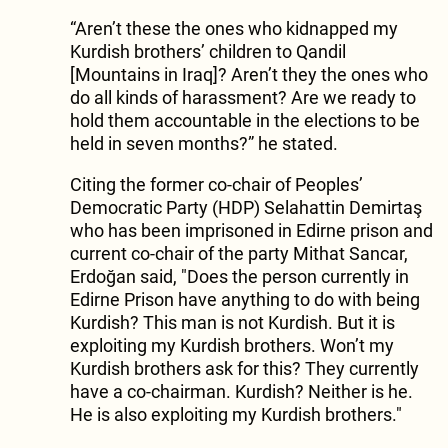
“Aren’t these the ones who kidnapped my
Kurdish brothers’ children to Qandil
[Mountains in Iraq]? Aren’t they the ones who
do all kinds of harassment? Are we ready to
hold them accountable in the elections to be
held in seven months?” he stated.
Citing the former co-chair of Peoples’
Democratic Party (HDP) Selahattin Demirtaş
who has been imprisoned in Edirne prison and
current co-chair of the party Mithat Sancar,
Erdoğan said, "Does the person currently in
Edirne Prison have anything to do with being
Kurdish? This man is not Kurdish. But it is
exploiting my Kurdish brothers. Won’t my
Kurdish brothers ask for this? They currently
have a co-chairman. Kurdish? Neither is he.
He is also exploiting my Kurdish brothers."