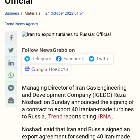
Official
Business
Materials
24 October 2022 01:51
Trend News Agency
Follow NewsGrabb on
Telegram
Facebook
Twitter
Новости
Managing Director of Iran Gas Engineering
and Development Company (IGEDC) Reza
Noshadi on Sunday announced the signing of
a contract to export 40 Iranian-made turbines
to Russia,
Trend
reports citing
IRNA
.
Noshadi said that Iran and Russia signed an
export agreement for sending 40 Iran-made