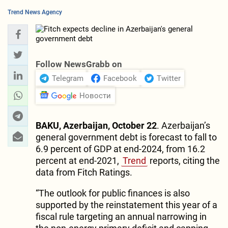
Trend News Agency
Follow NewsGrabb on
Telegram
Facebook
Twitter
Новости
BAKU, Azerbaijan, October 22
. Azerbaijan’s
general government debt is forecast to fall to
6.9 percent of GDP at end-2024, from 16.2
percent at end-2021,
Trend
reports, citing the
data from Fitch Ratings.
“The outlook for public finances is also
supported by the reinstatement this year of a
fiscal rule targeting an annual narrowing in