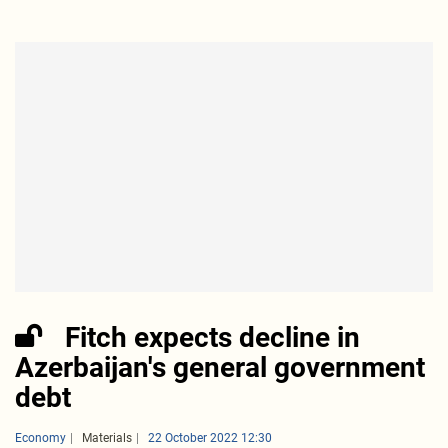
Fitch expects decline in
Azerbaijan's general government
debt
Economy
Materials
22 October 2022 12:30