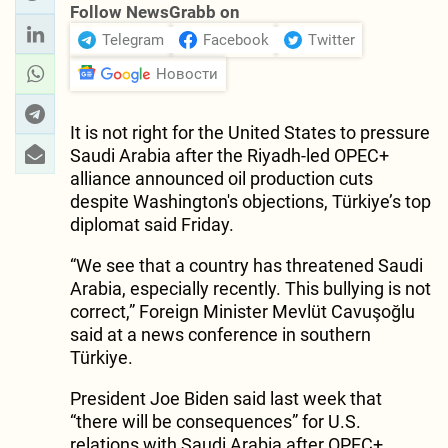
Follow NewsGrabb on
Telegram
Facebook
Twitter
Новости
It is not right for the United States to pressure
Saudi Arabia after the Riyadh-led OPEC+
alliance announced oil production cuts
despite Washington's objections, Türkiye’s top
diplomat said Friday.
“We see that a country has threatened Saudi
Arabia, especially recently. This bullying is not
correct,” Foreign Minister Mevlüt Cavuşoğlu
said at a news conference in southern
Türkiye.
President Joe Biden said last week that
“there will be consequences” for U.S.
relations with Saudi Arabia after OPEC+