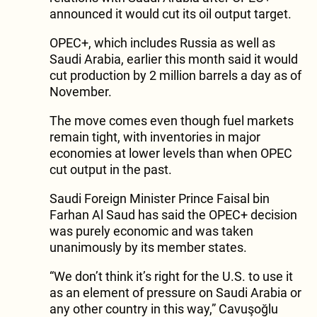
announced it would cut its oil output target.
OPEC+, which includes Russia as well as
Saudi Arabia, earlier this month said it would
cut production by 2 million barrels a day as of
November.
The move comes even though fuel markets
remain tight, with inventories in major
economies at lower levels than when OPEC
cut output in the past.
Saudi Foreign Minister Prince Faisal bin
Farhan Al Saud has said the OPEC+ decision
was purely economic and was taken
unanimously by its member states.
“We don’t think it’s right for the U.S. to use it
as an element of pressure on Saudi Arabia or
any other country in this way,” Cavuşoğlu