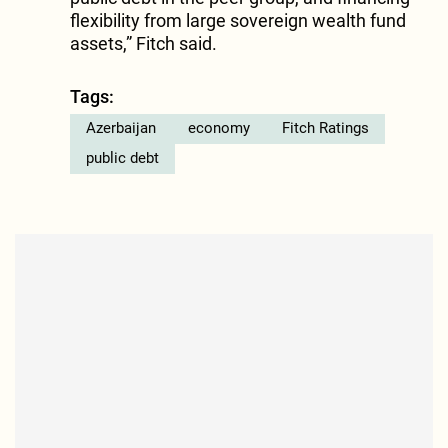
flexibility from large sovereign wealth fund
assets,” Fitch said.
Tags:
Azerbaijan
economy
Fitch Ratings
public debt