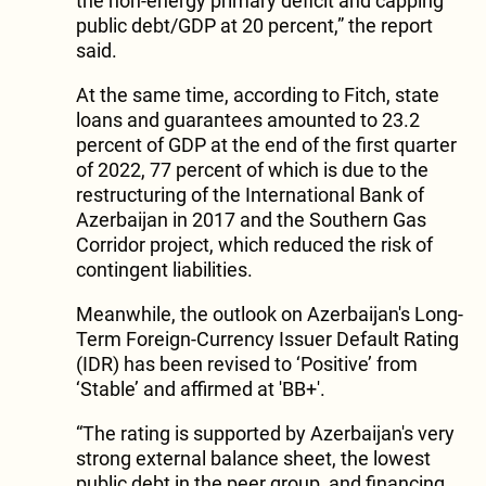
the non-energy primary deficit and capping
public debt/GDP at 20 percent,” the report
said.
At the same time, according to Fitch, state
loans and guarantees amounted to 23.2
percent of GDP at the end of the first quarter
of 2022, 77 percent of which is due to the
restructuring of the International Bank of
Azerbaijan in 2017 and the Southern Gas
Corridor project, which reduced the risk of
contingent liabilities.
Meanwhile, the outlook on Azerbaijan's Long-
Term Foreign-Currency Issuer Default Rating
(IDR) has been revised to ‘Positive’ from
‘Stable’ and affirmed at 'BB+'.
“The rating is supported by Azerbaijan's very
strong external balance sheet, the lowest
public debt in the peer group, and financing