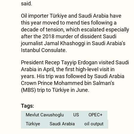
said.
Oil importer Türkiye and Saudi Arabia have
this year moved to mend ties following a
decade of tension, which escalated especially
after the 2018 murder of dissident Saudi
journalist Jamal Khashoggi in Saudi Arabia’s
Istanbul Consulate.
President Recep Tayyip Erdogan visited Saudi
Arabia in April, the first high-level visit in
years. His trip was followed by Saudi Arabia
Crown Prince Mohammed bin Salman’s
(MBS) trip to Türkiye in June.
Tags:
Mevlut Cavushoglu
US
OPEC+
Türkiye
Saudi Arabia
oil output