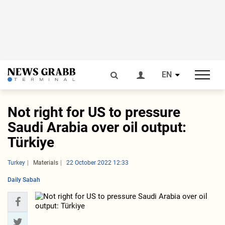
EN
Not right for US to pressure
Saudi Arabia over oil output:
Türkiye
Turkey
Materials
22 October 2022 12:33
Daily Sabah