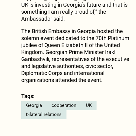
UK is investing in Georgia’s future and that is
something I am really proud of,” the
Ambassador said.
The British Embassy in Georgia hosted the
solemn event dedicated to the 70th Platinum
jubilee of Queen Elizabeth II of the United
Kingdom. Georgian Prime Minister Irakli
Garibashvili, representatives of the executive
and legislative authorities, civic sector,
Diplomatic Corps and international
organizations attended the event.
Tags:
Georgia
cooperation
UK
bilateral relations