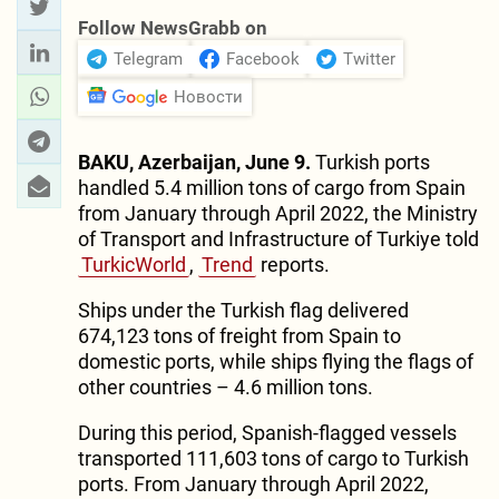
Follow NewsGrabb on
Telegram
Facebook
Twitter
Новости
BAKU, Azerbaijan, June 9.
Turkish ports
handled 5.4 million tons of cargo from Spain
from January through April 2022, the Ministry
of Transport and Infrastructure of Turkiye told
TurkicWorld
,
Trend
reports.
Ships under the Turkish flag delivered
674,123 tons of freight from Spain to
domestic ports, while ships flying the flags of
other countries – 4.6 million tons.
During this period, Spanish-flagged vessels
transported 111,603 tons of cargo to Turkish
ports. From January through April 2022,