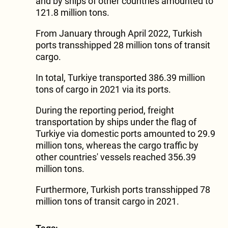
and by ships of other countries amounted to
121.8 million tons.
From January through April 2022, Turkish
ports transshipped 28 million tons of transit
cargo.
In total, Turkiye transported 386.39 million
tons of cargo in 2021 via its ports.
During the reporting period, freight
transportation by ships under the flag of
Turkiye via domestic ports amounted to 29.9
million tons, whereas the cargo traffic by
other countries' vessels reached 356.39
million tons.
Furthermore, Turkish ports transshipped 78
million tons of transit cargo in 2021.