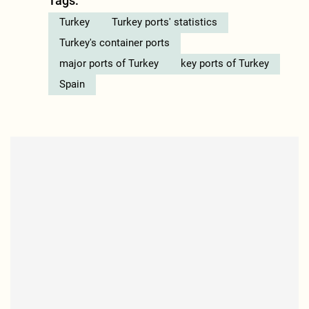
Tags:
Turkey
Turkey ports' statistics
Turkey's container ports
major ports of Turkey
key ports of Turkey
Spain