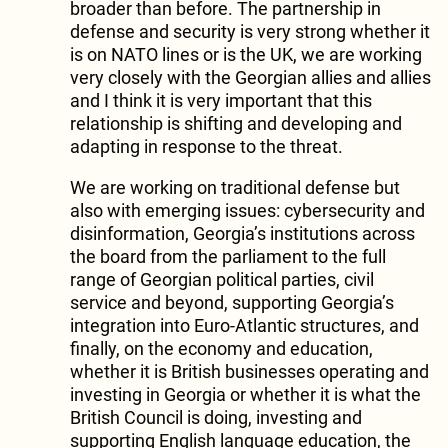
broader than before. The partnership in
defense and security is very strong whether it
is on NATO lines or is the UK, we are working
very closely with the Georgian allies and allies
and I think it is very important that this
relationship is shifting and developing and
adapting in response to the threat.
We are working on traditional defense but
also with emerging issues: cybersecurity and
disinformation, Georgia’s institutions across
the board from the parliament to the full
range of Georgian political parties, civil
service and beyond, supporting Georgia’s
integration into Euro-Atlantic structures, and
finally, on the economy and education,
whether it is British businesses operating and
investing in Georgia or whether it is what the
British Council is doing, investing and
supporting English language education, the