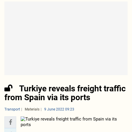
Turkiye reveals freight traffic
from Spain via its ports
Transport
Materials
9 June 2022 09:23