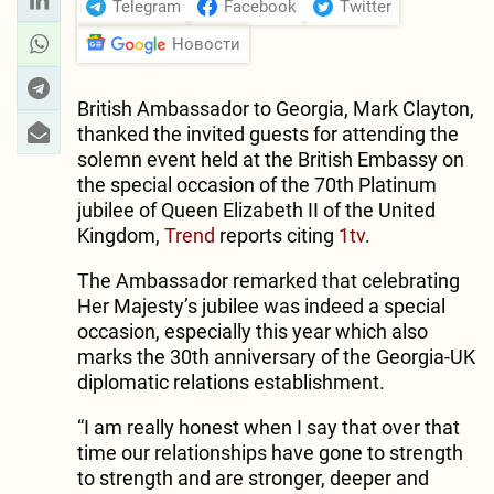
Telegram
Facebook
Twitter
Новости
British Ambassador to Georgia, Mark Clayton,
thanked the invited guests for attending the
solemn event held at the British Embassy on
the special occasion of the 70th Platinum
jubilee of Queen Elizabeth II of the United
Kingdom,
Trend
reports citing
1tv
.
The Ambassador remarked that celebrating
Her Majesty’s jubilee was indeed a special
occasion, especially this year which also
marks the 30th anniversary of the Georgia-UK
diplomatic relations establishment.
“I am really honest when I say that over that
time our relationships have gone to strength
to strength and are stronger, deeper and