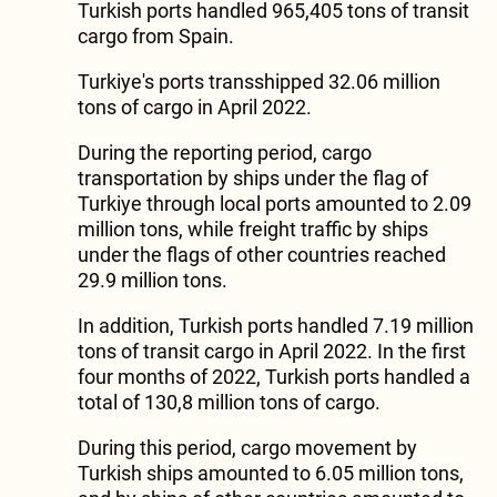
Turkish ports handled 965,405 tons of transit
cargo from Spain.
Turkiye's ports transshipped 32.06 million
tons of cargo in April 2022.
During the reporting period, cargo
transportation by ships under the flag of
Turkiye through local ports amounted to 2.09
million tons, while freight traffic by ships
under the flags of other countries reached
29.9 million tons.
In addition, Turkish ports handled 7.19 million
tons of transit cargo in April 2022. In the first
four months of 2022, Turkish ports handled a
total of 130,8 million tons of cargo.
During this period, cargo movement by
Turkish ships amounted to 6.05 million tons,