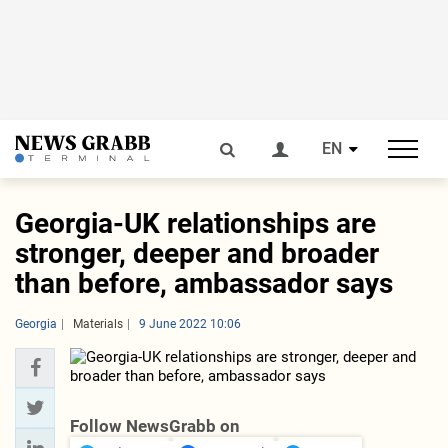
EN
Georgia-UK relationships are
stronger, deeper and broader
than before, ambassador says
Georgia
Materials
9 June 2022 10:06
Follow NewsGrabb on