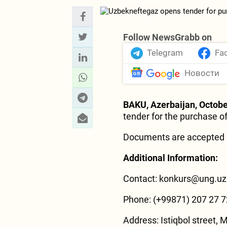
Follow NewsGrabb on
Telegram
Fa
Новости
BAKU, Azerbaijan, Octobe
tender for the purchase o
Documents are accepted 
Additional Information:
Contact: konkurs@ung.uz
Phone: (+99871) 207 27 7
Address: Istiqbol street, M