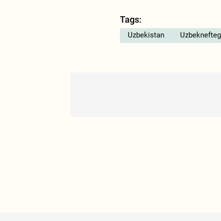
Tags:
Uzbekistan
Uzbeknefteg