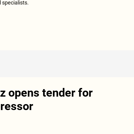
l specialists.
 opens tender for
ressor