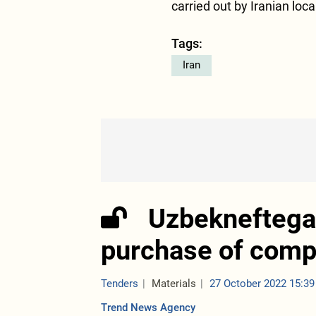
carried out by Iranian loca
Tags:
Iran
Uzbekneftegaz
purchase of comp
Tenders
Materials
27 October 2022 15:39
Trend News Agency