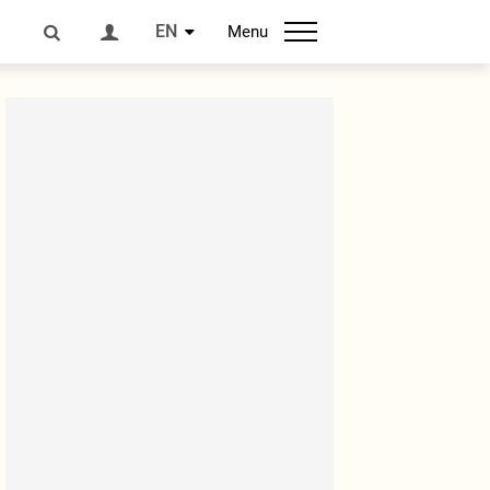
EN
Menu