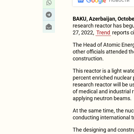
Новости
BAKU, Azerbaijan, Octobe
research reactor has begun
27, 2022,
Trend
reports c
The Head of Atomic Ener
other officials attended t
construction.
This reactor is a light wate
percent enriched nuclear 
research reactor will be u
of medical and industrial
applying neutron beams.
At the same time, the nucl
conducting international tr
The designing and construc