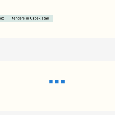
az
tenders in Uzbekistan