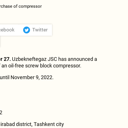
cebook
Twitter
r 27.
Uzbekneftegaz JSC has announced a
f an oil-free screw block compressor.
until November 9, 2022.
2
irabad district, Tashkent city