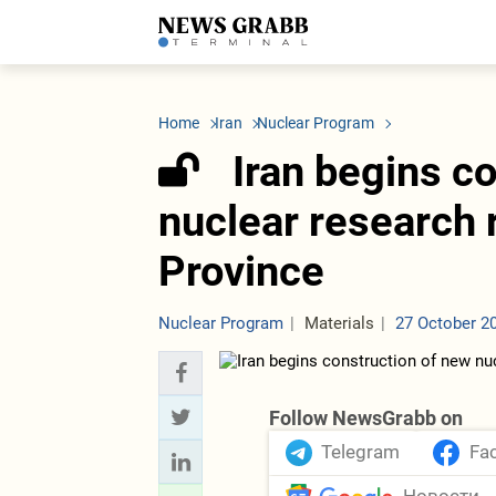
LATEST
Azerbaijan
Economy
Iran
C
Politics
Oil&Gas
Nuclear Program
K
Home
Iran
Nuclear Program
Economy
ICT
Politics
K
Society
Finance
Business
T
Iran begins c
Other News
Business
Society
T
Construction
U
nuclear research 
Transport
Tourism
Province
Tenders
Nuclear Program
Materials
27 October 2
Follow NewsGrabb on
Telegram
Fa