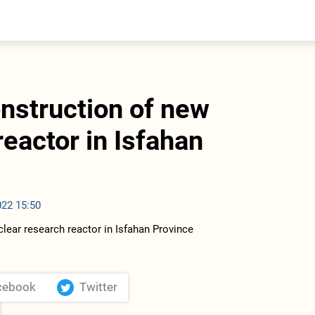
entral Asia
South Caucasus
yrgyzstan
Armenia
azakhstan
Georgia
urkmenistan
onstruction of new
ajikistan
zbekistan
reactor in Isfahan
022 15:50
cebook
Twitter