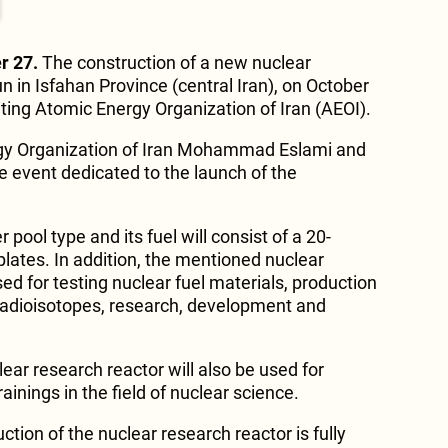
r 27.
The construction of a new nuclear
 in Isfahan Province (central Iran), on October
iting Atomic Energy Organization of Iran (AEOI).
gy Organization of Iran Mohammad Eslami and
he event dedicated to the launch of the
r pool type and its fuel will consist of a 20-
plates. In addition, the mentioned nuclear
sed for testing nuclear fuel materials, production
 radioisotopes, research, development and
ear research reactor will also be used for
ainings in the field of nuclear science.
tion of the nuclear research reactor is fully