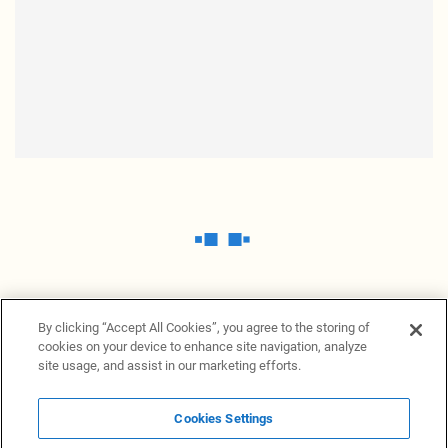
By clicking “Accept All Cookies”, you agree to the storing of
cookies on your device to enhance site navigation, analyze
site usage, and assist in our marketing efforts.
Cookies Settings
News Providers
News terminal
Privacy statement