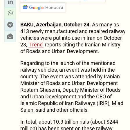
Новости
BAKU, Azerbaijan, October 24.
As many as
413 newly manufactured and repaired railway
vehicles were put into use in Iran on October
23,
Trend
reports citing the Iranian Ministry
of Roads and Urban Development.
Regarding to the launch of the mentioned
railway vehicles, an event was held in the
country. The event was attended by Iranian
Minister of Roads and Urban Development
Rostam Ghasemi, Deputy Minister of Roads
and Urban Development and the CEO of
Islamic Republic of Iran Railways (IRIR), Miad
Salehi said and other officials.
In total, about 10.3 trillion rials (about $244
million) has been spent on these railway