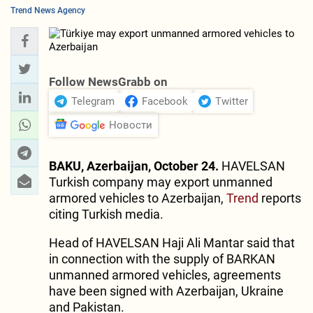
Trend News Agency
Follow NewsGrabb on
Telegram
Facebook
Twitter
Новости
BAKU, Azerbaijan, October 24.
HAVELSAN
Turkish company may export unmanned
armored vehicles to Azerbaijan,
Trend
reports
citing Turkish media.
Head of HAVELSAN Haji Ali Mantar said that
in connection with the supply of BARKAN
unmanned armored vehicles, agreements
have been signed with Azerbaijan, Ukraine
and Pakistan.