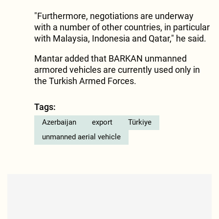
"Furthermore, negotiations are underway
with a number of other countries, in particular
with Malaysia, Indonesia and Qatar," he said.
Mantar added that BARKAN unmanned
armored vehicles are currently used only in
the Turkish Armed Forces.
Tags:
Azerbaijan
export
Türkiye
unmanned aerial vehicle