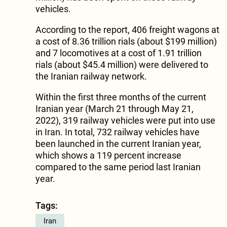
vehicles.
According to the report, 406 freight wagons at
a cost of 8.36 trillion rials (about $199 million)
and 7 locomotives at a cost of 1.91 trillion
rials (about $45.4 million) were delivered to
the Iranian railway network.
Within the first three months of the current
Iranian year (March 21 through May 21,
2022), 319 railway vehicles were put into use
in Iran. In total, 732 railway vehicles have
been launched in the current Iranian year,
which shows a 119 percent increase
compared to the same period last Iranian
year.
Tags:
Iran