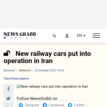
EN
New railway cars put into
operation in Iran
Business
Materials
24 October 2022 14:55
Trend News Agency
Follow NewsGrabb on
Telegram
Facebook
Twitter