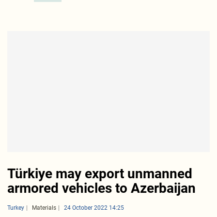
Türkiye may export unmanned
armored vehicles to Azerbaijan
Turkey
Materials
24 October 2022 14:25