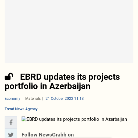
EBRD updates its projects
portfolio in Azerbaijan
Economy
Materials
21 October 2022 11:13
Trend News Agency
Follow NewsGrabb on