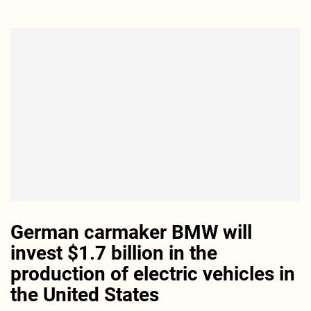
German carmaker BMW will
invest $1.7 billion in the
production of electric vehicles in
the United States