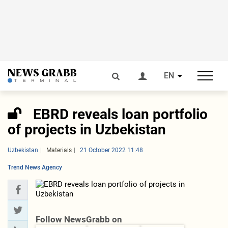
EN
EBRD reveals loan portfolio
of projects in Uzbekistan
Uzbekistan
Materials
21 October 2022 11:48
Trend News Agency
Follow NewsGrabb on