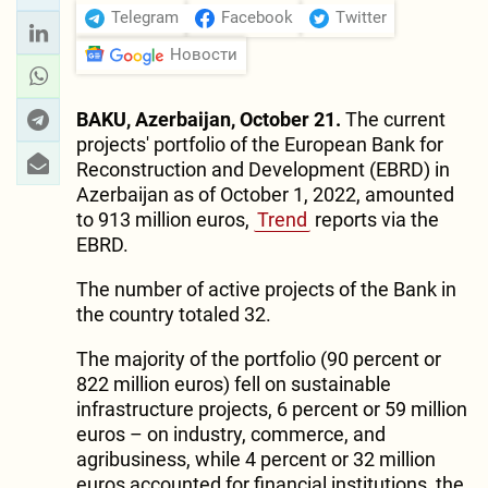
Telegram
Facebook
Twitter
Новости
BAKU, Azerbaijan, October 21.
The current
projects' portfolio of the European Bank for
Reconstruction and Development (EBRD) in
Azerbaijan as of October 1, 2022, amounted
to 913 million euros,
Trend
reports via the
EBRD.
The number of active projects of the Bank in
the country totaled 32.
The majority of the portfolio (90 percent or
822 million euros) fell on sustainable
infrastructure projects, 6 percent or 59 million
euros – on industry, commerce, and
agribusiness, while 4 percent or 32 million
euros accounted for financial institutions, the