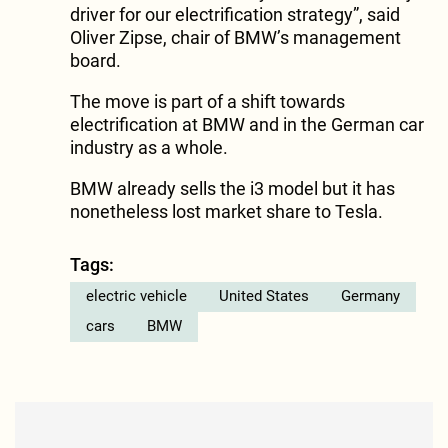
driver for our electrification strategy”, said
Oliver Zipse, chair of BMW’s management
board.
The move is part of a shift towards
electrification at BMW and in the German car
industry as a whole.
BMW already sells the i3 model but it has
nonetheless lost market share to Tesla.
Tags:
electric vehicle
United States
Germany
cars
BMW