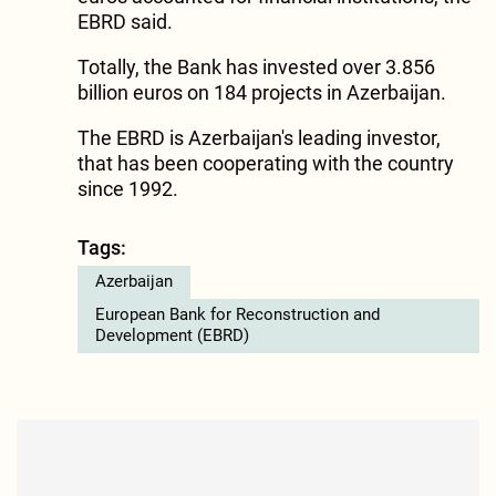
EBRD said.
Totally, the Bank has invested over 3.856
billion euros on 184 projects in Azerbaijan.
The EBRD is Azerbaijan's leading investor,
that has been cooperating with the country
since 1992.
Tags:
Azerbaijan
European Bank for Reconstruction and
Development (EBRD)