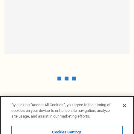
By clicking “Accept All Cookies”, you agree to the storing of
cookies on your device to enhance site navigation, analyze
site usage, and assist in our marketing efforts.
Cookies Settings