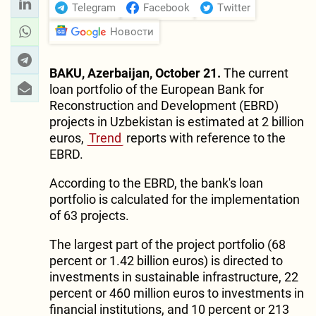
Telegram
Facebook
Twitter
Новости
BAKU, Azerbaijan, October 21.
The current
loan portfolio of the European Bank for
Reconstruction and Development (EBRD)
projects in Uzbekistan is estimated at 2 billion
euros,
Trend
reports with reference to the
EBRD.
According to the EBRD, the bank's loan
portfolio is calculated for the implementation
of 63 projects.
The largest part of the project portfolio (68
percent or 1.42 billion euros) is directed to
investments in sustainable infrastructure, 22
percent or 460 million euros to investments in
financial institutions, and 10 percent or 213