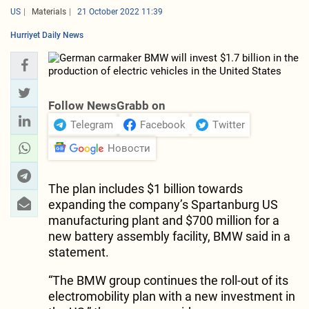
US
Materials
21 October 2022 11:39
Hurriyet Daily News
Follow NewsGrabb on
Telegram
Facebook
Twitter
Новости
The plan includes $1 billion towards
expanding the company’s Spartanburg US
manufacturing plant and $700 million for a
new battery assembly facility, BMW said in a
statement.
“The BMW group continues the roll-out of its
electromobility plan with a new investment in