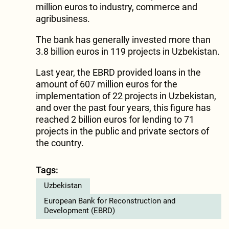
million euros to industry, commerce and
agribusiness.
The bank has generally invested more than
3.8 billion euros in 119 projects in Uzbekistan.
Last year, the EBRD provided loans in the
amount of 607 million euros for the
implementation of 22 projects in Uzbekistan,
and over the past four years, this figure has
reached 2 billion euros for lending to 71
projects in the public and private sectors of
the country.
Tags:
Uzbekistan
European Bank for Reconstruction and
Development (EBRD)