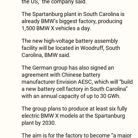
the US,” the company said.
The Spartanburg plant in South Carolina is
already BMW’s biggest factory, producing
1,500 BMW X vehicles a day.
The new high-voltage battery assembly
facility will be located in Woodruff, South
Carolina, BMW said.
The German group has also signed an
agreement with Chinese battery
manufacturer Envision AESC, which will “build
a new battery cell factory in South Carolina”
with an annual capacity of up to 30 GWh.
The group plans to produce at least six fully
electric BMW X models at the Spartanburg
plant by 2030.
The aim is for the factory to become “a major