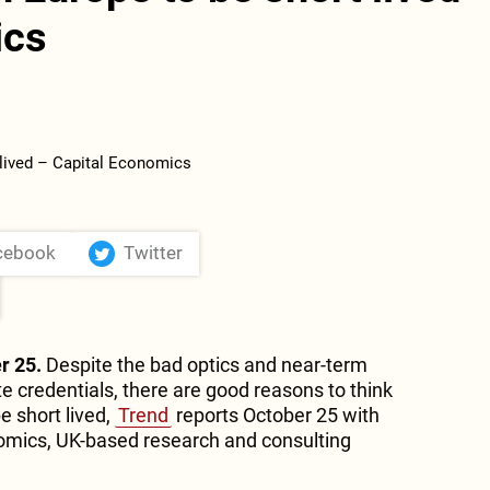
ics
cebook
Twitter
r 25.
Despite the bad optics and near-term
e credentials, there are good reasons to think
be short lived,
Trend
reports October 25 with
nomics, UK-based research and consulting