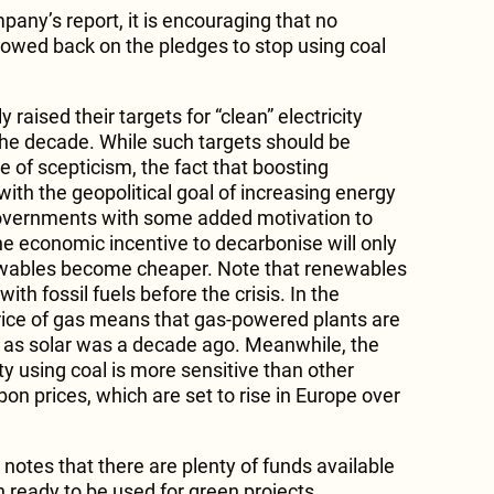
mpany’s report, it is encouraging that no
rowed back on the pledges to stop using coal
 raised their targets for “clean” electricity
the decade. While such targets should be
 of scepticism, the fact that boosting
with the geopolitical goal of increasing energy
governments with some added motivation to
e economic incentive to decarbonise will only
wables become cheaper. Note that renewables
th fossil fuels before the crisis. In the
rice of gas means that gas-powered plants are
 as solar was a decade ago. Meanwhile, the
ity using coal is more sensitive than other
on prices, which are set to rise in Europe over
 notes that there are plenty of funds available
ready to be used for green projects.