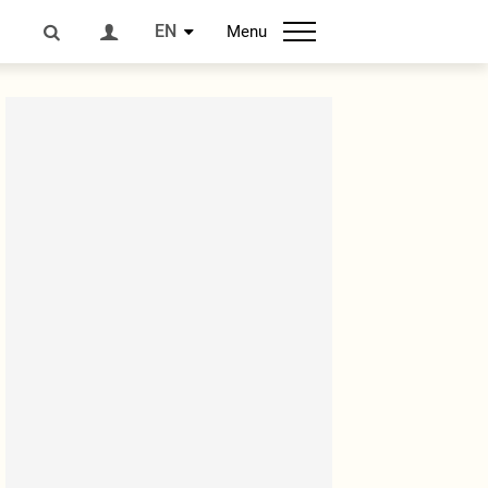
EN
Menu