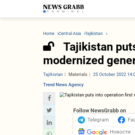
LATEST
Azerbaijan
Economy
Iran
C
Politics
Oil&Gas
Nuclear Program
K
Home
Central Asia
Tajikistan
Economy
ICT
Politics
K
Society
Finance
Business
T
Tajikistan put
Other News
Business
Society
T
Construction
U
modernized gener
Transport
Tourism
Tenders
Tajikistan
Materials
25 October 2022 14:
Trend News Agency
Follow NewsGrabb on
Telegram
Fa
Новости