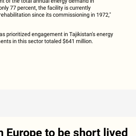
t of the total annual energy demand in
nly 77 percent, the facility is currently
 rehabilitation since its commissioning in 1972,"
as prioritized engagement in Tajikistan's energy
ents in this sector totaled $641 million.
in Europe to be short lived