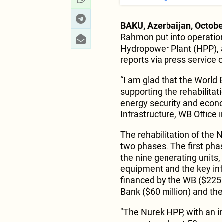
BAKU, Azerbaijan, Octobe
Rahmon put into operation 
Hydropower Plant (HPP), a
reports via press service 
“I am glad that the Worl
supporting the rehabilitatio
energy security and econ
Infrastructure, WB Office 
The rehabilitation of the
two phases. The first phas
the nine generating units
equipment and the key inf
financed by the WB ($225.
Bank ($60 million) and th
"The Nurek HPP, with an i