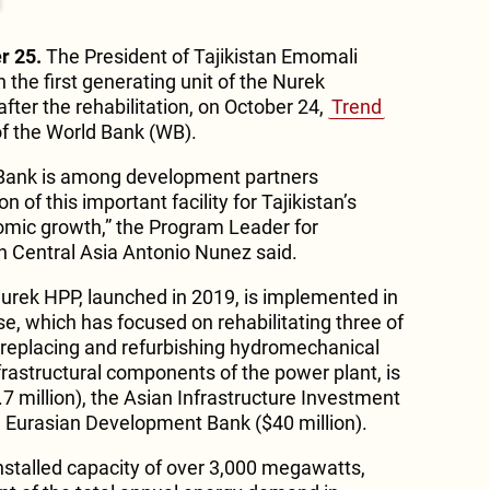
r 25.
The President of Tajikistan Emomali
the first generating unit of the Nurek
fter the rehabilitation, on October 24,
Trend
of the World Bank (WB).
d Bank is among development partners
n of this important facility for Tajikistan’s
omic growth,” the Program Leader for
in Central Asia Antonio Nunez said.
 Nurek HPP, launched in 2019, is implemented in
e, which has focused on rehabilitating three of
, replacing and refurbishing hydromechanical
rastructural components of the power plant, is
7 million), the Asian Infrastructure Investment
e Eurasian Development Bank ($40 million).
nstalled capacity of over 3,000 megawatts,