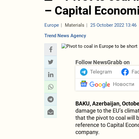
– Capital Econom
Europe
Materials
25 October 2022 13:46
Trend News Agency
Follow NewsGrabb on
Telegram
Fa
Новости
BAKU, Azerbaijan, Octobe
damage to the EU’s climat
that the pivot to coal will 
reference to Capital Eco
company.