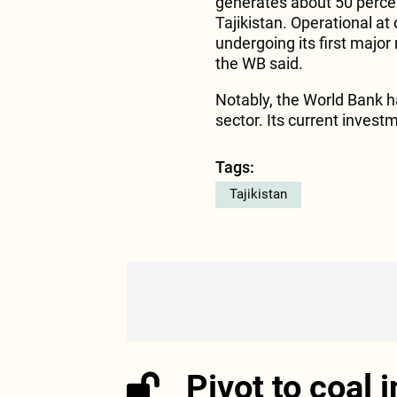
generates about 50 percen
Tajikistan. Operational at o
undergoing its first major
the WB said.
Notably, the World Bank h
sector. Its current investm
Tags:
Tajikistan
Pivot to coal 