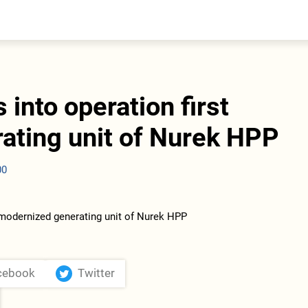
entral Asia
South Caucasus
yrgyzstan
Armenia
azakhstan
Georgia
urkmenistan
s into operation first
ajikistan
zbekistan
ating unit of Nurek HPP
00
cebook
Twitter