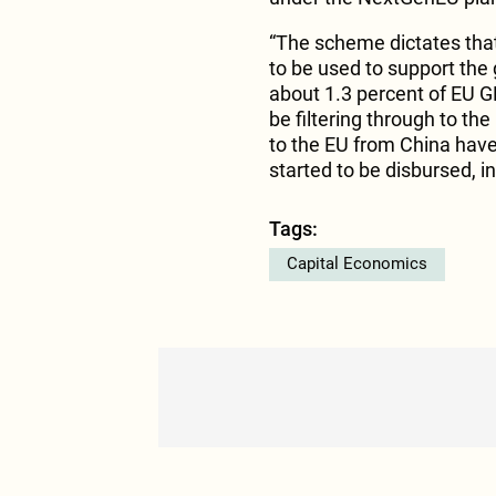
“The scheme dictates that
to be used to support the 
about 1.3 percent of EU G
be filtering through to th
to the EU from China hav
started to be disbursed, i
Tags:
Capital Economics