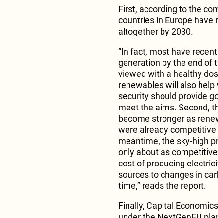
First, according to the co
countries in Europe have 
altogether by 2030.
“In fact, most have recently
generation by the end of 
viewed with a healthy dose
renewables will also help 
security should provide 
meet the aims. Second, th
become stronger as rene
were already competitive wi
meantime, the sky-high p
only about as competitive
cost of producing electric
sources to changes in carb
time,” reads the report.
Finally, Capital Economics
under the NextGenEU plan 