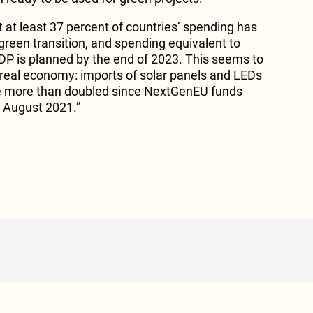
 at least 37 percent of countries’ spending has
green transition, and spending equivalent to
DP is planned by the end of 2023. This seems to
e real economy: imports of solar panels and LEDs
e more than doubled since NextGenEU funds
n August 2021.”