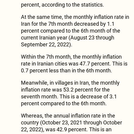
percent, according to the statistics.
At the same time, the monthly inflation rate in
Iran for the 7th month decreased by 1.1
percent compared to the 6th month of the
current Iranian year (August 23 through
September 22, 2022).
Within the 7th month, the monthly inflation
rate in Iranian cities was 47.7 percent. This is
0.7 percent less than in the 6th month.
Meanwhile, in villages in Iran, the monthly
inflation rate was 53.2 percent for the
seventh month. This is a decrease of 3.1
percent compared to the 6th month.
Whereas, the annual inflation rate in the
country (October 23, 2021 through October
22, 2022), was 42.9 percent. This is an