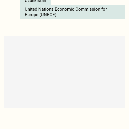
Uzbekistan
United Nations Economic Commission for
Europe (UNECE)