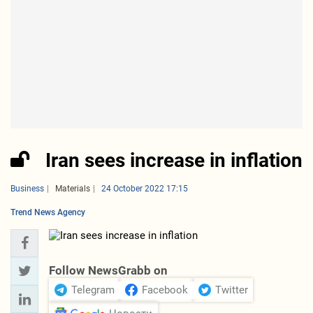
Iran sees increase in inflation
Business
Materials
24 October 2022 17:15
Trend News Agency
Follow NewsGrabb on
Telegram
Facebook
Twitter