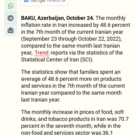
Новости
BAKU, Azerbaijan, October 24.
The monthly
inflation rate in Iran increased by 48.6 percent
in the 7th month of the current Iranian year
(September 23 through October 22, 2022),
compared to the same month last Iranian
year,
Trend
reports via the statistics of the
Statistical Center of Iran (SCI).
The statistics show that families spent an
average of 48.6 percent more on products
and services in the 7th month of the current
Iranian year compared to the same month
last Iranian year.
The monthly increase in prices of food, soft
drinks, and tobacco products in Iran was 70.7
percent in the seventh month, while in the
non-food and services sector was 36.1