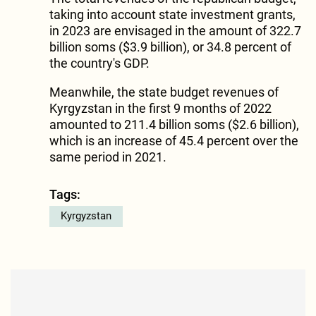
taking into account state investment grants,
in 2023 are envisaged in the amount of 322.7
billion soms ($3.9 billion), or 34.8 percent of
the country's GDP.
Meanwhile, the state budget revenues of
Kyrgyzstan in the first 9 months of 2022
amounted to 211.4 billion soms ($2.6 billion),
which is an increase of 45.4 percent over the
same period in 2021.
Tags:
Kyrgyzstan