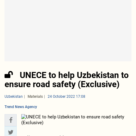
UNECE to help Uzbekistan to
ensure road safety (Exclusive)
Uzbekistan
Materials
24 October 2022 17:08
Trend News Agency