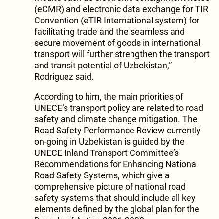
(eCMR) and electronic data exchange for TIR
Convention (eTIR International system) for
facilitating trade and the seamless and
secure movement of goods in international
transport will further strengthen the transport
and transit potential of Uzbekistan,”
Rodriguez said.
According to him, the main priorities of
UNECE’s transport policy are related to road
safety and climate change mitigation. The
Road Safety Performance Review currently
on-going in Uzbekistan is guided by the
UNECE Inland Transport Committee’s
Recommendations for Enhancing National
Road Safety Systems, which give a
comprehensive picture of national road
safety systems that should include all key
elements defined by the global plan for the