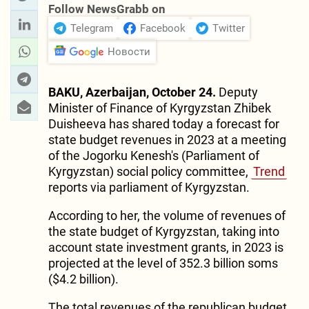
Follow NewsGrabb on
Telegram
Facebook
Twitter
Новости
BAKU, Azerbaijan, October 24.
Deputy
Minister of Finance of Kyrgyzstan Zhibek
Duisheeva has shared today a forecast for
state budget revenues in 2023 at a meeting
of the Jogorku Kenesh's (Parliament of
Kyrgyzstan) social policy committee,
Trend
reports via parliament of Kyrgyzstan.
According to her, the volume of revenues of
the state budget of Kyrgyzstan, taking into
account state investment grants, in 2023 is
projected at the level of 352.3 billion soms
($4.2 billion).
The total revenues of the republican budget,