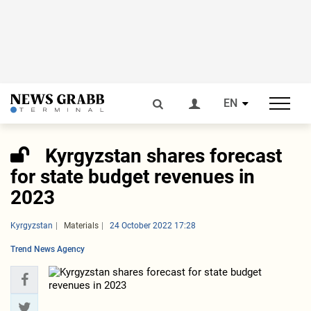
EN
Kyrgyzstan shares forecast
for state budget revenues in
2023
Kyrgyzstan
Materials
24 October 2022 17:28
Trend News Agency