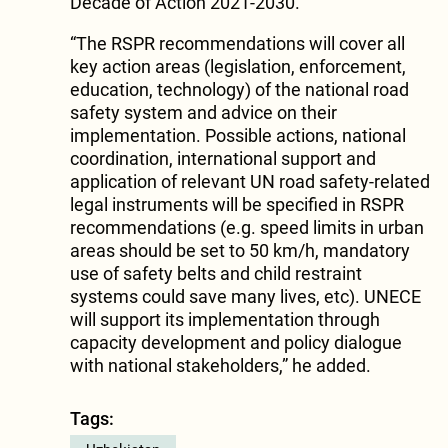
Decade of Action 2021-2030.
“The RSPR recommendations will cover all
key action areas (legislation, enforcement,
education, technology) of the national road
safety system and advice on their
implementation. Possible actions, national
coordination, international support and
application of relevant UN road safety-related
legal instruments will be specifi­ed in RSPR
recommendations (e.g. speed limits in urban
areas should be set to 50 km/h, mandatory
use of safety belts and child restraint
systems could save many lives, etc). UNECE
will support its implementation through
capacity development and policy dialogue
with national stakeholders,” he added.
Tags: