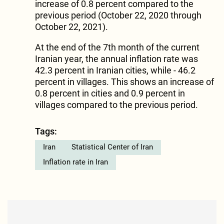
increase of 0.8 percent compared to the
previous period (October 22, 2020 through
October 22, 2021).
At the end of the 7th month of the current
Iranian year, the annual inflation rate was
42.3 percent in Iranian cities, while - 46.2
percent in villages. This shows an increase of
0.8 percent in cities and 0.9 percent in
villages compared to the previous period.
Tags:
Iran
Statistical Center of Iran
Inflation rate in Iran