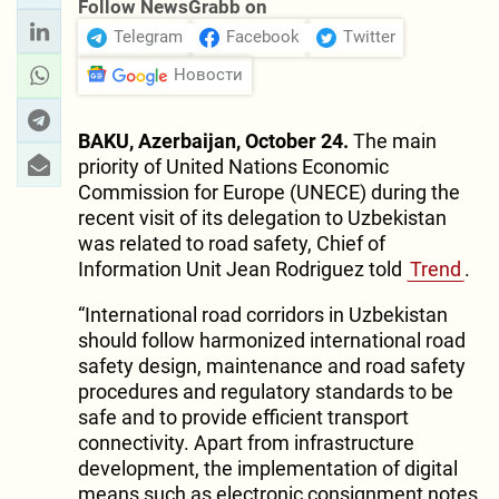
Follow NewsGrabb on
Telegram
Facebook
Twitter
Новости
BAKU, Azerbaijan, October 24.
The main
priority of United Nations Economic
Commission for Europe (UNECE) during the
recent visit of its delegation to Uzbekistan
was related to road safety, Chief of
Information Unit Jean Rodriguez told
Trend
.
“International road corridors in Uzbekistan
should follow harmonized international road
safety design, maintenance and road safety
procedures and regulatory standards to be
safe and to provide efficient transport
connectivity. Apart from infrastructure
development, the implementation of digital
means such as electronic consignment notes