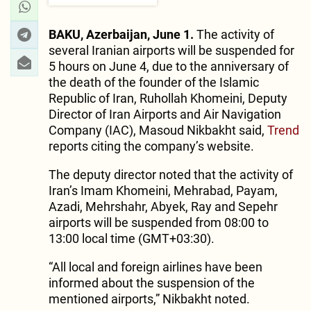
BAKU, Azerbaijan, June 1.
The activity of
several Iranian airports will be suspended for
5 hours on June 4, due to the anniversary of
the death of the founder of the Islamic
Republic of Iran, Ruhollah Khomeini, Deputy
Director of Iran Airports and Air Navigation
Company (IAC), Masoud Nikbakht said,
Trend
reports citing the company’s website.
The deputy director noted that the activity of
Iran’s Imam Khomeini, Mehrabad, Payam,
Azadi, Mehrshahr, Abyek, Ray and Sepehr
airports will be suspended from 08:00 to
13:00 local time (GMT+03:30).
“All local and foreign airlines have been
informed about the suspension of the
mentioned airports,” Nikbakht noted.