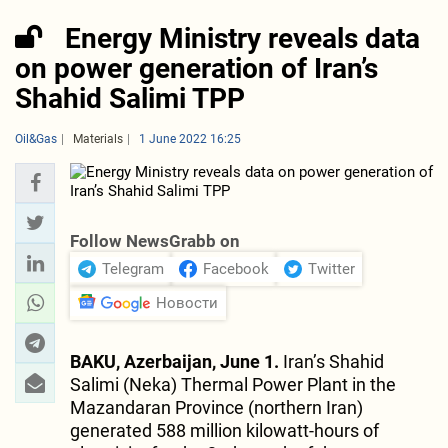
Energy Ministry reveals data
on power generation of Iran’s
Shahid Salimi TPP
Oil&Gas
Materials
1 June 2022 16:25
Follow NewsGrabb on
Telegram
Facebook
Twitter
Новости
BAKU, Azerbaijan, June 1.
Iran’s Shahid
Salimi (Neka) Thermal Power Plant in the
Mazandaran Province (northern Iran)
generated 588 million kilowatt-hours of