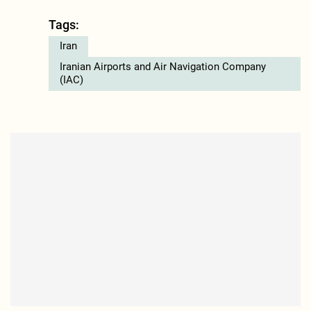
Tags:
Iran
Iranian Airports and Air Navigation Company
(IAC)