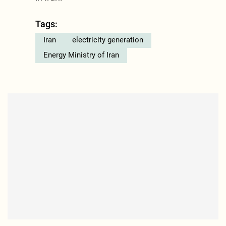
Tags:
Iran
electricity generation
Energy Ministry of Iran