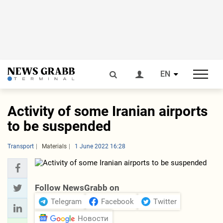
EN
Activity of some Iranian airports
to be suspended
Transport
Materials
1 June 2022 16:28
Follow NewsGrabb on
Telegram
Facebook
Twitter
Новости