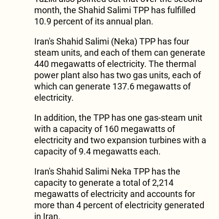
month, the Shahid Salimi TPP has fulfilled
10.9 percent of its annual plan.
Iran's Shahid Salimi (Neka) TPP has four
steam units, and each of them can generate
440 megawatts of electricity. The thermal
power plant also has two gas units, each of
which can generate 137.6 megawatts of
electricity.
In addition, the TPP has one gas-steam unit
with a capacity of 160 megawatts of
electricity and two expansion turbines with a
capacity of 9.4 megawatts each.
Iran's Shahid Salimi Neka TPP has the
capacity to generate a total of 2,214
megawatts of electricity and accounts for
more than 4 percent of electricity generated
in Iran.