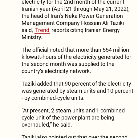
electricity for the 2nd month of the current
Iranian year (April 21 through May 21, 2022),
the head of Iran’s Neka Power Generation
Management Company Hossein Ali Taziki
said,
Trend
reports citing Iranian Energy
Ministry.
The official noted that more than 554 million
kilowatt-hours of the electricity generated for
the second month was supplied to the
country's electricity network.
Taziki added that 90 percent of the electricity
was generated by steam units and 10 percent
- by combined-cycle units.
“At present, 2 steam units and 1 combined
cycle unit of the power plant are being
overhauled,” he said.
Taziki also pointed out that over the second