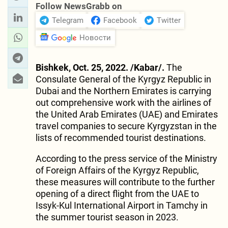
Follow NewsGrabb on
Telegram
Facebook
Twitter
Новости
Bishkek, Oct. 25, 2022. /Kabar/.
The
Consulate General of the Kyrgyz Republic in
Dubai and the Northern Emirates is carrying
out comprehensive work with the airlines of
the United Arab Emirates (UAE) and Emirates
travel companies to secure Kyrgyzstan in the
lists of recommended tourist destinations.
According to the press service of the Ministry
of Foreign Affairs of the Kyrgyz Republic,
these measures will contribute to the further
opening of a direct flight from the UAE to
Issyk-Kul International Airport in Tamchy in
the summer tourist season in 2023.