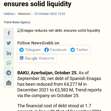
ensures solid liquidity
Oil&Gas
Materials
25 October 2022 15:55
Trend News Agency
Follow NewsGrabb on
Telegram
Facebook
Twitter
Новости
BAKU, Azerbaijan, October 25.
As of
September 30, net debt of Spanish Enagas
has been reduced from €4,277 M in
December 2021 to €3,583 M, Trend reports
via the company on October 25.
The financial cost of debt stood at 1.7