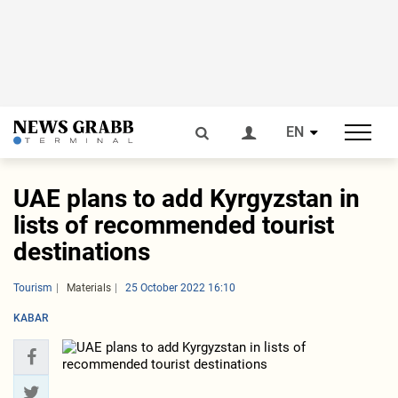
EN
UAE plans to add Kyrgyzstan in
lists of recommended tourist
destinations
Tourism
Materials
25 October 2022 16:10
KABAR