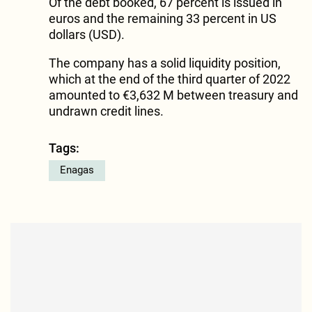
Of the debt booked, 67 percent is issued in
euros and the remaining 33 percent in US
dollars (USD).
The company has a solid liquidity position,
which at the end of the third quarter of 2022
amounted to €3,632 M between treasury and
undrawn credit lines.
Tags:
Enagas