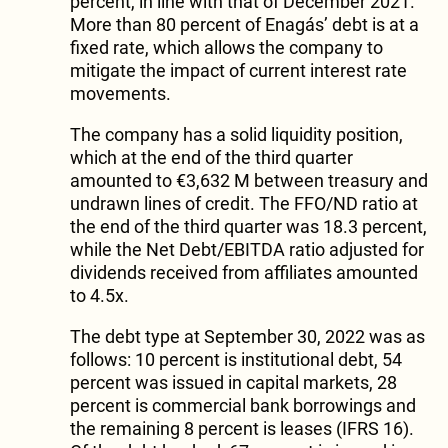
percent, in line with that of December 2021.
More than 80 percent of Enagás’ debt is at a
fixed rate, which allows the company to
mitigate the impact of current interest rate
movements.
The company has a solid liquidity position,
which at the end of the third quarter
amounted to €3,632 M between treasury and
undrawn lines of credit. The FFO/ND ratio at
the end of the third quarter was 18.3 percent,
while the Net Debt/EBITDA ratio adjusted for
dividends received from affiliates amounted
to 4.5x.
The debt type at September 30, 2022 was as
follows: 10 percent is institutional debt, 54
percent was issued in capital markets, 28
percent is commercial bank borrowings and
the remaining 8 percent is leases (IFRS 16).