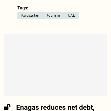
Tags:
Kyrgyzstan
tourism
UAE
Enagas reduces net debt,