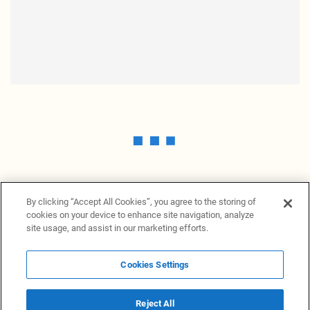
By clicking “Accept All Cookies”, you agree to the storing of
cookies on your device to enhance site navigation, analyze
site usage, and assist in our marketing efforts.
Cookies Settings
News Providers
News terminal
Privacy statement
Legal information
Terms of Use
Disclosure
Cookies Settings
Reject All