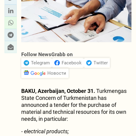
Follow NewsGrabb on
Telegram
Facebook
Twitter
Новости
BAKU, Azerbaijan, October 31.
Turkmengas
State Concern of Turkmenistan has
announced a tender for the purchase of
material and technical resources for its own
needs, in particular:
- electrical products;