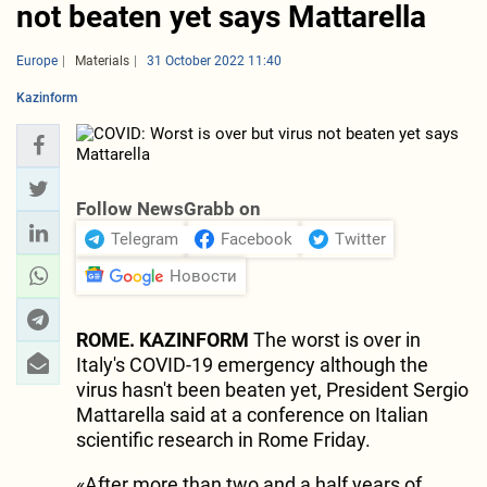
not beaten yet says Mattarella
Europe
Materials
31 October 2022 11:40
Kazinform
Follow NewsGrabb on
Telegram
Facebook
Twitter
Новости
ROME. KAZINFORM
The worst is over in
Italy's COVID-19 emergency although the
virus hasn't been beaten yet, President Sergio
Mattarella said at a conference on Italian
scientific research in Rome Friday.
«After more than two and a half years of