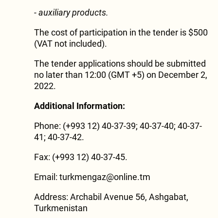
- auxiliary products.
The cost of participation in the tender is $500
(VAT not included).
The tender applications should be submitted
no later than 12:00 (GMT +5) on December 2,
2022.
Additional Information:
Phone: (+993 12) 40-37-39; 40-37-40; 40-37-
41; 40-37-42.
Fax: (+993 12) 40-37-45.
Email:
turkmengaz@online.tm
Address: Archabil Avenue 56, Ashgabat,
Turkmenistan