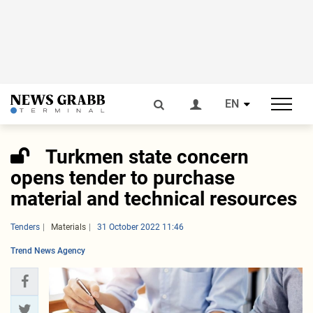
EN
Turkmen state concern
opens tender to purchase
material and technical resources
Tenders
Materials
31 October 2022 11:46
Trend News Agency