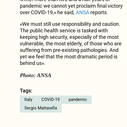
pandemic we cannot yet proclaim final victory
over COVID-19,» he said,
ANSA
reports.
«We must still use responsibility and caution.
The public health service is tasked with
keeping high security, especially of the most
vulnerable, the most elderly, of those who are
suffering from pre-existing pathologies. And
yet we feel that the most dramatic period is
behind us».
Photo: ANSA
Tags:
Italy
COVID-19
pandemic
Sergio Mattarella