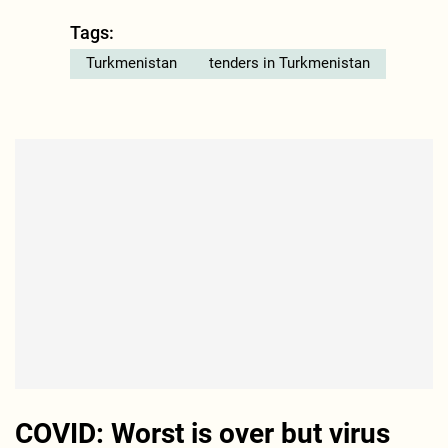
Tags:
Turkmenistan
tenders in Turkmenistan
COVID: Worst is over but virus