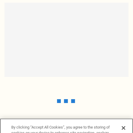
By clicking “Accept All Cookies”, you agree to the storing of
cookies on your device to enhance site navigation, analyze