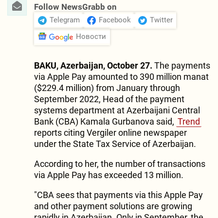
Follow NewsGrabb on
Telegram
Facebook
Twitter
Новости
BAKU, Azerbaijan, October 27.
The payments
via Apple Pay amounted to 390 million manat
($229.4 million) from January through
September 2022, Head of the payment
systems department at Azerbaijani Central
Bank (CBA) Kamala Gurbanova said,
Trend
reports citing Vergiler online newspaper
under the State Tax Service of Azerbaijan.
According to her, the number of transactions
via Apple Pay has exceeded 13 million.
"CBA sees that payments via this Apple Pay
and other payment solutions are growing
rapidly in Azerbaijan. Only in September, the