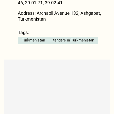
46; 39-01-71; 39-02-41.
Address: Archabil Avenue 132, Ashgabat,
Turkmenistan
Tags:
Turkmenistan
tenders in Turkmenistan