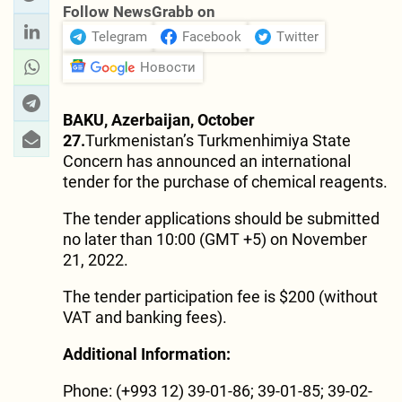
Follow NewsGrabb on
Telegram
Facebook
Twitter
Новости
BAKU, Azerbaijan, October
27.
Turkmenistan’s Turkmenhimiya State
Concern has announced an international
tender for the purchase of chemical reagents.
The tender applications should be submitted
no later than 10:00 (GMT +5) on November
21, 2022.
The tender participation fee is $200 (without
VAT and banking fees).
Additional Information:
Phone: (+993 12) 39-01-86; 39-01-85; 39-02-