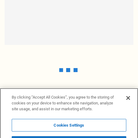
By clicking “Accept All Cookies”, you agree to the storing of
cookies on your device to enhance site navigation, analyze
site usage, and assist in our marketing efforts.
Cookies Settings
News Providers
News terminal
Privacy statement