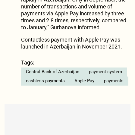
number of transactions and volume of
payments via Apple Pay increased by three
times and 2.8 times, respectively, compared
to January," Gurbanova informed.
Contactless payment with Apple Pay was
launched in Azerbaijan in November 2021.
Tags:
Central Bank of Azerbaijan
payment system
cashless payments
Apple Pay
payments