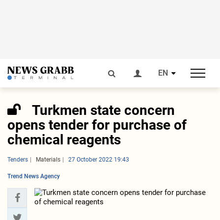
EN
Turkmen state concern
opens tender for purchase of
chemical reagents
Tenders
Materials
27 October 2022 19:43
Trend News Agency