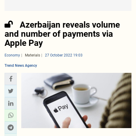
Azerbaijan reveals volume
and number of payments via
Apple Pay
Economy
Materials
27 October 2022 19:03
Trend News Agency