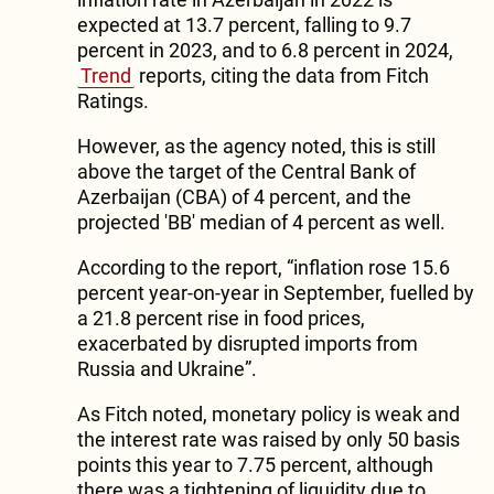
expected at 13.7 percent, falling to 9.7
percent in 2023, and to 6.8 percent in 2024,
Trend
reports, citing the data from Fitch
Ratings.
However, as the agency noted, this is still
above the target of the Central Bank of
Azerbaijan (CBA) of 4 percent, and the
projected 'BB' median of 4 percent as well.
According to the report, “inflation rose 15.6
percent year-on-year in September, fuelled by
a 21.8 percent rise in food prices,
exacerbated by disrupted imports from
Russia and Ukraine”.
As Fitch noted, monetary policy is weak and
the interest rate was raised by only 50 basis
points this year to 7.75 percent, although
there was a tightening of liquidity due to