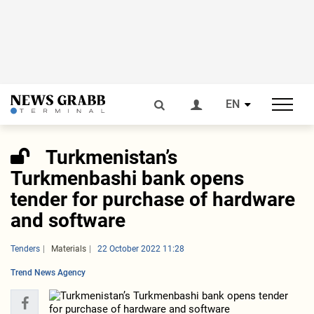
EN
Turkmenistan’s
Turkmenbashi bank opens
tender for purchase of hardware
and software
Tenders
Materials
22 October 2022 11:28
Trend News Agency