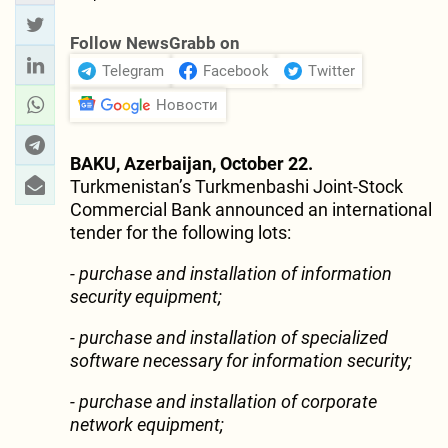
Follow NewsGrabb on
Telegram
Facebook
Twitter
Новости
BAKU, Azerbaijan, October 22.
Turkmenistan’s Turkmenbashi Joint-Stock
Commercial Bank announced an international
tender for the following lots:
- purchase and installation of information
security equipment;
- purchase and installation of specialized
software necessary for information security;
- purchase and installation of corporate
network equipment;