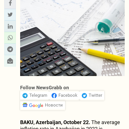
Follow NewsGrabb on
Telegram
Facebook
Twitter
Новости
BAKU, Azerbaijan, October 22.
The average
inflation rate in Azerbaijan in 2022 is