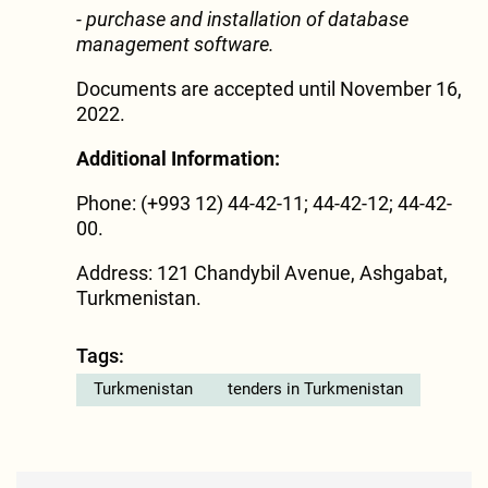
- purchase and installation of database
management software.
Documents are accepted until November 16,
2022.
Additional Information:
Phone: (+993 12) 44-42-11; 44-42-12; 44-42-
00.
Address: 121 Chandybil Avenue, Ashgabat,
Turkmenistan.
Tags:
Turkmenistan
tenders in Turkmenistan