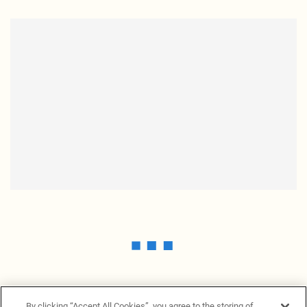
By clicking “Accept All Cookies”, you agree to the storing of