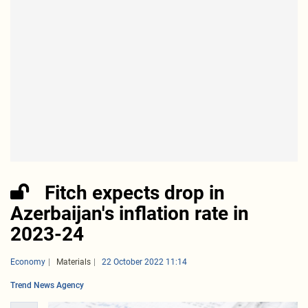
Fitch expects drop in
Azerbaijan's inflation rate in
2023-24
Economy
Materials
22 October 2022 11:14
Trend News Agency