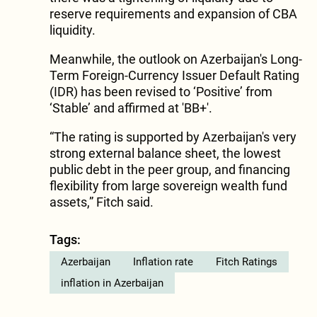
reserve requirements and expansion of CBA
liquidity.
Meanwhile, the outlook on Azerbaijan's Long-
Term Foreign-Currency Issuer Default Rating
(IDR) has been revised to ‘Positive’ from
‘Stable’ and affirmed at 'BB+'.
“The rating is supported by Azerbaijan's very
strong external balance sheet, the lowest
public debt in the peer group, and financing
flexibility from large sovereign wealth fund
assets,” Fitch said.
Tags:
Azerbaijan
Inflation rate
Fitch Ratings
inflation in Azerbaijan