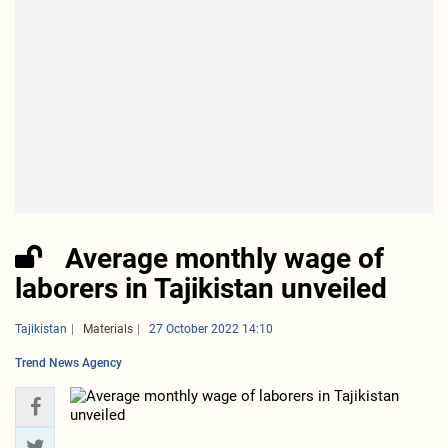
Average monthly wage of
laborers in Tajikistan unveiled
Tajikistan
Materials
27 October 2022 14:10
Trend News Agency