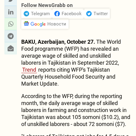
Follow NewsGrabb on
Telegram
Facebook
Twitter
Новости
BAKU, Azerbaijan, October 27.
The World
Food programme (WFP) has revealed an
average wage of skilled and unskilled
laborers in Tajikistan in September 2022,
Trend
reports citing WFP's Tajikistan
Quarterly Household Food Security and
Market Update.
According to the WFP, during the reporting
month, the daily average wage of skilled
laborers in farming and construction work in
Tajikistan was about 105 somoni ($10.2), and
of unskilled laborers - about 72 somoni ($7).