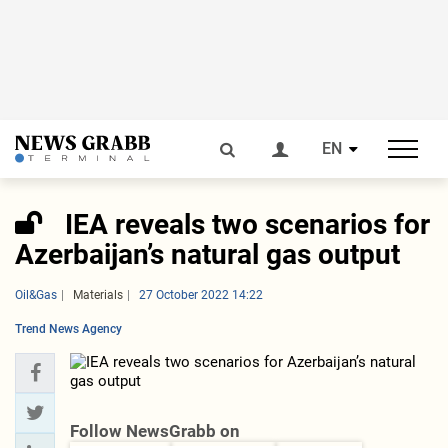
EN
IEA reveals two scenarios for
Azerbaijan’s natural gas output
Oil&Gas
Materials
27 October 2022 14:22
Trend News Agency
Follow NewsGrabb on