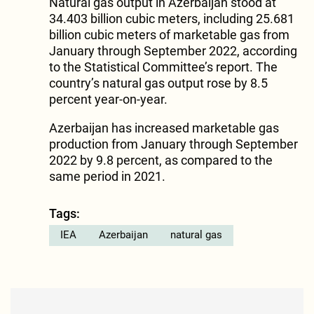
Natural gas output in Azerbaijan stood at
34.403 billion cubic meters, including 25.681
billion cubic meters of marketable gas from
January through September 2022, according
to the Statistical Committee’s report. The
country’s natural gas output rose by 8.5
percent year-on-year.
Azerbaijan has increased marketable gas
production from January through September
2022 by 9.8 percent, as compared to the
same period in 2021.
Tags:
IEA
Azerbaijan
natural gas