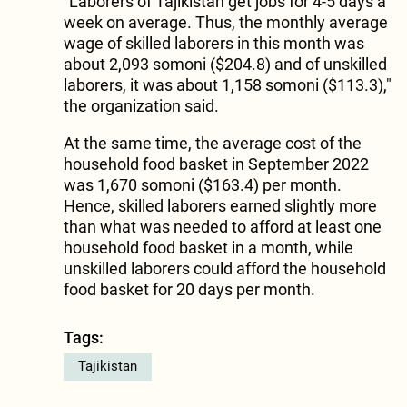
"Laborers of Tajikistan get jobs for 4-5 days a
week on average. Thus, the monthly average
wage of skilled laborers in this month was
about 2,093 somoni ($204.8) and of unskilled
laborers, it was about 1,158 somoni ($113.3),"
the organization said.
At the same time, the average cost of the
household food basket in September 2022
was 1,670 somoni ($163.4) per month.
Hence, skilled laborers earned slightly more
than what was needed to afford at least one
household food basket in a month, while
unskilled laborers could afford the household
food basket for 20 days per month.
Tags:
Tajikistan