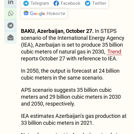
Telegram
Facebook
Twitter
Новости
BAKU, Azerbaijan, October 27.
In STEPS
scenario of the International Energy Agency
(IEA), Azerbaijan is set to produce 35 billion
cubic meters of natural gas in 2030,
Trend
reports October 27 with reference to IEA.
In 2050, the output is forecast at 24 billion
cubic meters in the same scenario.
APS scenario suggests 35 billion cubic
meters and 29 billion cubic meters in 2030
and 2050, respectively.
IEA estimates Azerbaijan’s gas production at
33 billion cubic meters in 2021.