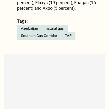
percent), Fluxys (19 percent), Enagás (16
percent) and Axpo (5 percent).
Tags:
Azerbaijan
natural gas
Southern Gas Corridor
TAP