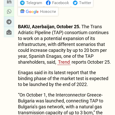
Telegram
Facebook
Twitter
Новости
BAKU, Azerbaijan, October 25.
The Trans
Adriatic Pipeline (TAP) consortium continues
to work on a potential expansion of its
infrastructure, with different scenarios that
could increase capacity by up to 20 bcm per
year, Spanish Enagas, one of the TAP
shareholders, said,
Trend
reports October 25.
Enagas said in its latest report that the
binding phase of the market test is expected
to be launched by the end of 2022.
“On October 1, the Interconnector Greece-
Bulgaria was launched, connecting TAP to
Bulgaria’s gas network, with a natural gas
transmission capacity of up to 3 bcm,” the