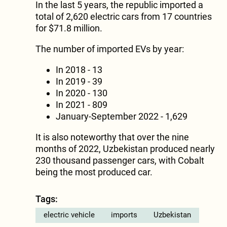
In the last 5 years, the republic imported a
total of 2,620 electric cars from 17 countries
for $71.8 million.
The number of imported EVs by year:
In 2018 - 13
In 2019 - 39
In 2020 - 130
In 2021 - 809
January-September 2022 - 1,629
It is also noteworthy that over the nine
months of 2022, Uzbekistan produced nearly
230 thousand passenger cars, with Cobalt
being the most produced car.
Tags:
electric vehicle
imports
Uzbekistan