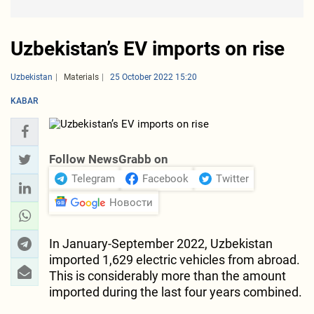
Uzbekistan’s EV imports on rise
Uzbekistan
Materials
25 October 2022 15:20
KABAR
Follow NewsGrabb on
Telegram
Facebook
Twitter
Новости
In January-September 2022, Uzbekistan
imported 1,629 electric vehicles from abroad.
This is considerably more than the amount
imported during the last four years combined.