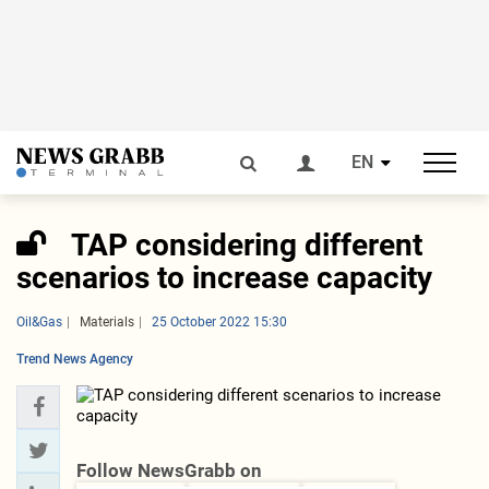
EN
TAP considering different
scenarios to increase capacity
Oil&Gas
Materials
25 October 2022 15:30
Trend News Agency
Follow NewsGrabb on