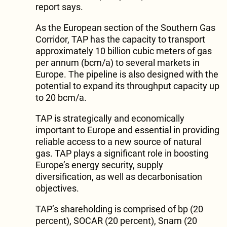
report says.
As the European section of the Southern Gas
Corridor, TAP has the capacity to transport
approximately 10 billion cubic meters of gas
per annum (bcm/a) to several markets in
Europe. The pipeline is also designed with the
potential to expand its throughput capacity up
to 20 bcm/a.
TAP is strategically and economically
important to Europe and essential in providing
reliable access to a new source of natural
gas. TAP plays a significant role in boosting
Europe’s energy security, supply
diversification, as well as decarbonisation
objectives.
TAP’s shareholding is comprised of bp (20
percent), SOCAR (20 percent), Snam (20