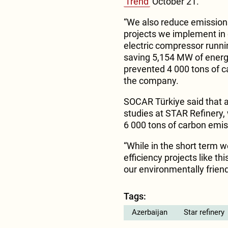
Trend
October 21.
“We also reduce emissions 
projects we implement in 
electric compressor runni
saving 5,154 MW of energy
prevented 4 000 tons of ca
the company.
SOCAR Türkiye said that a
studies at STAR Refinery
6 000 tons of carbon emis
“While in the short term 
efficiency projects like th
our environmentally frien
Tags:
Azerbaijan
Star refinery