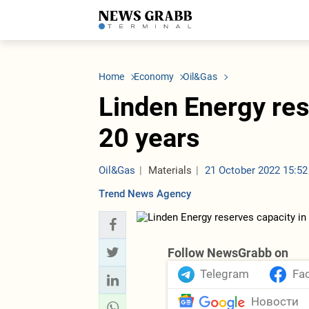
LATEST
Azerbaijan
Economy
Iran
C
Politics
Oil&Gas
Nuclear Program
K
Home
Economy
Oil&Gas
Economy
ICT
Politics
K
Society
Finance
Business
T
Linden Energy res
Other News
Business
Society
T
Construction
U
20 years
Transport
Tourism
Tenders
Oil&Gas
Materials
21 October 2022 15:52
Trend News Agency
Follow NewsGrabb on
Telegram
Fa
Новости