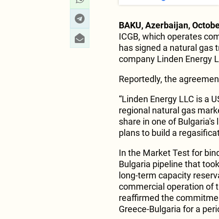
BAKU, Azerbaijan, Octobe
ICGB, which operates com
has signed a natural gas
company Linden Energy L
Reportedly, the agreement 
“Linden Energy LLC is a U
regional natural gas mark
share in one of Bulgaria's
plans to build a regasificat
In the Market Test for bin
Bulgaria pipeline that too
long-term capacity reserv
commercial operation of 
reaffirmed the commitment
Greece-Bulgaria for a peri