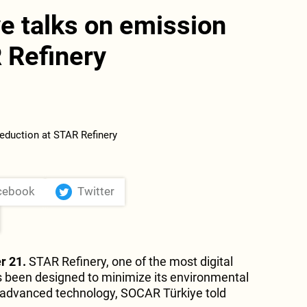
e talks on emission
 Refinery
cebook
Twitter
r 21.
STAR Refinery, one of the most digital
has been designed to minimize its environmental
 advanced technology, SOCAR Türkiye told