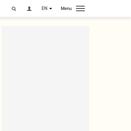
EN
Menu