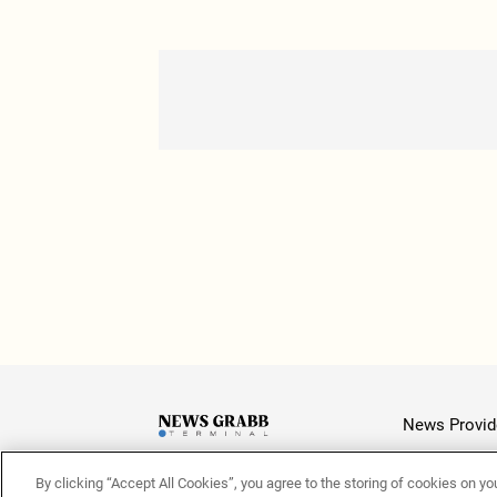
News Provid
By clicking “Accept All Cookies”, you agree to the storing of cookies on yo
Latest