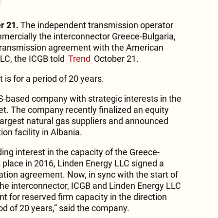
r 21.
The independent transmission operator
mercially the interconnector Greece-Bulgaria,
 transmission agreement with the American
LC, the ICGB told
Trend
October 21.
is for a period of 20 years.
S-based company with strategic interests in the
et. The company recently finalized an equity
 largest natural gas suppliers and announced
ion facility in Albania.
ding interest in the capacity of the Greece-
k place in 2016, Linden Energy LLC signed a
ation agreement. Now, in sync with the start of
the interconnector, ICGB and Linden Energy LLC
 for reserved firm capacity in the direction
od of 20 years,” said the company.