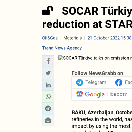
SOCAR Türkiy
reduction at STAR
Oil&Gas
Materials
21 October 2022 15:38
Trend News Agency
Follow NewsGrabb on
Telegram
Fa
Новости
BAKU, Azerbaijan, Octobe
refineries in the world, 
impact by using the most