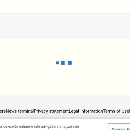
ers
News terminal
Privacy statement
Legal information
Terms of Use
ur device to enhance site navigation, analyze site
Cookies Se