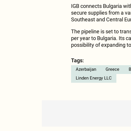
IGB connects Bulgaria wit
secure supplies from a var
Southeast and Central Eu
The pipeline is set to tran
per year to Bulgaria. Its c
possibility of expanding to
Tags:
Azerbaijan
Greece
B
Linden Energy LLC