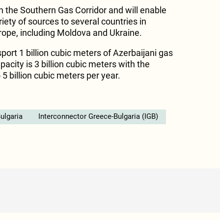
h the Southern Gas Corridor and will enable
iety of sources to several countries in
rope, including Moldova and Ukraine.
sport 1 billion cubic meters of Azerbaijani gas
apacity is 3 billion cubic meters with the
 5 billion cubic meters per year.
ulgaria
Interconnector Greece-Bulgaria (IGB)