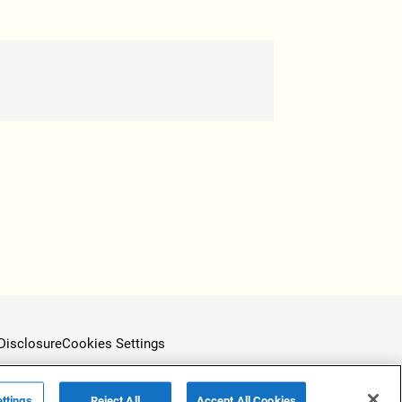
Disclosure
Cookies Settings
ttings
Reject All
Accept All Cookies