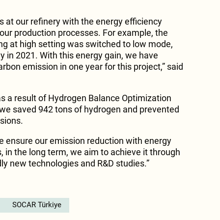
at our refinery with the energy efficiency
our production processes. For example, the
ng at high setting was switched to low mode,
 in 2021. With this energy gain, we have
rbon emission in one year for this project,” said
s a result of Hydrogen Balance Optimization
, we saved 942 tons of hydrogen and prevented
sions.
we ensure our emission reduction with energy
is, in the long term, we aim to achieve it through
dly new technologies and R&D studies.”
SOCAR Türkiye