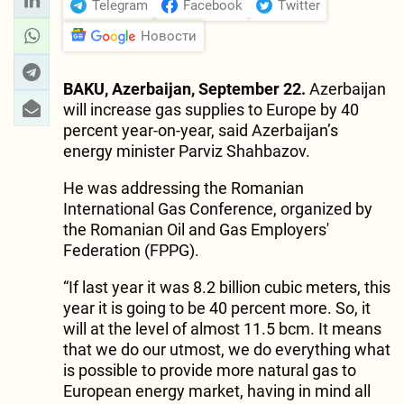
Telegram
Facebook
Twitter
Новости
BAKU, Azerbaijan, September 22.
Azerbaijan
will increase gas supplies to Europe by 40
percent year-on-year, said Azerbaijan’s
energy minister Parviz Shahbazov.
He was addressing the Romanian
International Gas Conference, organized by
the Romanian Oil and Gas Employers'
Federation (FPPG).
“If last year it was 8.2 billion cubic meters, this
year it is going to be 40 percent more. So, it
will at the level of almost 11.5 bcm. It means
that we do our utmost, we do everything what
is possible to provide more natural gas to
European energy market, having in mind all