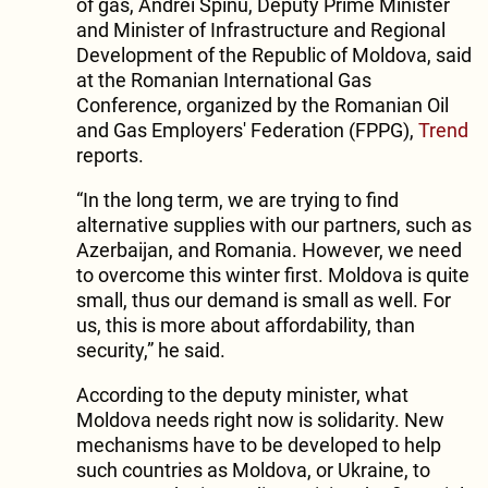
of gas, Andrei Spinu, Deputy Prime Minister
and Minister of Infrastructure and Regional
Development of the Republic of Moldova, said
at the Romanian International Gas
Conference, organized by the Romanian Oil
and Gas Employers' Federation (FPPG),
Trend
reports.
“In the long term, we are trying to find
alternative supplies with our partners, such as
Azerbaijan, and Romania. However, we need
to overcome this winter first. Moldova is quite
small, thus our demand is small as well. For
us, this is more about affordability, than
security,” he said.
According to the deputy minister, what
Moldova needs right now is solidarity. New
mechanisms have to be developed to help
such countries as Moldova, or Ukraine, to