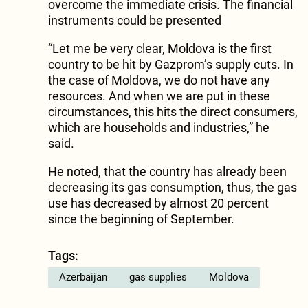
overcome the immediate crisis. The financial
instruments could be presented
“Let me be very clear, Moldova is the first
country to be hit by Gazprom’s supply cuts. In
the case of Moldova, we do not have any
resources. And when we are put in these
circumstances, this hits the direct consumers,
which are households and industries,” he
said.
He noted, that the country has already been
decreasing its gas consumption, thus, the gas
use has decreased by almost 20 percent
since the beginning of September.
Tags:
Azerbaijan
gas supplies
Moldova