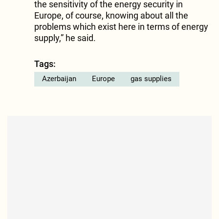
the sensitivity of the energy security in
Europe, of course, knowing about all the
problems which exist here in terms of energy
supply,” he said.
Tags:
Azerbaijan
Europe
gas supplies