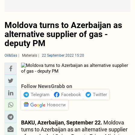
Moldova turns to Azerbaijan as
alternative supplier of gas -
deputy PM
Oil&Gas
Materials
22 September 2022 15:20
Follow NewsGrabb on
Telegram
Facebook
Twitter
Новости
BAKU, Azerbaijan, September 22.
Moldova
turns to Azerbaijan as an alternative supplier