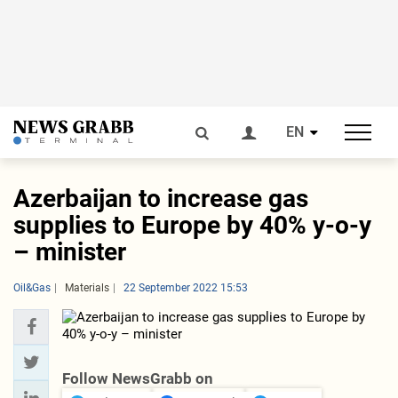
EN
Azerbaijan to increase gas
supplies to Europe by 40% y-o-y
– minister
Oil&Gas
Materials
22 September 2022 15:53
Follow NewsGrabb on