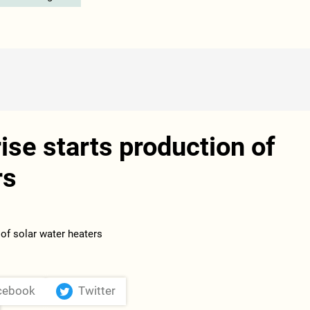
ise starts production of
rs
cebook
Twitter