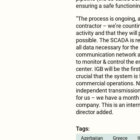
ensuring a safe functionin
“The process is ongoing, 
contractor – we’re counti
activity and that they wil
possible. The SCADA is re
all data necessary for the
communication network and
to monitor & control the en
center. IGB will be the fir
crucial that the system is
commercial operations. N
independent transmission 
for us – we have a month
company. This is an interna
director added.
Tags:
Azerbaijan
Greece
I