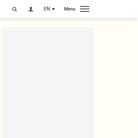
EN
Menu