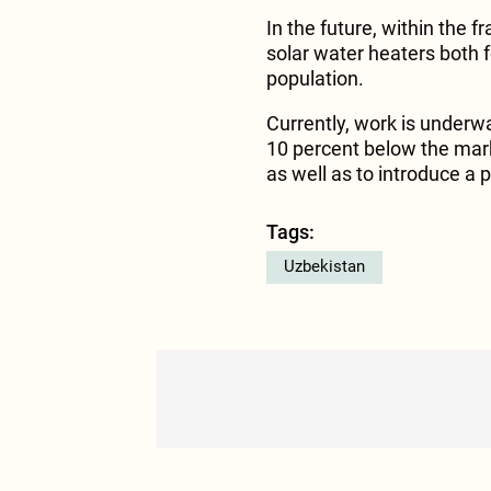
In the future, within the f
solar water heaters both f
population.
Currently, work is underw
10 percent below the mark
as well as to introduce a 
Tags:
Uzbekistan