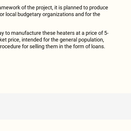
ramework of the project, it is planned to produce
or local budgetary organizations and for the
ay to manufacture these heaters at a price of 5-
et price, intended for the general population,
procedure for selling them in the form of loans.