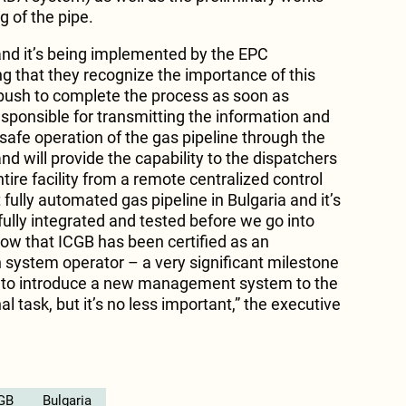
g of the pipe.
and it’s being implemented by the EPC
ng that they recognize the importance of this
l push to complete the process as soon as
sponsible for transmitting the information and
 safe operation of the gas pipeline through the
 will provide the capability to the dispatchers
tire facility from a remote centralized control
st fully automated gas pipeline in Bulgaria and it’s
 fully integrated and tested before we go into
ow that ICGB has been certified as an
system operator – a very significant milestone
 to introduce a new management system to the
l task, but it’s no less important,” the executive
GB
Bulgaria