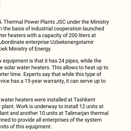
.
Thermal Power Plants JSC under the Ministry
n the basis of industrial cooperation launched
ter heaters with a capacity of 200 liters at
 subordinate enterprise Uzbekenergotamir
bek Ministry of Energy.
 equipment is that it has 24 pipes, while the
 solar water heaters. This allows to heat up to
orter time. Experts say that while this type of
ice has a 15-year warranty, it can serve up to
ar water heaters were installed at Tashkent
lant. Work is underway to install 12 units at
ant and another 10 units at Talimarjan thermal
anned to provide all enterprises of the system
units of this equipment.