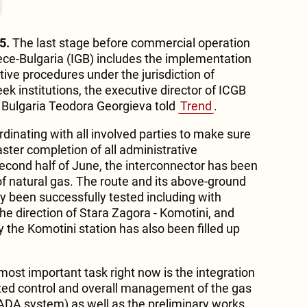
5.
The last stage before commercial operation
ece-Bulgaria (IGB) includes the implementation
ive procedures under the jurisdiction of
ek institutions, the executive director of ICGB
Bulgaria Teodora Georgieva told
Trend
.
dinating with all involved parties to make sure
aster completion of all administrative
econd half of June, the interconnector has been
s of natural gas. The route and its above-ground
y been successfully tested including with
 the direction of Stara Zagora - Komotini, and
y the Komotini station has also been filled up
most important task right now is the integration
ted control and overall management of the gas
CADA system) as well as the preliminary works