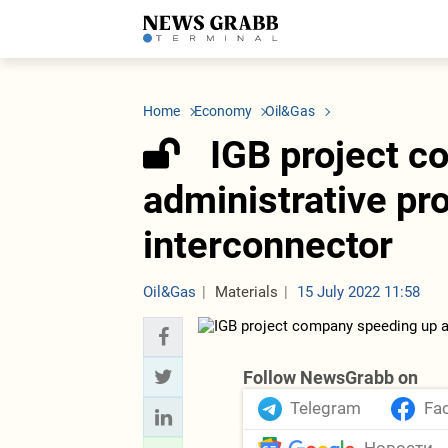
LATEST
Azerbaijan
Economy
Iran
C
Politics
Oil&Gas
Nuclear Program
K
Home
Economy
Oil&Gas
Economy
ICT
Politics
K
Society
Finance
Business
T
IGB project 
Other News
Business
Society
T
Construction
U
administrative pr
Transport
Tourism
interconnector
Tenders
Oil&Gas
Materials
15 July 2022 11:58
Follow NewsGrabb on
Telegram
Fa