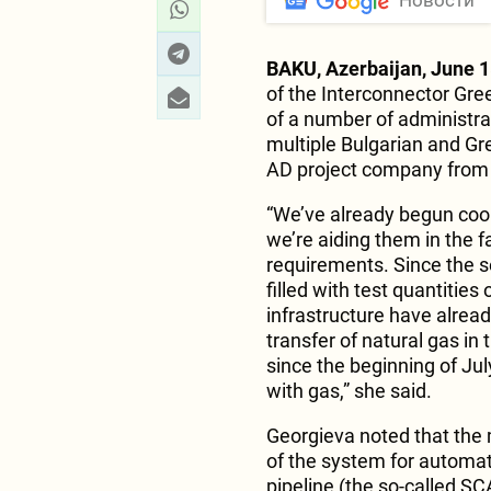
Новости
BAKU, Azerbaijan, June 1
of the Interconnector Gre
of a number of administrat
multiple Bulgarian and Gre
AD project company from 
“We’ve already begun coor
we’re aiding them in the f
requirements. Since the s
filled with test quantitie
infrastructure have alread
transfer of natural gas in
since the beginning of Jul
with gas,” she said.
Georgieva noted that the 
of the system for automa
pipeline (the so-called S