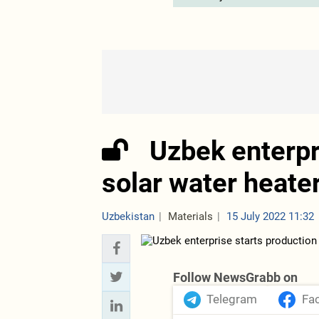
Uzbek enterpr
solar water heate
Uzbekistan
Materials
15 July 2022 11:32
Follow NewsGrabb on
Telegram
Fa