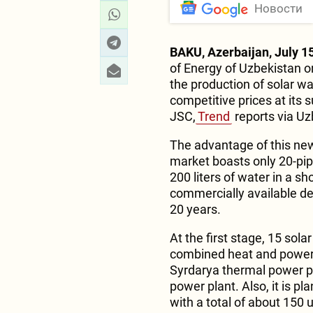
Новости
BAKU, Azerbaijan, July 15
of Energy of Uzbekistan o
the production of solar wa
competitive prices at its
JSC,
Trend
reports via Uz
The advantage of this new
market boasts only 20-pipe
200 liters of water in a sh
commercially available dev
20 years.
At the first stage, 15 sol
combined heat and power p
Syrdarya thermal power pl
power plant. Also, it is pl
with a total of about 150 