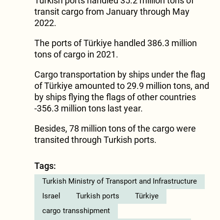
Turkish ports handled 35.2 million tons of
transit cargo from January through May
2022.
The ports of Türkiye handled 386.3 million
tons of cargo in 2021.
Cargo transportation by ships under the flag
of Türkiye amounted to 29.9 million tons, and
by ships flying the flags of other countries
-356.3 million tons last year.
Besides, 78 million tons of the cargo were
transited through Turkish ports.
Tags:
Turkish Ministry of Transport and Infrastructure
Israel
Turkish ports
Türkiye
cargo transshipment