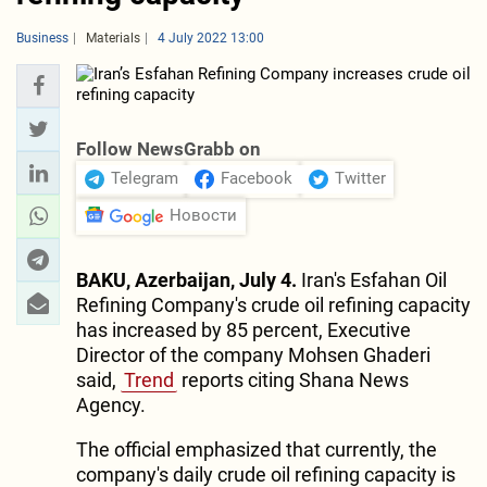
Business
Materials
4 July 2022 13:00
Follow NewsGrabb on
Telegram
Facebook
Twitter
Новости
BAKU, Azerbaijan, July 4.
Iran's Esfahan Oil
Refining Company's crude oil refining capacity
has increased by 85 percent, Executive
Director of the company Mohsen Ghaderi
said,
Trend
reports citing Shana News
Agency.
The official emphasized that currently, the
company's daily crude oil refining capacity is