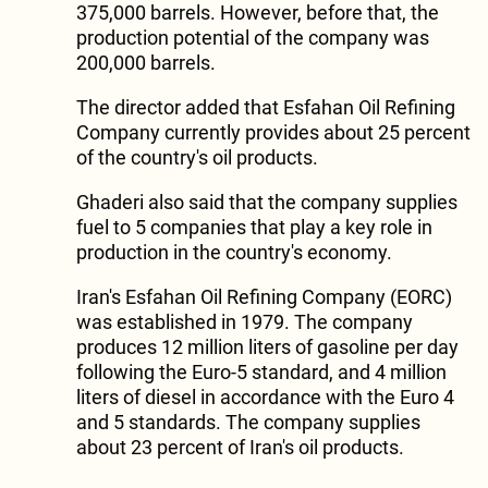
375,000 barrels. However, before that, the
production potential of the company was
200,000 barrels.
The director added that Esfahan Oil Refining
Company currently provides about 25 percent
of the country's oil products.
Ghaderi also said that the company supplies
fuel to 5 companies that play a key role in
production in the country's economy.
Iran's Esfahan Oil Refining Company (EORC)
was established in 1979. The company
produces 12 million liters of gasoline per day
following the Euro-5 standard, and 4 million
liters of diesel in accordance with the Euro 4
and 5 standards. The company supplies
about 23 percent of Iran's oil products.