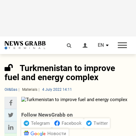
EN
Turkmenistan to improve
fuel and energy complex
Oil&Gas
Materials
4 July 2022 14:11
Follow NewsGrabb on
Telegram
Facebook
Twitter
Новости