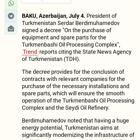
BAKU, Azerbaijan, July 4.
President of
Turkmenistan Serdar Berdimuhamedov
signed a decree "On the purchase of
equipment and spare parts for the
Turkmenbashi Oil Processing Complex",
Trend
reports citing the State News Agency
of Turkmenistan (TDH).
The decree provides for the conclusion of
contracts with relevant companies for the
purchase of the necessary installations and
spare parts, which will ensure the smooth
operation of the Turkmenbashi Oil Processing
Complex and the Seydi Oil Refinery.
Berdimuhamedov noted that having a huge
energy potential, Turkmenistan aims at
significantly modernizing the infrastructure of