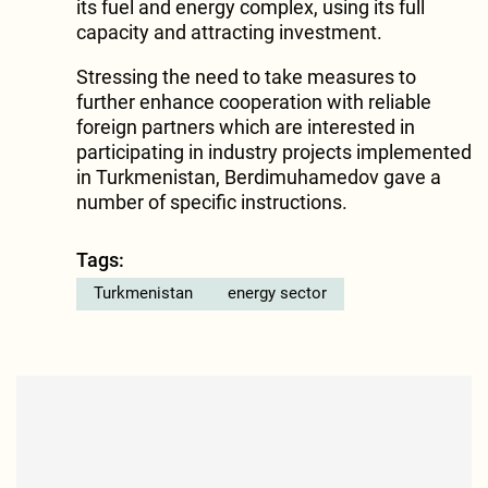
its fuel and energy complex, using its full
capacity and attracting investment.
Stressing the need to take measures to
further enhance cooperation with reliable
foreign partners which are interested in
participating in industry projects implemented
in Turkmenistan, Berdimuhamedov gave a
number of specific instructions.
Tags:
Turkmenistan
energy sector