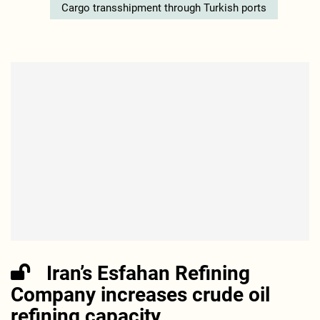
Cargo transshipment through Turkish ports
Iran’s Esfahan Refining
Company increases crude oil
refining capacity