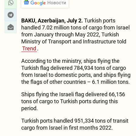
Новости
BAKU, Azerbaijan, July 2.
Turkish ports
handled 7.02 million tons of cargo from Israel
from January through May 2022, Turkish
Ministry of Transport and Infrastructure told
Trend
.
According to the ministry, ships flying the
Turkish flag delivered 784,934 tons of cargo
from Israel to domestic ports, and ships flying
the flags of other countries – 6.1 million tons.
Ships flying the Israeli flag delivered 66,156
tons of cargo to Turkish ports during this
period.
Turkish ports handled 951,334 tons of transit
cargo from Israel in first months 2022.