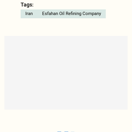
Tags:
Iran
Esfahan Oil Refining Company