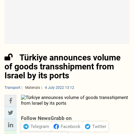
Türkiye announces volume
of goods transshipment from
Israel by its ports
Transport
Materials
4 July 2022 13:12
Follow NewsGrabb on
Telegram
Facebook
Twitter