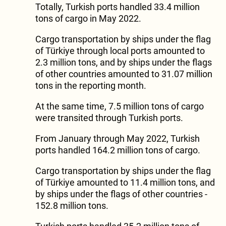
Totally, Turkish ports handled 33.4 million
tons of cargo in May 2022.
Cargo transportation by ships under the flag
of Türkiye through local ports amounted to
2.3 million tons, and by ships under the flags
of other countries amounted to 31.07 million
tons in the reporting month.
At the same time, 7.5 million tons of cargo
were transited through Turkish ports.
From January through May 2022, Turkish
ports handled 164.2 million tons of cargo.
Cargo transportation by ships under the flag
of Türkiye amounted to 11.4 million tons, and
by ships under the flags of other countries -
152.8 million tons.