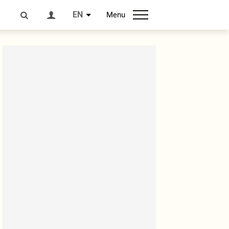
EN
Menu