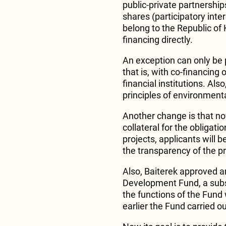
public-private partnerships
shares (participatory intere
belong to the Republic of K
financing directly.
An exception can only be p
that is, with co-financing
financial institutions. Als
principles of environment
Another change is that no
collateral for the obligat
projects, applicants will b
the transparency of the p
Also, Baiterek approved a
Development Fund, a subs
the functions of the Fund 
earlier the Fund carried o