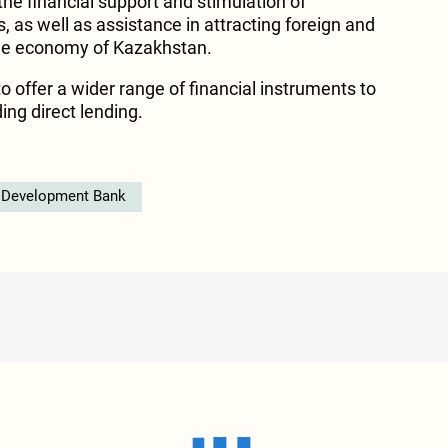
 the financial support and stimulation of
 as well as assistance in attracting foreign and
he economy of Kazakhstan.
to offer a wider range of financial instruments to
ing direct lending.
 Development Bank