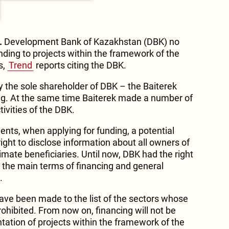
.
Development Bank of Kazakhstan (DBK) no
unding to projects within the framework of the
s,
Trend
reports citing the DBK.
 the sole shareholder of DBK – the Baiterek
g. At the same time Baiterek made a number of
tivities of the DBK.
ts, when applying for funding, a potential
ight to disclose information about all owners of
ltimate beneficiaries. Until now, DBK had the right
n the main terms of financing and general
.
have been made to the list of the sectors whose
rohibited. From now on, financing will not be
tation of projects within the framework of the