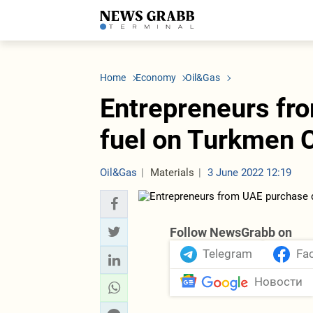
LATEST
Azerbaijan
Economy
Iran
C
Politics
Oil&Gas
Nuclear Program
K
Home
Economy
Oil&Gas
Economy
ICT
Politics
K
Society
Finance
Business
T
Entrepreneurs fr
Other News
Business
Society
T
Construction
U
fuel on Turkmen
Transport
Tourism
Tenders
Oil&Gas
Materials
3 June 2022 12:19
Follow NewsGrabb on
Telegram
Fa
Новости