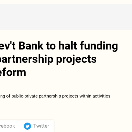
v't Bank to halt funding
partnership projects
reform
cebook
Twitter