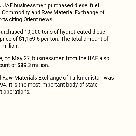
.
UAE businessmen purchased diesel fuel
ate Commodity and Raw Material Exchange of
rts citing Orient news.
urchased 10,000 tons of hydrotreated diesel
price of $1,159.5 per ton. The total amount of
million.
e, on May 27, businessmen from the UAE also
unt of $89.3 million.
 Raw Materials Exchange of Turkmenistan was
94. It is the most important body of state
t operations.