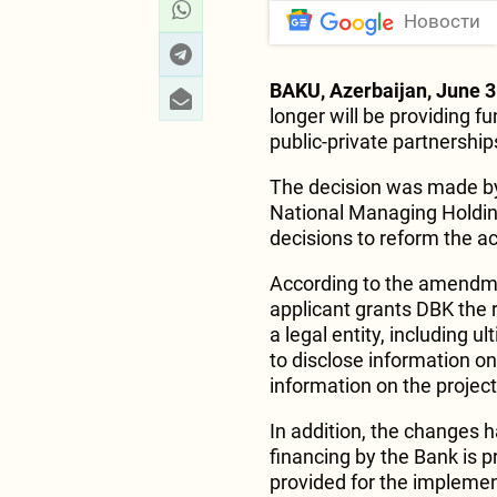
Новости
BAKU, Azerbaijan, June 3
longer will be providing f
public-private partnership
The decision was made by
National Managing Holdin
decisions to reform the ac
According to the amendmen
applicant grants DBK the r
a legal entity, including u
to disclose information o
information on the project
In addition, the changes 
financing by the Bank is p
provided for the implemen