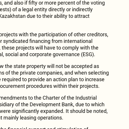
, and also if fifty or more percent of the voting
sts) of a legal entity directly or indirectly
azakhstan due to their ability to attract
rojects with the participation of other creditors,
 or syndicated financing from international
o, these projects will have to comply with the
al, social and corporate governance (ESG).
w the state property will not be accepted as
ions of the private companies, and when selecting
e required to provide an action plan to increase
rocurement procedures within their projects.
mendments to the Charter of the Industrial
idiary of the Development Bank, due to which
were significantly expanded. It should be noted,
ut mainly leasing operations.