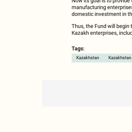
Now its goal is to provide
manufacturing enterprises,
domestic investment in t
Thus, the Fund will begin 
Kazakh enterprises, includ
Tags:
Kazakhstan
Kazakhstan