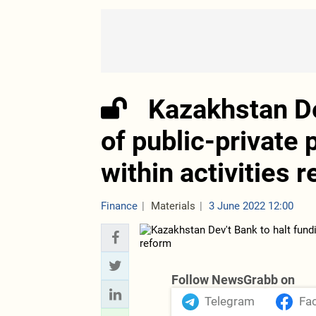
Kazakhstan De
of public-private 
within activities 
Finance
Materials
3 June 2022 12:00
Follow NewsGrabb on
Telegram
Fa