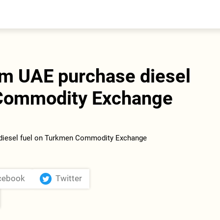
entral Asia
South Caucasus
yrgyzstan
Armenia
azakhstan
Georgia
urkmenistan
om UAE purchase diesel
ajikistan
zbekistan
 Commodity Exchange
cebook
Twitter