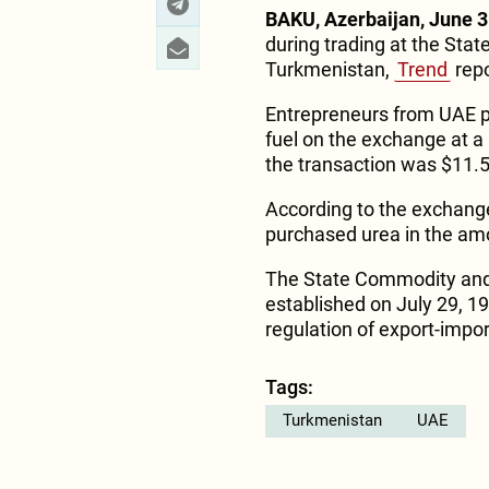
BAKU, Azerbaijan, June 3
during trading at the St
Turkmenistan,
Trend
repo
Entrepreneurs from UAE p
fuel on the exchange at a 
the transaction was $11.5 
According to the exchang
purchased urea in the amo
The State Commodity and
established on July 29, 19
regulation of export-impor
Tags:
Turkmenistan
UAE