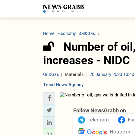
LATEST
Azerbaijan
Economy
Iran
C
Politics
Oil&Gas
Nuclear Program
K
Home
Economy
Oil&Gas
Economy
ICT
Politics
K
Society
Finance
Business
T
Number of oil,
Other News
Business
Society
T
Construction
U
increases - NIDC
Transport
Tourism
Tenders
Oil&Gas
Materials
26 January 2023 10:40
Trend News Agency
Follow NewsGrabb on
Telegram
Fa
Новости