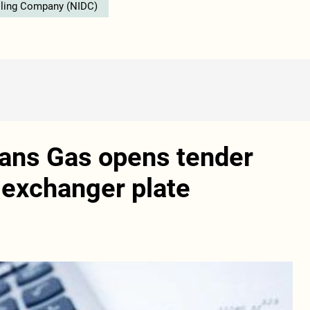
illing Company (NIDC)
rans Gas opens tender
t exchanger plate