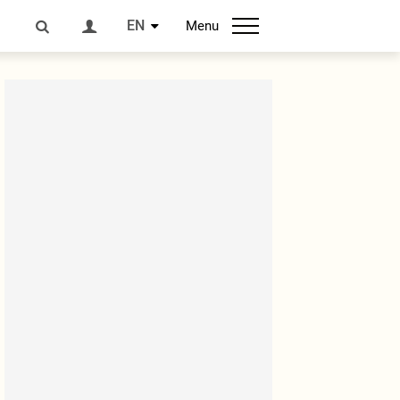
EN
Menu