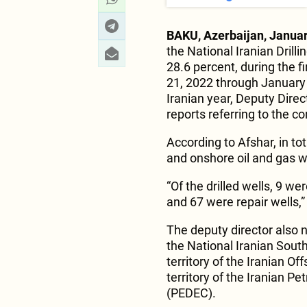
BAKU, Azerbaijan, Januar
the National Iranian Dril
28.6 percent, during the f
21, 2022 through January 
Iranian year, Deputy Dire
reports referring to the 
According to Afshar, in to
and onshore oil and gas w
“Of the drilled wells, 9 w
and 67 were repair wells,
The deputy director also no
the National Iranian Sout
territory of the Iranian Of
territory of the Iranian
(PEDEC).