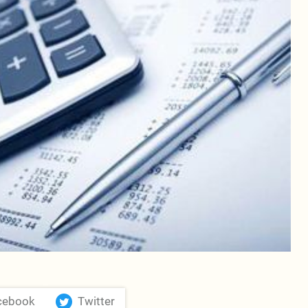
cebook
Twitter