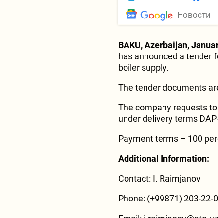
Новости
BAKU, Azerbaijan, Januar
has announced a tender fo
boiler supply.
The tender documents are
The company requests to 
under delivery terms DAP-
Payment terms – 100 percen
Additional Information:
Contact: I. Raimjanov
Phone: (+99871) 203-22-