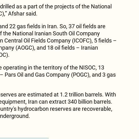
rilled as a part of the projects of the National
),” Afshar said.
nd 22 gas fields in Iran. So, 37 oil fields are
 of the National Iranian South Oil Company
an Central Oil Fields Company (ICOFC), 5 fields –
any (AOGC), and 18 oil fields – Iranian
OC).
re operating in the territory of the NISOC, 13
ld – Pars Oil and Gas Company (POGC), and 3 gas
serves are estimated at 1.2 trillion barrels. With
quipment, Iran can extract 340 billion barrels.
ountry's hydrocarbon reserves are recoverable,
underground.