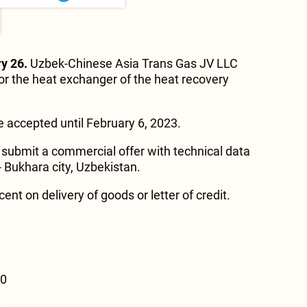
y 26.
Uzbek-Chinese Asia Trans Gas JV LLC
r the heat exchanger of the heat recovery
 accepted until February 6, 2023.
submit a commercial offer with technical data
 Bukhara city, Uzbekistan.
t on delivery of goods or letter of credit.
00