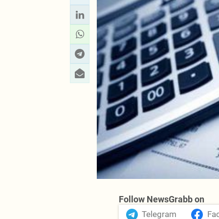
Follow NewsGrabb on
Telegram
Fa