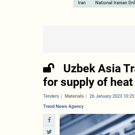
Iran
National Iranian Dr
Uzbek Asia T
for supply of hea
Tenders
Materials
26 January 2023 10:25
Trend News Agency