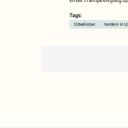
Email: i.raimjanov@atg.u
Tags:
Uzbekistan
tenders in U