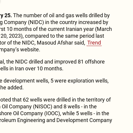
y 25.
The number of oil and gas wells drilled by
ling Company (NIDC) in the country increased by
irst 10 months of the current Iranian year (March
20, 2023), compared to the same period last
ctor of the NIDC, Masoud Afshar said,
Trend
company’s website.
tal, the NIDC drilled and improved 81 offshore
ells in Iran over 10 months.
ere development wells, 5 were exploration wells,
” he added.
ted that 62 wells were drilled in the territory of
h Oil Company (NISOC) and 8 wells - in the
fshore Oil Company (IOOC), while 5 wells - in the
 Petroleum Engineering and Development Company