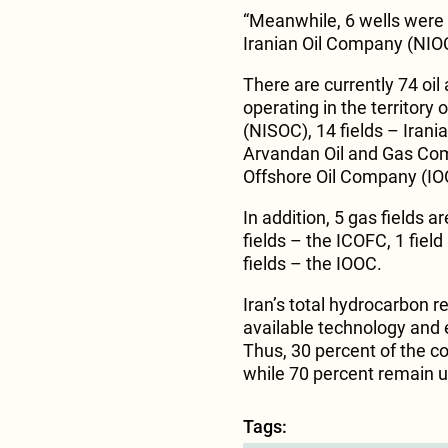
“Meanwhile, 6 wells were d
Iranian Oil Company (NIOC
There are currently 74 oil a
operating in the territory
(NISOC), 14 fields – Irani
Arvandan Oil and Gas Comp
Offshore Oil Company (IO
In addition, 5 gas fields a
fields – the ICOFC, 1 fie
fields – the IOOC.
Iran’s total hydrocarbon re
available technology and e
Thus, 30 percent of the c
while 70 percent remain 
Tags: