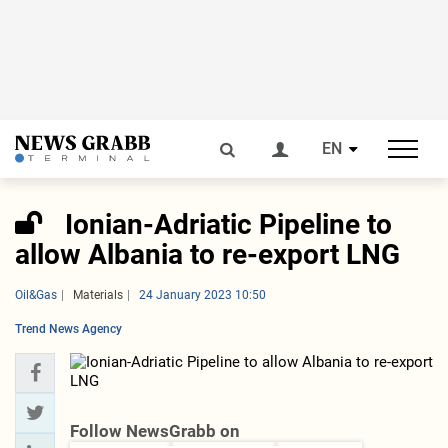
EN
Ionian-Adriatic Pipeline to
allow Albania to re-export LNG
Oil&Gas
Materials
24 January 2023 10:50
Trend News Agency
Follow NewsGrabb on