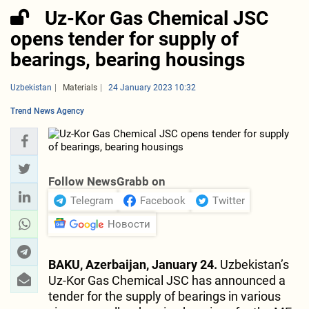
Uz-Kor Gas Chemical JSC
opens tender for supply of
bearings, bearing housings
Uzbekistan
Materials
24 January 2023 10:32
Trend News Agency
Follow NewsGrabb on
Telegram
Facebook
Twitter
Новости
BAKU, Azerbaijan, January 24.
Uzbekistan’s
Uz-Kor Gas Chemical JSC has announced a
tender for the supply of bearings in various