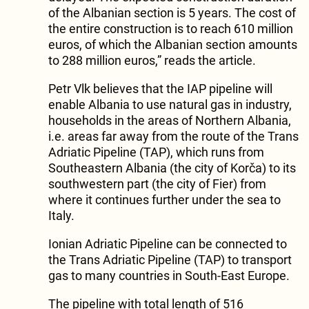
of the Albanian section is 5 years. The cost of
the entire construction is to reach 610 million
euros, of which the Albanian section amounts
to 288 million euros,” reads the article.
Petr Vlk believes that the IAP pipeline will
enable Albania to use natural gas in industry,
households in the areas of Northern Albania,
i.e. areas far away from the route of the Trans
Adriatic Pipeline (TAP), which runs from
Southeastern Albania (the city of Korča) to its
southwestern part (the city of Fier) from
where it continues further under the sea to
Italy.
Ionian Adriatic Pipeline can be connected to
the Trans Adriatic Pipeline (TAP) to transport
gas to many countries in South-East Europe.
The pipeline with total length of 516