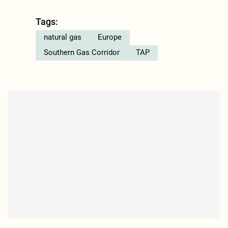
Tags:
natural gas
Europe
Southern Gas Corridor
TAP