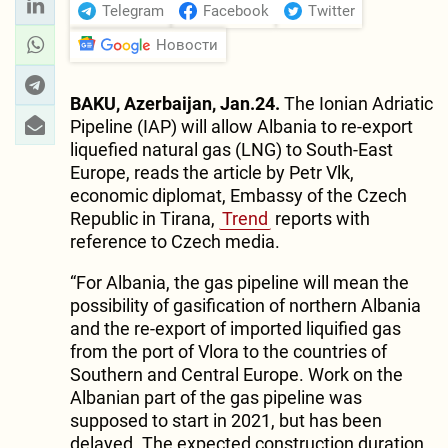
Telegram
Facebook
Twitter
Новости
BAKU, Azerbaijan, Jan.24.
The Ionian Adriatic
Pipeline (IAP) will allow Albania to re-export
liquefied natural gas (LNG) to South-East
Europe, reads the article by Petr Vlk,
economic diplomat, Embassy of the Czech
Republic in Tirana,
Trend
reports with
reference to Czech media.
“For Albania, the gas pipeline will mean the
possibility of gasification of northern Albania
and the re-export of imported liquified gas
from the port of Vlora to the countries of
Southern and Central Europe. Work on the
Albanian part of the gas pipeline was
supposed to start in 2021, but has been
delayed. The expected construction duration