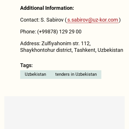
Additional Information:
Contact: S. Sabirov (
s.sabirov@uz-kor.com
)
Phone: (+99878) 129 29 00
Address: Zulfiyahonim str. 112,
Shaykhontohur district, Tashkent, Uzbekistan
Tags:
Uzbekistan
tenders in Uzbekistan