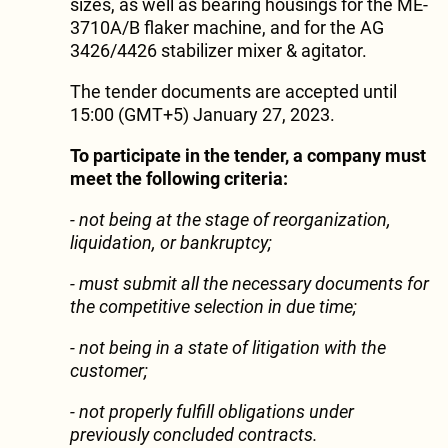
sizes, as well as bearing housings for the ME-
3710A/B flaker machine, and for the AG
3426/4426 stabilizer mixer & agitator.
The tender documents are accepted until
15:00 (GMT+5) January 27, 2023.
To participate in the tender, a company must
meet the following criteria:
- not being at the stage of reorganization,
liquidation, or bankruptcy;
- must submit all the necessary documents for
the competitive selection in due time;
- not being in a state of litigation with the
customer;
- not properly fulfill obligations under
previously concluded contracts.