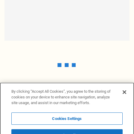
By clicking “Accept All Cookies”, you agree to the storing of
cookies on your device to enhance site navigation, analyze
site usage, and assist in our marketing efforts.
Cookies Settings
News Providers
News terminal
Privacy statement
Legal information
Terms of Use
Disclosure
Cookies Settings