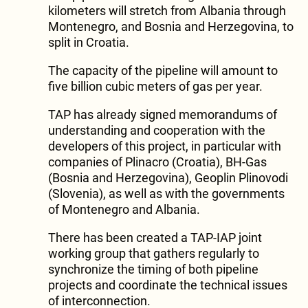
kilometers will stretch from Albania through
Montenegro, and Bosnia and Herzegovina, to
split in Croatia.
The capacity of the pipeline will amount to
five billion cubic meters of gas per year.
TAP has already signed memorandums of
understanding and cooperation with the
developers of this project, in particular with
companies of Plinacro (Croatia), BH-Gas
(Bosnia and Herzegovina), Geoplin Plinovodi
(Slovenia), as well as with the governments
of Montenegro and Albania.
There has been created a TAP-IAP joint
working group that gathers regularly to
synchronize the timing of both pipeline
projects and coordinate the technical issues
of interconnection.