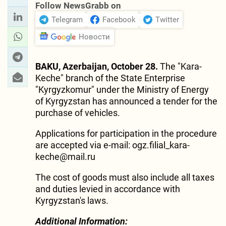
Follow NewsGrabb on
Telegram
Facebook
Twitter
Новости
BAKU, Azerbaijan, October 28.
The "Kara-
Keche" branch of the State Enterprise
"Kyrgyzkomur" under the Ministry of Energy
of Kyrgyzstan has announced a tender for the
purchase of vehicles.
Applications for participation in the procedure
are accepted via e-mail: ogz.filial_kara-
keche@mail.ru
The cost of goods must also include all taxes
and duties levied in accordance with
Kyrgyzstan's laws.
Additional Information: