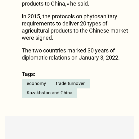
products to China,» he said.
In 2015, the protocols on phytosanitary
requirements to deliver 20 types of
agricultural products to the Chinese market
were signed.
The two countries marked 30 years of
diplomatic relations on January 3, 2022.
Tags:
economy
trade turnover
Kazakhstan and China