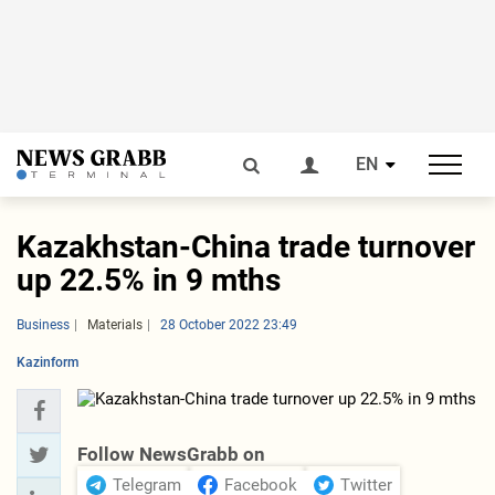
EN
Kazakhstan-China trade turnover
up 22.5% in 9 mths
Business
Materials
28 October 2022 23:49
Kazinform
Follow NewsGrabb on
Telegram
Facebook
Twitter