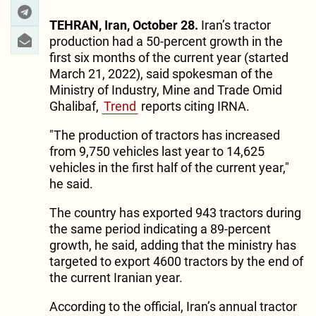
TEHRAN, Iran, October 28.
Iran’s tractor
production had a 50-percent growth in the
first six months of the current year (started
March 21, 2022), said spokesman of the
Ministry of Industry, Mine and Trade Omid
Ghalibaf,
Trend
reports citing IRNA.
"The production of tractors has increased
from 9,750 vehicles last year to 14,625
vehicles in the first half of the current year,"
he said.
The country has exported 943 tractors during
the same period indicating a 89-percent
growth, he said, adding that the ministry has
targeted to export 4600 tractors by the end of
the current Iranian year.
According to the official, Iran’s annual tractor