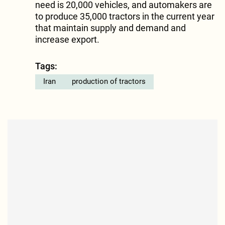
need is 20,000 vehicles, and automakers are
to produce 35,000 tractors in the current year
that maintain supply and demand and
increase export.
Tags:
Iran
production of tractors