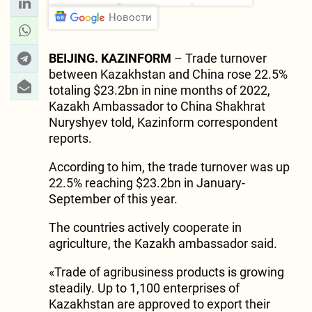
Новости
BEIJING. KAZINFORM
– Trade turnover
between Kazakhstan and China rose 22.5%
totaling $23.2bn in nine months of 2022,
Kazakh Ambassador to China Shakhrat
Nuryshyev told, Kazinform correspondent
reports.
According to him, the trade turnover was up
22.5% reaching $23.2bn in January-
September of this year.
The countries actively cooperate in
agriculture, the Kazakh ambassador said.
«Trade of agribusiness products is growing
steadily. Up to 1,100 enterprises of
Kazakhstan are approved to export their