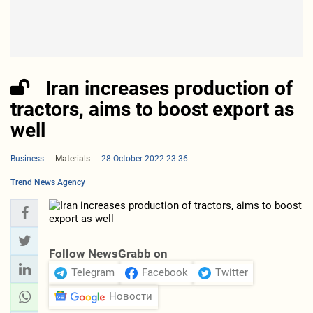
Iran increases production of
tractors, aims to boost export as
well
Business
Materials
28 October 2022 23:36
Trend News Agency
Follow NewsGrabb on
Telegram
Facebook
Twitter
Новости