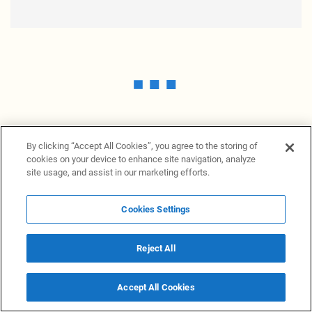
By clicking “Accept All Cookies”, you agree to the storing of
cookies on your device to enhance site navigation, analyze
site usage, and assist in our marketing efforts.
Cookies Settings
News Providers
News terminal
Privacy statement
Legal information
Terms of Use
Disclosure
Cookies Settings
Reject All
© 2026 NewsGrabb.com
Accept All Cookies