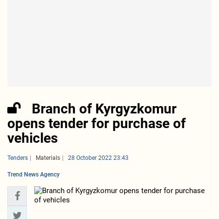
Branch of Kyrgyzkomur
opens tender for purchase of
vehicles
Tenders
Materials
28 October 2022 23:43
Trend News Agency