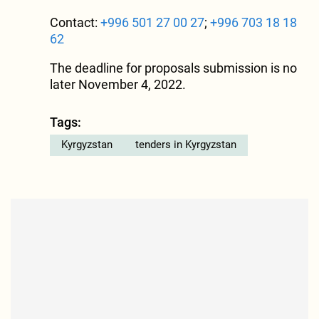
Contact:
+996 501 27 00 27
;
+996 703 18 18
62
The deadline for proposals submission is no
later November 4, 2022.
Tags:
Kyrgyzstan
tenders in Kyrgyzstan