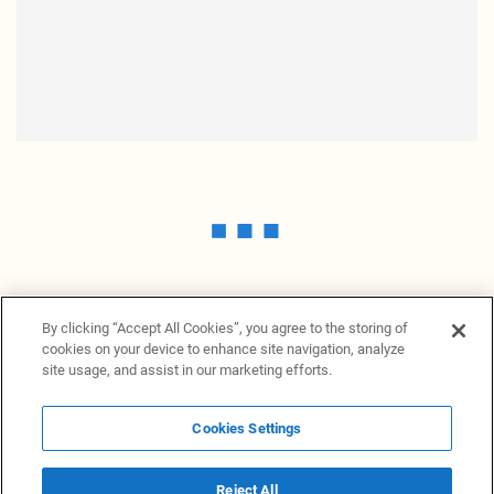
By clicking “Accept All Cookies”, you agree to the storing of
cookies on your device to enhance site navigation, analyze
site usage, and assist in our marketing efforts.
Cookies Settings
News Providers
News terminal
Privacy statement
Legal information
Terms of Use
Disclosure
Cookies Settings
Reject All