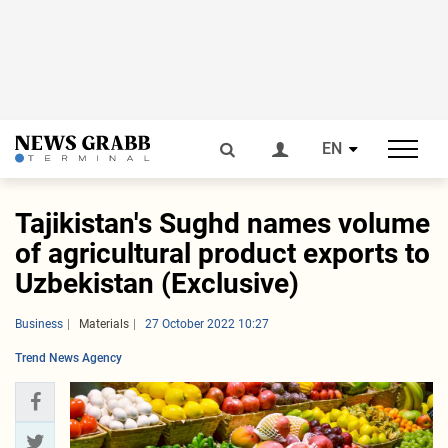
EN
Tajikistan's Sughd names volume
of agricultural product exports to
Uzbekistan (Exclusive)
Business
Materials
27 October 2022 10:27
Trend News Agency