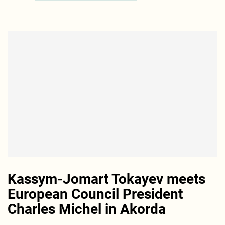
Kassym-Jomart Tokayev meets
European Council President
Charles Michel in Akorda