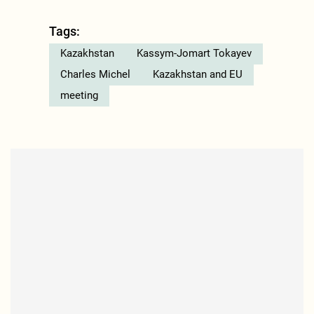
Tags:
Kazakhstan
Kassym-Jomart Tokayev
Charles Michel
Kazakhstan and EU
meeting