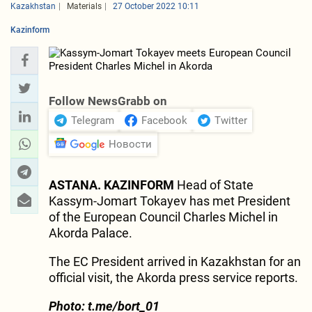
Kazakhstan
Materials
27 October 2022 10:11
Kazinform
Follow NewsGrabb on
Telegram
Facebook
Twitter
Новости
ASTANA. KAZINFORM
Head of State
Kassym-Jomart Tokayev has met President
of the European Council Charles Michel in
Akorda Palace.
The EC President arrived in Kazakhstan for an
official visit, the Akorda press service reports.
Photo: t.me/bort_01