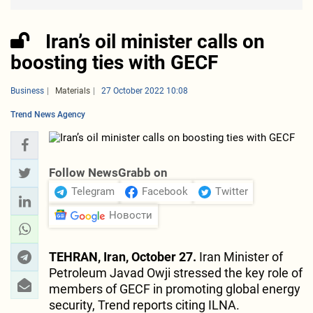
Iran’s oil minister calls on
boosting ties with GECF
Business
Materials
27 October 2022 10:08
Trend News Agency
Follow NewsGrabb on
Telegram
Facebook
Twitter
Новости
TEHRAN, Iran, October 27.
Iran Minister of
Petroleum Javad Owji stressed the key role of
members of GECF in promoting global energy
security, Trend reports citing ILNA.