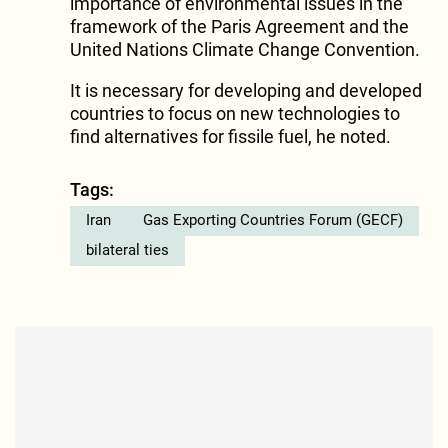
importance of environmental issues in the
framework of the Paris Agreement and the
United Nations Climate Change Convention.
It is necessary for developing and developed
countries to focus on new technologies to
find alternatives for fissile fuel, he noted.
Tags:
Iran
Gas Exporting Countries Forum (GECF)
bilateral ties