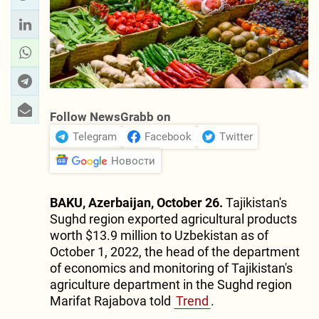
Follow NewsGrabb on
Telegram
Facebook
Twitter
Новости
BAKU, Azerbaijan, October 26.
Tajikistan's
Sughd region exported agricultural products
worth $13.9 million to Uzbekistan as of
October 1, 2022, the head of the department
of economics and monitoring of Tajikistan's
agriculture department in the Sughd region
Marifat Rajabova told
Trend
.