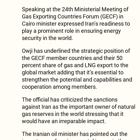
Speaking at the 24th Ministerial Meeting of
Gas Exporting Countries Forum (GECF) in
Cairo minister expressed Iran’s readiness to
play a prominent role in ensuring energy
security in the world.
Owji has underlined the strategic position of
the GECF member countries and their 50
percent share of gas and LNG export to the
global market adding that it’s essential to
strengthen the potential and capabilities and
cooperation among members.
The official has criticized the sanctions
against Iran as the important owner of natural
gas reserves in the world stressing that it
would have an irreparable impact.
The Iranian oil minister has pointed out the