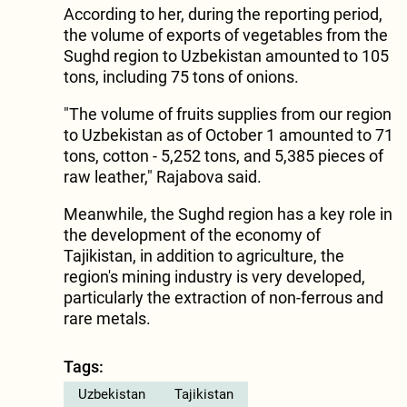
According to her, during the reporting period,
the volume of exports of vegetables from the
Sughd region to Uzbekistan amounted to 105
tons, including 75 tons of onions.
"The volume of fruits supplies from our region
to Uzbekistan as of October 1 amounted to 71
tons, cotton - 5,252 tons, and 5,385 pieces of
raw leather," Rajabova said.
Meanwhile, the Sughd region has a key role in
the development of the economy of
Tajikistan, in addition to agriculture, the
region's mining industry is very developed,
particularly the extraction of non-ferrous and
rare metals.
Tags:
Uzbekistan
Tajikistan